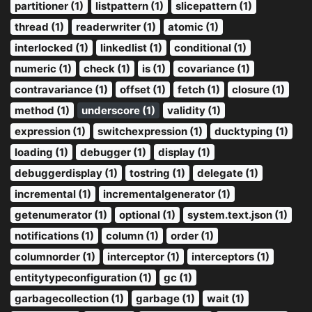
partitioner (1)
listpattern (1)
slicepattern (1)
thread (1)
readerwriter (1)
atomic (1)
interlocked (1)
linkedlist (1)
conditional (1)
numeric (1)
check (1)
is (1)
covariance (1)
contravariance (1)
offset (1)
fetch (1)
closure (1)
method (1)
underscore (1)
validity (1)
expression (1)
switchexpression (1)
ducktyping (1)
loading (1)
debugger (1)
display (1)
debuggerdisplay (1)
tostring (1)
delegate (1)
incremental (1)
incrementalgenerator (1)
getenumerator (1)
optional (1)
system.text.json (1)
notifications (1)
column (1)
order (1)
columnorder (1)
interceptor (1)
interceptors (1)
entitytypeconfiguration (1)
gc (1)
garbagecollection (1)
garbage (1)
wait (1)