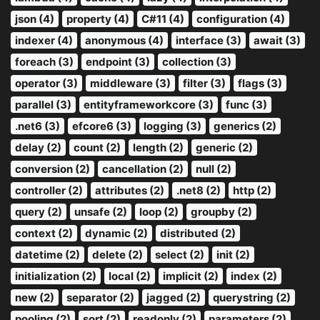
json (4)
property (4)
C#11 (4)
configuration (4)
indexer (4)
anonymous (4)
interface (3)
await (3)
foreach (3)
endpoint (3)
collection (3)
operator (3)
middleware (3)
filter (3)
flags (3)
parallel (3)
entityframeworkcore (3)
func (3)
.net6 (3)
efcore6 (3)
logging (3)
generics (2)
delay (2)
count (2)
length (2)
generic (2)
conversion (2)
cancellation (2)
null (2)
controller (2)
attributes (2)
.net8 (2)
http (2)
query (2)
unsafe (2)
loop (2)
groupby (2)
context (2)
dynamic (2)
distributed (2)
datetime (2)
delete (2)
select (2)
init (2)
initialization (2)
local (2)
implicit (2)
index (2)
new (2)
separator (2)
jagged (2)
querystring (2)
pooling (2)
sort (2)
readonly (2)
parameters (2)