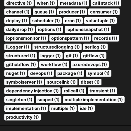
directive (1)
when (1)
metadata (1)
call stack (1)
channel (1)
queue (1)
producer (1)
consumer (1)
deploy (1)
scheduler (1)
cron (1)
valuetuple (1)
dailydrop (1)
ioptions (1)
ioptionssnapshot (1)
ioptionsmonitor (1)
optionspattern (1)
records (1)
ILogger (1)
structuredlogging (1)
serilog (1)
structured (1)
logger (1)
git (1)
gitflow (1)
githubflow (1)
workflow (1)
azuredevops (1)
nuget (1)
devops (1)
package (1)
symbol (1)
symbolserver (1)
sourcelink (1)
dbset (1)
dependency injection (1)
rollcall (1)
transient (1)
singleton (1)
scoped (1)
multiple implementation (1)
implementation (1)
multiple (1)
ide (1)
productivity (1)