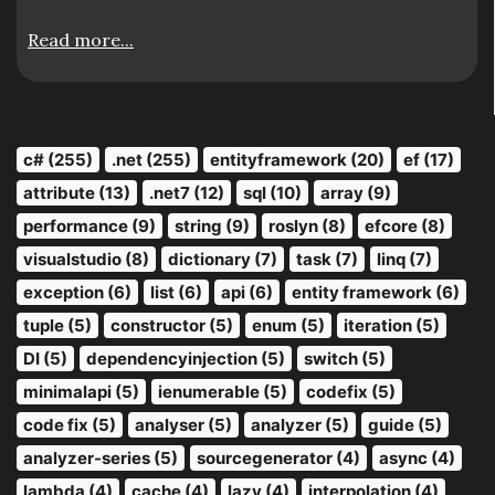
Read more...
c# (255)
.net (255)
entityframework (20)
ef (17)
attribute (13)
.net7 (12)
sql (10)
array (9)
performance (9)
string (9)
roslyn (8)
efcore (8)
visualstudio (8)
dictionary (7)
task (7)
linq (7)
exception (6)
list (6)
api (6)
entity framework (6)
tuple (5)
constructor (5)
enum (5)
iteration (5)
DI (5)
dependencyinjection (5)
switch (5)
minimalapi (5)
ienumerable (5)
codefix (5)
code fix (5)
analyser (5)
analyzer (5)
guide (5)
analyzer-series (5)
sourcegenerator (4)
async (4)
lambda (4)
cache (4)
lazy (4)
interpolation (4)