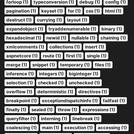
forloop (1)
typeconversion (1)
debug (1)
config (1)
pagination (1)
keyset (1)
for (1)
css (1)
html (1)
destruct (1)
currying (1)
layout (1)
expandobject (1)
tryaddenumerable (1)
binary (1)
hexadecimal (1)
newid (1)
nullable (1)
chaining (1)
xmlcomments (1)
collections (1)
insert (1)
aspnetcore (1)
route (1)
first (1)
single (1)
merge (1)
snippet (1)
temporary (1)
files (1)
inference (1)
integers (1)
biginteger (1)
selection (1)
checked (1)
unchecked (1)
overflow (1)
deterministic (1)
directives (1)
breakpoint (1)
exceptiondispatchinfo (1)
failfast (1)
finally (1)
sealed (1)
throw (1)
expressions (1)
queryfilter (1)
interning (1)
linebreak (1)
coalescing (1)
main (1)
execution (1)
accessing (1)