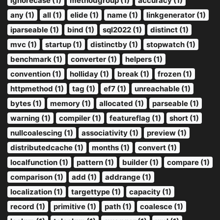
ignorecase (1)
methodgroup (1)
accuracy (1)
any (1)
all (1)
elide (1)
name (1)
linkgenerator (1)
iparseable (1)
bind (1)
sql2022 (1)
distinct (1)
mvc (1)
startup (1)
distinctby (1)
stopwatch (1)
benchmark (1)
converter (1)
helpers (1)
convention (1)
holliday (1)
break (1)
frozen (1)
httpmethod (1)
tag (1)
ef7 (1)
unreachable (1)
bytes (1)
memory (1)
allocated (1)
parseable (1)
warning (1)
compiler (1)
featureflag (1)
short (1)
nullcoalescing (1)
associativity (1)
preview (1)
distributedcache (1)
months (1)
convert (1)
localfunction (1)
pattern (1)
builder (1)
compare (1)
comparison (1)
add (1)
addrange (1)
localization (1)
targettype (1)
capacity (1)
record (1)
primitive (1)
path (1)
coalesce (1)