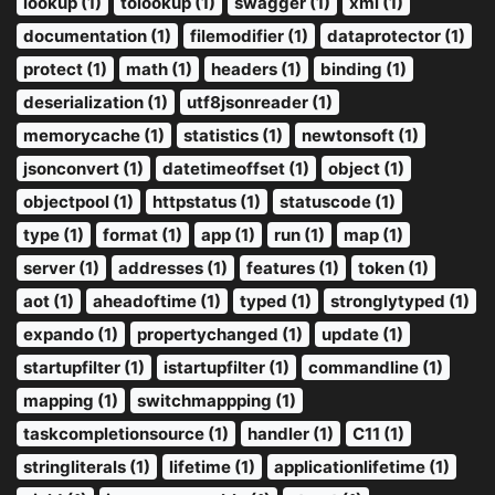
lookup (1)
tolookup (1)
swagger (1)
xml (1)
documentation (1)
filemodifier (1)
dataprotector (1)
protect (1)
math (1)
headers (1)
binding (1)
deserialization (1)
utf8jsonreader (1)
memorycache (1)
statistics (1)
newtonsoft (1)
jsonconvert (1)
datetimeoffset (1)
object (1)
objectpool (1)
httpstatus (1)
statuscode (1)
type (1)
format (1)
app (1)
run (1)
map (1)
server (1)
addresses (1)
features (1)
token (1)
aot (1)
aheadoftime (1)
typed (1)
stronglytyped (1)
expando (1)
propertychanged (1)
update (1)
startupfilter (1)
istartupfilter (1)
commandline (1)
mapping (1)
switchmappping (1)
taskcompletionsource (1)
handler (1)
C11 (1)
stringliterals (1)
lifetime (1)
applicationlifetime (1)