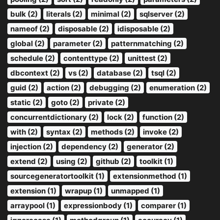
bulk (2)
literals (2)
minimal (2)
sqlserver (2)
nameof (2)
disposable (2)
idisposable (2)
global (2)
parameter (2)
patternmatching (2)
schedule (2)
contenttype (2)
unittest (2)
dbcontext (2)
vs (2)
database (2)
tsql (2)
guid (2)
action (2)
debugging (2)
enumeration (2)
static (2)
goto (2)
private (2)
concurrentdictionary (2)
lock (2)
function (2)
with (2)
syntax (2)
methods (2)
invoke (2)
injection (2)
dependency (2)
generator (2)
extend (2)
using (2)
github (2)
toolkit (1)
sourcegeneratortoolkit (1)
extensionmethod (1)
extension (1)
wrapup (1)
unmapped (1)
arraypool (1)
expressionbody (1)
comparer (1)