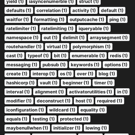
yield (1)
iasyncenumerble (1)
struct (1)
defaults (1)
correlation (1)
activity (1)
default (1)
waitfor (1)
formatting (1)
outputcache (1)
ping (1)
ratelimiter (1)
ratelimiting (1)
iqueryable (1)
namespace (1)
out (1)
delimit (1)
arraysegment (1)
routehandler (1)
virtual (1)
polymorphism (1)
cast (1)
typeof (1)
bit (1)
enumerable (1)
redis (1)
messaging (1)
pubsub (1)
keywords (1)
options (1)
create (1)
interop (1)
os (1)
over (1)
blog (1)
hashicorp (1)
vault (1)
beginner (1)
timer (1)
interval (1)
alignment (1)
activatorutilities (1)
in (1)
modifier (1)
deconstruct (1)
host (1)
required (1)
iconfiguration (1)
wildcard (1)
equality (1)
equals (1)
testing (1)
protected (1)
maybenullwhen (1)
initializer (1)
lowing (1)