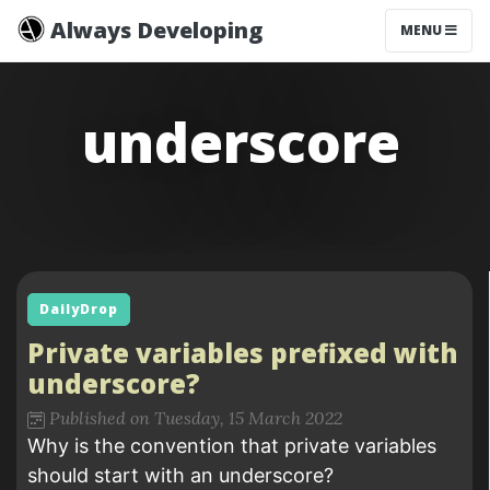
Always Developing
MENU
underscore
DailyDrop
Private variables prefixed with
underscore?
Published on Tuesday, 15 March 2022
Why is the convention that private variables
should start with an underscore?