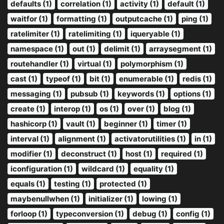
defaults (1)
correlation (1)
activity (1)
default (1)
waitfor (1)
formatting (1)
outputcache (1)
ping (1)
ratelimiter (1)
ratelimiting (1)
iqueryable (1)
namespace (1)
out (1)
delimit (1)
arraysegment (1)
routehandler (1)
virtual (1)
polymorphism (1)
cast (1)
typeof (1)
bit (1)
enumerable (1)
redis (1)
messaging (1)
pubsub (1)
keywords (1)
options (1)
create (1)
interop (1)
os (1)
over (1)
blog (1)
hashicorp (1)
vault (1)
beginner (1)
timer (1)
interval (1)
alignment (1)
activatorutilities (1)
in (1)
modifier (1)
deconstruct (1)
host (1)
required (1)
iconfiguration (1)
wildcard (1)
equality (1)
equals (1)
testing (1)
protected (1)
maybenullwhen (1)
initializer (1)
lowing (1)
forloop (1)
typeconversion (1)
debug (1)
config (1)