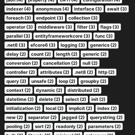
indexer (4)
anonymous (4)
interface (3)
await (3)
foreach (3)
endpoint (3)
collection (3)
operator (3)
middleware (3)
filter (3)
flags (3)
parallel (3)
entityframeworkcore (3)
func (3)
.net6 (3)
efcore6 (3)
logging (3)
generics (2)
delay (2)
count (2)
length (2)
generic (2)
conversion (2)
cancellation (2)
null (2)
controller (2)
attributes (2)
.net8 (2)
http (2)
query (2)
unsafe (2)
loop (2)
groupby (2)
context (2)
dynamic (2)
distributed (2)
datetime (2)
delete (2)
select (2)
init (2)
initialization (2)
local (2)
implicit (2)
index (2)
new (2)
separator (2)
jagged (2)
querystring (2)
pooling (2)
sort (2)
readonly (2)
parameters (2)