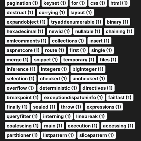
pagination (1)
keyset (1)
for (1)
css (1)
html (1)
destruct (1)
currying (1)
layout (1)
expandobject (1)
tryaddenumerable (1)
binary (1)
hexadecimal (1)
newid (1)
nullable (1)
chaining (1)
xmlcomments (1)
collections (1)
insert (1)
aspnetcore (1)
route (1)
first (1)
single (1)
merge (1)
snippet (1)
temporary (1)
files (1)
inference (1)
integers (1)
biginteger (1)
selection (1)
checked (1)
unchecked (1)
overflow (1)
deterministic (1)
directives (1)
breakpoint (1)
exceptiondispatchinfo (1)
failfast (1)
finally (1)
sealed (1)
throw (1)
expressions (1)
queryfilter (1)
interning (1)
linebreak (1)
coalescing (1)
main (1)
execution (1)
accessing (1)
partitioner (1)
listpattern (1)
slicepattern (1)