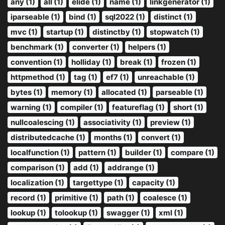
any (1)
all (1)
elide (1)
name (1)
linkgenerator (1)
iparseable (1)
bind (1)
sql2022 (1)
distinct (1)
mvc (1)
startup (1)
distinctby (1)
stopwatch (1)
benchmark (1)
converter (1)
helpers (1)
convention (1)
holliday (1)
break (1)
frozen (1)
httpmethod (1)
tag (1)
ef7 (1)
unreachable (1)
bytes (1)
memory (1)
allocated (1)
parseable (1)
warning (1)
compiler (1)
featureflag (1)
short (1)
nullcoalescing (1)
associativity (1)
preview (1)
distributedcache (1)
months (1)
convert (1)
localfunction (1)
pattern (1)
builder (1)
compare (1)
comparison (1)
add (1)
addrange (1)
localization (1)
targettype (1)
capacity (1)
record (1)
primitive (1)
path (1)
coalesce (1)
lookup (1)
tolookup (1)
swagger (1)
xml (1)