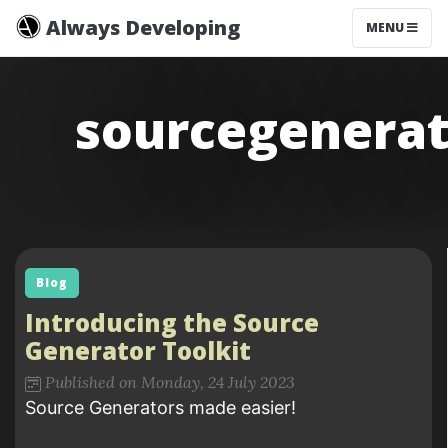
Always Developing
MENU
sourcegenerat
Blog
Introducing the Source
Generator Toolkit
Published on Monday, 24 July 2023
Source Generators made easier!