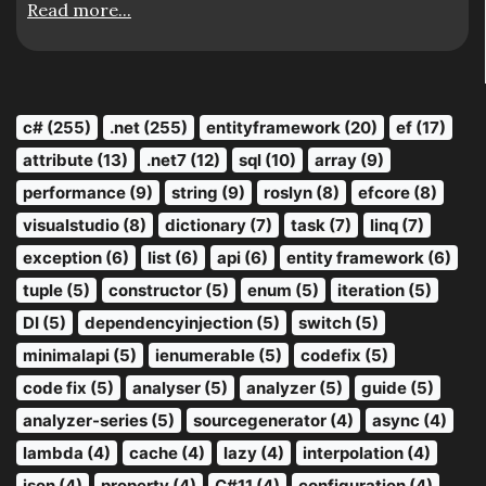
Read more...
c# (255)
.net (255)
entityframework (20)
ef (17)
attribute (13)
.net7 (12)
sql (10)
array (9)
performance (9)
string (9)
roslyn (8)
efcore (8)
visualstudio (8)
dictionary (7)
task (7)
linq (7)
exception (6)
list (6)
api (6)
entity framework (6)
tuple (5)
constructor (5)
enum (5)
iteration (5)
DI (5)
dependencyinjection (5)
switch (5)
minimalapi (5)
ienumerable (5)
codefix (5)
code fix (5)
analyser (5)
analyzer (5)
guide (5)
analyzer-series (5)
sourcegenerator (4)
async (4)
lambda (4)
cache (4)
lazy (4)
interpolation (4)
json (4)
property (4)
C#11 (4)
configuration (4)