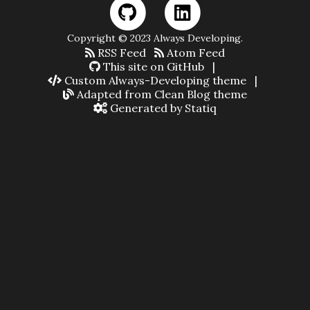
Copyright © 2023 Always Developing.
RSS Feed
Atom Feed
This site on GitHub
|
Custom Always-Developing theme
|
Adapted from Clean Blog theme
Generated by Statiq