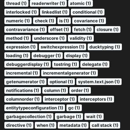
thread (1)
readerwriter (1)
atomic (1)
interlocked (1)
linkedlist (1)
conditional (1)
numeric (1)
check (1)
is (1)
covariance (1)
contravariance (1)
offset (1)
fetch (1)
closure (1)
method (1)
underscore (1)
validity (1)
expression (1)
switchexpression (1)
ducktyping (1)
loading (1)
debugger (1)
display (1)
debuggerdisplay (1)
tostring (1)
delegate (1)
incremental (1)
incrementalgenerator (1)
getenumerator (1)
optional (1)
system.text.json (1)
notifications (1)
column (1)
order (1)
columnorder (1)
interceptor (1)
interceptors (1)
entitytypeconfiguration (1)
gc (1)
garbagecollection (1)
garbage (1)
wait (1)
directive (1)
when (1)
metadata (1)
call stack (1)