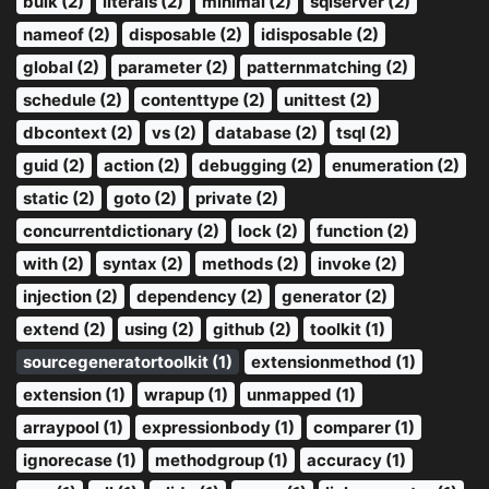
bulk (2)
literals (2)
minimal (2)
sqlserver (2)
nameof (2)
disposable (2)
idisposable (2)
global (2)
parameter (2)
patternmatching (2)
schedule (2)
contenttype (2)
unittest (2)
dbcontext (2)
vs (2)
database (2)
tsql (2)
guid (2)
action (2)
debugging (2)
enumeration (2)
static (2)
goto (2)
private (2)
concurrentdictionary (2)
lock (2)
function (2)
with (2)
syntax (2)
methods (2)
invoke (2)
injection (2)
dependency (2)
generator (2)
extend (2)
using (2)
github (2)
toolkit (1)
sourcegeneratortoolkit (1)
extensionmethod (1)
extension (1)
wrapup (1)
unmapped (1)
arraypool (1)
expressionbody (1)
comparer (1)
ignorecase (1)
methodgroup (1)
accuracy (1)