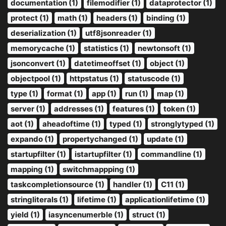
documentation (1)
filemodifier (1)
dataprotector (1)
protect (1)
math (1)
headers (1)
binding (1)
deserialization (1)
utf8jsonreader (1)
memorycache (1)
statistics (1)
newtonsoft (1)
jsonconvert (1)
datetimeoffset (1)
object (1)
objectpool (1)
httpstatus (1)
statuscode (1)
type (1)
format (1)
app (1)
run (1)
map (1)
server (1)
addresses (1)
features (1)
token (1)
aot (1)
aheadoftime (1)
typed (1)
stronglytyped (1)
expando (1)
propertychanged (1)
update (1)
startupfilter (1)
istartupfilter (1)
commandline (1)
mapping (1)
switchmappping (1)
taskcompletionsource (1)
handler (1)
C11 (1)
stringliterals (1)
lifetime (1)
applicationlifetime (1)
yield (1)
iasyncenumerble (1)
struct (1)