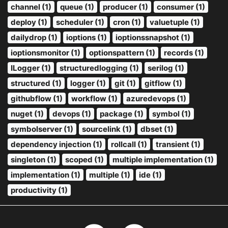
channel (1)
queue (1)
producer (1)
consumer (1)
deploy (1)
scheduler (1)
cron (1)
valuetuple (1)
dailydrop (1)
ioptions (1)
ioptionssnapshot (1)
ioptionsmonitor (1)
optionspattern (1)
records (1)
ILogger (1)
structuredlogging (1)
serilog (1)
structured (1)
logger (1)
git (1)
gitflow (1)
githubflow (1)
workflow (1)
azuredevops (1)
nuget (1)
devops (1)
package (1)
symbol (1)
symbolserver (1)
sourcelink (1)
dbset (1)
dependency injection (1)
rollcall (1)
transient (1)
singleton (1)
scoped (1)
multiple implementation (1)
implementation (1)
multiple (1)
ide (1)
productivity (1)