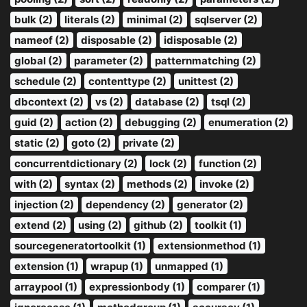
bulk (2)
literals (2)
minimal (2)
sqlserver (2)
nameof (2)
disposable (2)
idisposable (2)
global (2)
parameter (2)
patternmatching (2)
schedule (2)
contenttype (2)
unittest (2)
dbcontext (2)
vs (2)
database (2)
tsql (2)
guid (2)
action (2)
debugging (2)
enumeration (2)
static (2)
goto (2)
private (2)
concurrentdictionary (2)
lock (2)
function (2)
with (2)
syntax (2)
methods (2)
invoke (2)
injection (2)
dependency (2)
generator (2)
extend (2)
using (2)
github (2)
toolkit (1)
sourcegeneratortoolkit (1)
extensionmethod (1)
extension (1)
wrapup (1)
unmapped (1)
arraypool (1)
expressionbody (1)
comparer (1)