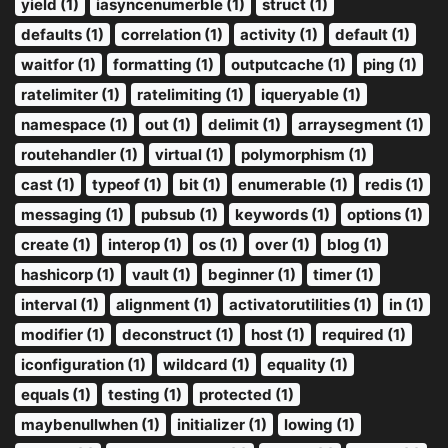
yield (1)
iasyncenumerble (1)
struct (1)
defaults (1)
correlation (1)
activity (1)
default (1)
waitfor (1)
formatting (1)
outputcache (1)
ping (1)
ratelimiter (1)
ratelimiting (1)
iqueryable (1)
namespace (1)
out (1)
delimit (1)
arraysegment (1)
routehandler (1)
virtual (1)
polymorphism (1)
cast (1)
typeof (1)
bit (1)
enumerable (1)
redis (1)
messaging (1)
pubsub (1)
keywords (1)
options (1)
create (1)
interop (1)
os (1)
over (1)
blog (1)
hashicorp (1)
vault (1)
beginner (1)
timer (1)
interval (1)
alignment (1)
activatorutilities (1)
in (1)
modifier (1)
deconstruct (1)
host (1)
required (1)
iconfiguration (1)
wildcard (1)
equality (1)
equals (1)
testing (1)
protected (1)
maybenullwhen (1)
initializer (1)
lowing (1)