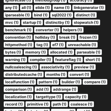
ignorecase (1)
methodgroup (1)
accuracy (1)
any (1)
all (1)
elide (1)
name (1)
linkgenerator (1)
iparseable (1)
bind (1)
sql2022 (1)
distinct (1)
mvc (1)
startup (1)
distinctby (1)
stopwatch (1)
benchmark (1)
converter (1)
helpers (1)
convention (1)
holliday (1)
break (1)
frozen (1)
httpmethod (1)
tag (1)
ef7 (1)
unreachable (1)
bytes (1)
memory (1)
allocated (1)
parseable (1)
warning (1)
compiler (1)
featureflag (1)
short (1)
nullcoalescing (1)
associativity (1)
preview (1)
distributedcache (1)
months (1)
convert (1)
localfunction (1)
pattern (1)
builder (1)
compare (1)
comparison (1)
add (1)
addrange (1)
localization (1)
targettype (1)
capacity (1)
record (1)
primitive (1)
path (1)
coalesce (1)