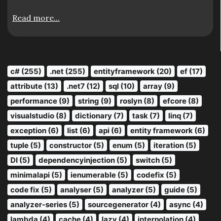
Read more...
c# (255)
.net (255)
entityframework (20)
ef (17)
attribute (13)
.net7 (12)
sql (10)
array (9)
performance (9)
string (9)
roslyn (8)
efcore (8)
visualstudio (8)
dictionary (7)
task (7)
linq (7)
exception (6)
list (6)
api (6)
entity framework (6)
tuple (5)
constructor (5)
enum (5)
iteration (5)
DI (5)
dependencyinjection (5)
switch (5)
minimalapi (5)
ienumerable (5)
codefix (5)
code fix (5)
analyser (5)
analyzer (5)
guide (5)
analyzer-series (5)
sourcegenerator (4)
async (4)
lambda (4)
cache (4)
lazy (4)
interpolation (4)