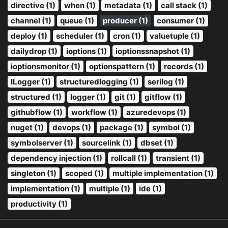
directive (1)
when (1)
metadata (1)
call stack (1)
channel (1)
queue (1)
producer (1)
consumer (1)
deploy (1)
scheduler (1)
cron (1)
valuetuple (1)
dailydrop (1)
ioptions (1)
ioptionssnapshot (1)
ioptionsmonitor (1)
optionspattern (1)
records (1)
ILogger (1)
structuredlogging (1)
serilog (1)
structured (1)
logger (1)
git (1)
gitflow (1)
githubflow (1)
workflow (1)
azuredevops (1)
nuget (1)
devops (1)
package (1)
symbol (1)
symbolserver (1)
sourcelink (1)
dbset (1)
dependency injection (1)
rollcall (1)
transient (1)
singleton (1)
scoped (1)
multiple implementation (1)
implementation (1)
multiple (1)
ide (1)
productivity (1)