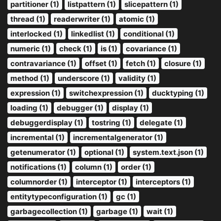
partitioner (1)
listpattern (1)
slicepattern (1)
thread (1)
readerwriter (1)
atomic (1)
interlocked (1)
linkedlist (1)
conditional (1)
numeric (1)
check (1)
is (1)
covariance (1)
contravariance (1)
offset (1)
fetch (1)
closure (1)
method (1)
underscore (1)
validity (1)
expression (1)
switchexpression (1)
ducktyping (1)
loading (1)
debugger (1)
display (1)
debuggerdisplay (1)
tostring (1)
delegate (1)
incremental (1)
incrementalgenerator (1)
getenumerator (1)
optional (1)
system.text.json (1)
notifications (1)
column (1)
order (1)
columnorder (1)
interceptor (1)
interceptors (1)
entitytypeconfiguration (1)
gc (1)
garbagecollection (1)
garbage (1)
wait (1)