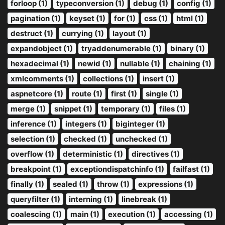
forloop (1)
typeconversion (1)
debug (1)
config (1)
pagination (1)
keyset (1)
for (1)
css (1)
html (1)
destruct (1)
currying (1)
layout (1)
expandobject (1)
tryaddenumerable (1)
binary (1)
hexadecimal (1)
newid (1)
nullable (1)
chaining (1)
xmlcomments (1)
collections (1)
insert (1)
aspnetcore (1)
route (1)
first (1)
single (1)
merge (1)
snippet (1)
temporary (1)
files (1)
inference (1)
integers (1)
biginteger (1)
selection (1)
checked (1)
unchecked (1)
overflow (1)
deterministic (1)
directives (1)
breakpoint (1)
exceptiondispatchinfo (1)
failfast (1)
finally (1)
sealed (1)
throw (1)
expressions (1)
queryfilter (1)
interning (1)
linebreak (1)
coalescing (1)
main (1)
execution (1)
accessing (1)