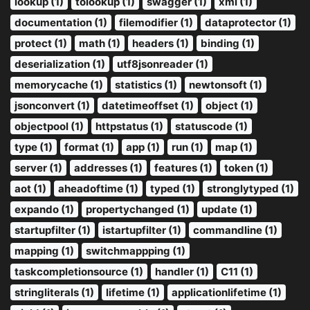
lookup (1)
tolookup (1)
swagger (1)
xml (1)
documentation (1)
filemodifier (1)
dataprotector (1)
protect (1)
math (1)
headers (1)
binding (1)
deserialization (1)
utf8jsonreader (1)
memorycache (1)
statistics (1)
newtonsoft (1)
jsonconvert (1)
datetimeoffset (1)
object (1)
objectpool (1)
httpstatus (1)
statuscode (1)
type (1)
format (1)
app (1)
run (1)
map (1)
server (1)
addresses (1)
features (1)
token (1)
aot (1)
aheadoftime (1)
typed (1)
stronglytyped (1)
expando (1)
propertychanged (1)
update (1)
startupfilter (1)
istartupfilter (1)
commandline (1)
mapping (1)
switchmappping (1)
taskcompletionsource (1)
handler (1)
C11 (1)
stringliterals (1)
lifetime (1)
applicationlifetime (1)