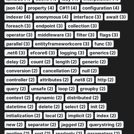
json (4)
property (4)
C#11 (4)
configuration (4)
indexer (4)
anonymous (4)
interface (3)
await (3)
foreach (3)
endpoint (3)
collection (3)
operator (3)
middleware (3)
filter (3)
flags (3)
parallel (3)
entityframeworkcore (3)
func (3)
.net6 (3)
efcore6 (3)
logging (3)
generics (2)
delay (2)
count (2)
length (2)
generic (2)
conversion (2)
cancellation (2)
null (2)
controller (2)
attributes (2)
.net8 (2)
http (2)
query (2)
unsafe (2)
loop (2)
groupby (2)
context (2)
dynamic (2)
distributed (2)
datetime (2)
delete (2)
select (2)
init (2)
initialization (2)
local (2)
implicit (2)
index (2)
new (2)
separator (2)
jagged (2)
querystring (2)
pooling (2)
sort (2)
readonly (2)
parameters (2)