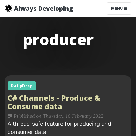
Always Developing
MENU
producer
DailyDrop
C# Channels - Produce &
Consume data
Published on Thursday, 10 February 2022
A thread-safe feature for producing and
consumer data