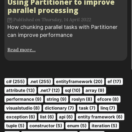
Using Partitioner to improve
parallel processing
Published on Thursday, 14 April 2022
How chunking parallel tasks with Partitioner
can improve performance
Read more...
c# (255)
.net (255)
entityframework (20)
ef (17)
attribute (13)
.net7 (12)
sql (10)
array (9)
performance (9)
string (9)
roslyn (8)
efcore (8)
visualstudio (8)
dictionary (7)
task (7)
linq (7)
exception (6)
list (6)
api (6)
entity framework (6)
tuple (5)
constructor (5)
enum (5)
iteration (5)