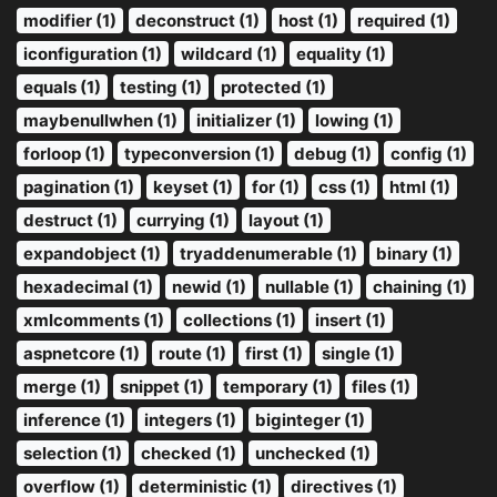
modifier (1)
deconstruct (1)
host (1)
required (1)
iconfiguration (1)
wildcard (1)
equality (1)
equals (1)
testing (1)
protected (1)
maybenullwhen (1)
initializer (1)
lowing (1)
forloop (1)
typeconversion (1)
debug (1)
config (1)
pagination (1)
keyset (1)
for (1)
css (1)
html (1)
destruct (1)
currying (1)
layout (1)
expandobject (1)
tryaddenumerable (1)
binary (1)
hexadecimal (1)
newid (1)
nullable (1)
chaining (1)
xmlcomments (1)
collections (1)
insert (1)
aspnetcore (1)
route (1)
first (1)
single (1)
merge (1)
snippet (1)
temporary (1)
files (1)
inference (1)
integers (1)
biginteger (1)
selection (1)
checked (1)
unchecked (1)
overflow (1)
deterministic (1)
directives (1)