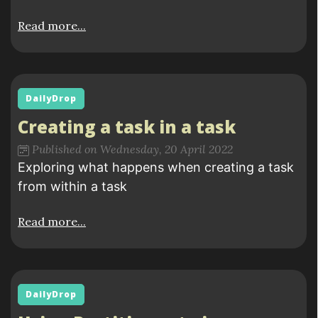
Read more...
DailyDrop
Creating a task in a task
Published on Wednesday, 20 April 2022
Exploring what happens when creating a task
from within a task
Read more...
DailyDrop