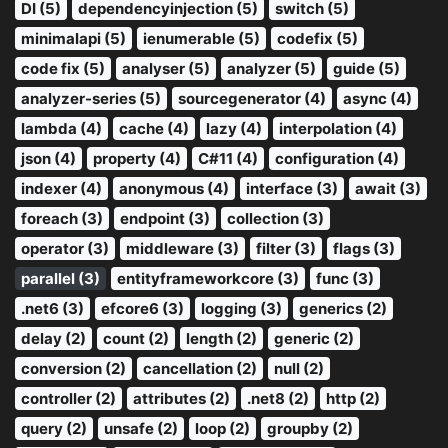
DI (5)
dependencyinjection (5)
switch (5)
minimalapi (5)
ienumerable (5)
codefix (5)
code fix (5)
analyser (5)
analyzer (5)
guide (5)
analyzer-series (5)
sourcegenerator (4)
async (4)
lambda (4)
cache (4)
lazy (4)
interpolation (4)
json (4)
property (4)
C#11 (4)
configuration (4)
indexer (4)
anonymous (4)
interface (3)
await (3)
foreach (3)
endpoint (3)
collection (3)
operator (3)
middleware (3)
filter (3)
flags (3)
parallel (3)
entityframeworkcore (3)
func (3)
.net6 (3)
efcore6 (3)
logging (3)
generics (2)
delay (2)
count (2)
length (2)
generic (2)
conversion (2)
cancellation (2)
null (2)
controller (2)
attributes (2)
.net8 (2)
http (2)
query (2)
unsafe (2)
loop (2)
groupby (2)