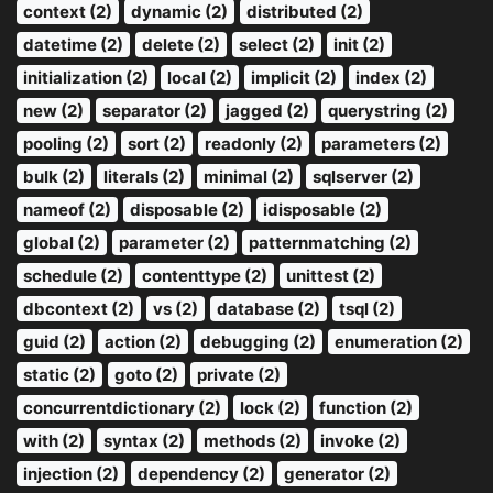
context (2)
dynamic (2)
distributed (2)
datetime (2)
delete (2)
select (2)
init (2)
initialization (2)
local (2)
implicit (2)
index (2)
new (2)
separator (2)
jagged (2)
querystring (2)
pooling (2)
sort (2)
readonly (2)
parameters (2)
bulk (2)
literals (2)
minimal (2)
sqlserver (2)
nameof (2)
disposable (2)
idisposable (2)
global (2)
parameter (2)
patternmatching (2)
schedule (2)
contenttype (2)
unittest (2)
dbcontext (2)
vs (2)
database (2)
tsql (2)
guid (2)
action (2)
debugging (2)
enumeration (2)
static (2)
goto (2)
private (2)
concurrentdictionary (2)
lock (2)
function (2)
with (2)
syntax (2)
methods (2)
invoke (2)
injection (2)
dependency (2)
generator (2)