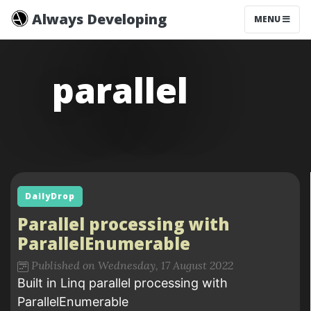
Always Developing
MENU
parallel
DailyDrop
Parallel processing with
ParallelEnumerable
Published on Wednesday, 17 August 2022
Built in Linq parallel processing with
ParallelEnumerable