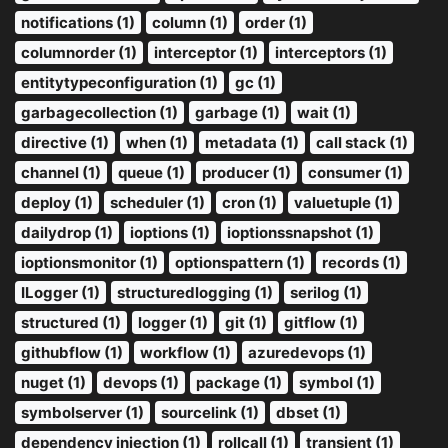
notifications (1)
column (1)
order (1)
columnorder (1)
interceptor (1)
interceptors (1)
entitytypeconfiguration (1)
gc (1)
garbagecollection (1)
garbage (1)
wait (1)
directive (1)
when (1)
metadata (1)
call stack (1)
channel (1)
queue (1)
producer (1)
consumer (1)
deploy (1)
scheduler (1)
cron (1)
valuetuple (1)
dailydrop (1)
ioptions (1)
ioptionssnapshot (1)
ioptionsmonitor (1)
optionspattern (1)
records (1)
ILogger (1)
structuredlogging (1)
serilog (1)
structured (1)
logger (1)
git (1)
gitflow (1)
githubflow (1)
workflow (1)
azuredevops (1)
nuget (1)
devops (1)
package (1)
symbol (1)
symbolserver (1)
sourcelink (1)
dbset (1)
dependency injection (1)
rollcall (1)
transient (1)