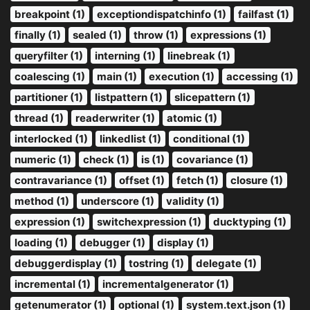
breakpoint (1)
exceptiondispatchinfo (1)
failfast (1)
finally (1)
sealed (1)
throw (1)
expressions (1)
queryfilter (1)
interning (1)
linebreak (1)
coalescing (1)
main (1)
execution (1)
accessing (1)
partitioner (1)
listpattern (1)
slicepattern (1)
thread (1)
readerwriter (1)
atomic (1)
interlocked (1)
linkedlist (1)
conditional (1)
numeric (1)
check (1)
is (1)
covariance (1)
contravariance (1)
offset (1)
fetch (1)
closure (1)
method (1)
underscore (1)
validity (1)
expression (1)
switchexpression (1)
ducktyping (1)
loading (1)
debugger (1)
display (1)
debuggerdisplay (1)
tostring (1)
delegate (1)
incremental (1)
incrementalgenerator (1)
getenumerator (1)
optional (1)
system.text.json (1)