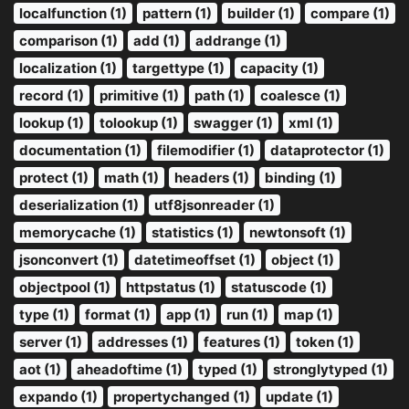
localfunction (1)
pattern (1)
builder (1)
compare (1)
comparison (1)
add (1)
addrange (1)
localization (1)
targettype (1)
capacity (1)
record (1)
primitive (1)
path (1)
coalesce (1)
lookup (1)
tolookup (1)
swagger (1)
xml (1)
documentation (1)
filemodifier (1)
dataprotector (1)
protect (1)
math (1)
headers (1)
binding (1)
deserialization (1)
utf8jsonreader (1)
memorycache (1)
statistics (1)
newtonsoft (1)
jsonconvert (1)
datetimeoffset (1)
object (1)
objectpool (1)
httpstatus (1)
statuscode (1)
type (1)
format (1)
app (1)
run (1)
map (1)
server (1)
addresses (1)
features (1)
token (1)
aot (1)
aheadoftime (1)
typed (1)
stronglytyped (1)
expando (1)
propertychanged (1)
update (1)