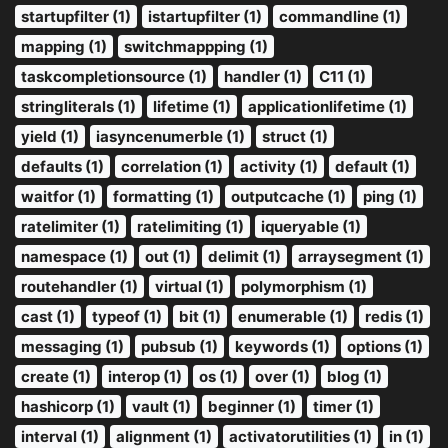
startupfilter (1)
istartupfilter (1)
commandline (1)
mapping (1)
switchmappping (1)
taskcompletionsource (1)
handler (1)
C11 (1)
stringliterals (1)
lifetime (1)
applicationlifetime (1)
yield (1)
iasyncenumerble (1)
struct (1)
defaults (1)
correlation (1)
activity (1)
default (1)
waitfor (1)
formatting (1)
outputcache (1)
ping (1)
ratelimiter (1)
ratelimiting (1)
iqueryable (1)
namespace (1)
out (1)
delimit (1)
arraysegment (1)
routehandler (1)
virtual (1)
polymorphism (1)
cast (1)
typeof (1)
bit (1)
enumerable (1)
redis (1)
messaging (1)
pubsub (1)
keywords (1)
options (1)
create (1)
interop (1)
os (1)
over (1)
blog (1)
hashicorp (1)
vault (1)
beginner (1)
timer (1)
interval (1)
alignment (1)
activatorutilities (1)
in (1)