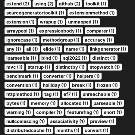
extend (2)
using (2)
github (2)
toolkit (1)
sourcegeneratortoolkit (1)
extensionmethod (1)
extension (1)
wrapup (1)
unmapped (1)
arraypool (1)
expressionbody (1)
comparer (1)
ignorecase (1)
methodgroup (1)
accuracy (1)
any (1)
all (1)
elide (1)
name (1)
linkgenerator (1)
iparseable (1)
bind (1)
sql2022 (1)
distinct (1)
mvc (1)
startup (1)
distinctby (1)
stopwatch (1)
benchmark (1)
converter (1)
helpers (1)
convention (1)
holliday (1)
break (1)
frozen (1)
httpmethod (1)
tag (1)
ef7 (1)
unreachable (1)
bytes (1)
memory (1)
allocated (1)
parseable (1)
warning (1)
compiler (1)
featureflag (1)
short (1)
nullcoalescing (1)
associativity (1)
preview (1)
distributedcache (1)
months (1)
convert (1)