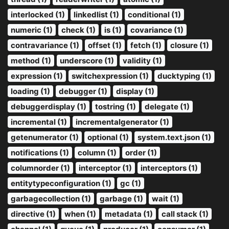
interlocked (1)
linkedlist (1)
conditional (1)
numeric (1)
check (1)
is (1)
covariance (1)
contravariance (1)
offset (1)
fetch (1)
closure (1)
method (1)
underscore (1)
validity (1)
expression (1)
switchexpression (1)
ducktyping (1)
loading (1)
debugger (1)
display (1)
debuggerdisplay (1)
tostring (1)
delegate (1)
incremental (1)
incrementalgenerator (1)
getenumerator (1)
optional (1)
system.text.json (1)
notifications (1)
column (1)
order (1)
columnorder (1)
interceptor (1)
interceptors (1)
entitytypeconfiguration (1)
gc (1)
garbagecollection (1)
garbage (1)
wait (1)
directive (1)
when (1)
metadata (1)
call stack (1)