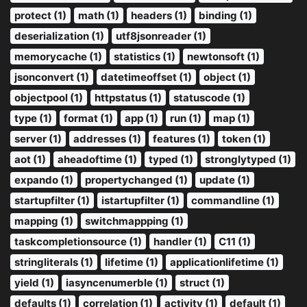
protect (1)
math (1)
headers (1)
binding (1)
deserialization (1)
utf8jsonreader (1)
memorycache (1)
statistics (1)
newtonsoft (1)
jsonconvert (1)
datetimeoffset (1)
object (1)
objectpool (1)
httpstatus (1)
statuscode (1)
type (1)
format (1)
app (1)
run (1)
map (1)
server (1)
addresses (1)
features (1)
token (1)
aot (1)
aheadoftime (1)
typed (1)
stronglytyped (1)
expando (1)
propertychanged (1)
update (1)
startupfilter (1)
istartupfilter (1)
commandline (1)
mapping (1)
switchmappping (1)
taskcompletionsource (1)
handler (1)
C11 (1)
stringliterals (1)
lifetime (1)
applicationlifetime (1)
yield (1)
iasyncenumerble (1)
struct (1)
defaults (1)
correlation (1)
activity (1)
default (1)