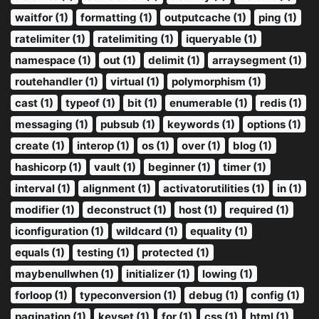
waitfor (1)
formatting (1)
outputcache (1)
ping (1)
ratelimiter (1)
ratelimiting (1)
iqueryable (1)
namespace (1)
out (1)
delimit (1)
arraysegment (1)
routehandler (1)
virtual (1)
polymorphism (1)
cast (1)
typeof (1)
bit (1)
enumerable (1)
redis (1)
messaging (1)
pubsub (1)
keywords (1)
options (1)
create (1)
interop (1)
os (1)
over (1)
blog (1)
hashicorp (1)
vault (1)
beginner (1)
timer (1)
interval (1)
alignment (1)
activatorutilities (1)
in (1)
modifier (1)
deconstruct (1)
host (1)
required (1)
iconfiguration (1)
wildcard (1)
equality (1)
equals (1)
testing (1)
protected (1)
maybenullwhen (1)
initializer (1)
lowing (1)
forloop (1)
typeconversion (1)
debug (1)
config (1)
pagination (1)
keyset (1)
for (1)
css (1)
html (1)