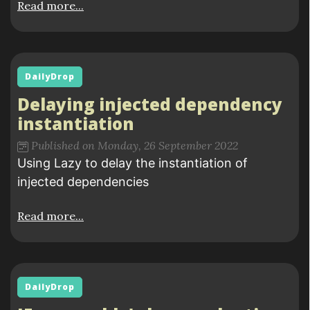
Read more...
DailyDrop
Delaying injected dependency
instantiation
Published on Monday, 26 September 2022
Using Lazy to delay the instantiation of
injected dependencies
Read more...
DailyDrop