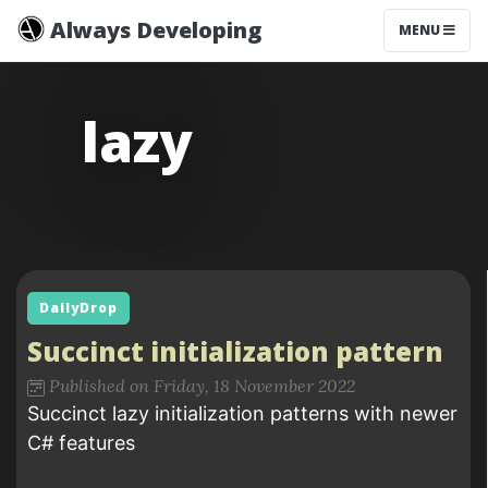
Always Developing
MENU
lazy
DailyDrop
Succinct initialization pattern
Published on Friday, 18 November 2022
Succinct lazy initialization patterns with newer
C# features