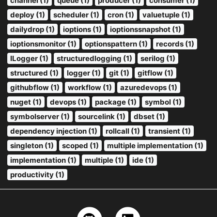
channel (1)
queue (1)
producer (1)
consumer (1)
deploy (1)
scheduler (1)
cron (1)
valuetuple (1)
dailydrop (1)
ioptions (1)
ioptionssnapshot (1)
ioptionsmonitor (1)
optionspattern (1)
records (1)
ILogger (1)
structuredlogging (1)
serilog (1)
structured (1)
logger (1)
git (1)
gitflow (1)
githubflow (1)
workflow (1)
azuredevops (1)
nuget (1)
devops (1)
package (1)
symbol (1)
symbolserver (1)
sourcelink (1)
dbset (1)
dependency injection (1)
rollcall (1)
transient (1)
singleton (1)
scoped (1)
multiple implementation (1)
implementation (1)
multiple (1)
ide (1)
productivity (1)