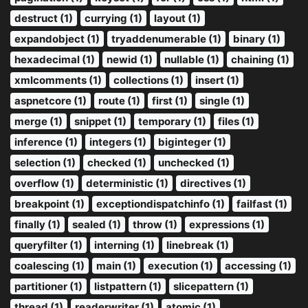
destruct (1)
currying (1)
layout (1)
expandobject (1)
tryaddenumerable (1)
binary (1)
hexadecimal (1)
newid (1)
nullable (1)
chaining (1)
xmlcomments (1)
collections (1)
insert (1)
aspnetcore (1)
route (1)
first (1)
single (1)
merge (1)
snippet (1)
temporary (1)
files (1)
inference (1)
integers (1)
biginteger (1)
selection (1)
checked (1)
unchecked (1)
overflow (1)
deterministic (1)
directives (1)
breakpoint (1)
exceptiondispatchinfo (1)
failfast (1)
finally (1)
sealed (1)
throw (1)
expressions (1)
queryfilter (1)
interning (1)
linebreak (1)
coalescing (1)
main (1)
execution (1)
accessing (1)
partitioner (1)
listpattern (1)
slicepattern (1)
thread (1)
readerwriter (1)
atomic (1)