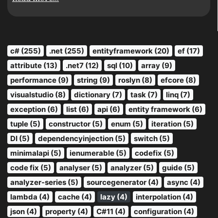
c# (255)
.net (255)
entityframework (20)
ef (17)
attribute (13)
.net7 (12)
sql (10)
array (9)
performance (9)
string (9)
roslyn (8)
efcore (8)
visualstudio (8)
dictionary (7)
task (7)
linq (7)
exception (6)
list (6)
api (6)
entity framework (6)
tuple (5)
constructor (5)
enum (5)
iteration (5)
DI (5)
dependencyinjection (5)
switch (5)
minimalapi (5)
ienumerable (5)
codefix (5)
code fix (5)
analyser (5)
analyzer (5)
guide (5)
analyzer-series (5)
sourcegenerator (4)
async (4)
lambda (4)
cache (4)
lazy (4)
interpolation (4)
json (4)
property (4)
C#11 (4)
configuration (4)