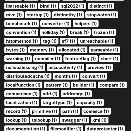
iparseable (1)
bind (1)
sql2022 (1)
distinct (1)
mvc (1)
startup (1)
distinctby (1)
stopwatch (1)
benchmark (1)
converter (1)
helpers (1)
convention (1)
holliday (1)
break (1)
frozen (1)
httpmethod (1)
tag (1)
ef7 (1)
unreachable (1)
bytes (1)
memory (1)
allocated (1)
parseable (1)
warning (1)
compiler (1)
featureflag (1)
short (1)
nullcoalescing (1)
associativity (1)
preview (1)
distributedcache (1)
months (1)
convert (1)
localfunction (1)
pattern (1)
builder (1)
compare (1)
comparison (1)
add (1)
addrange (1)
localization (1)
targettype (1)
capacity (1)
record (1)
primitive (1)
path (1)
coalesce (1)
lookup (1)
tolookup (1)
swagger (1)
xml (1)
documentation (1)
filemodifier (1)
dataprotector (1)