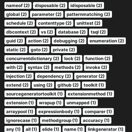
nameof (2)
disposable (2)
idisposable (2)
global (2)
parameter (2)
patternmatching (2)
schedule (2)
contenttype (2)
unittest (2)
dbcontext (2)
vs (2)
database (2)
tsql (2)
guid (2)
action (2)
debugging (2)
enumeration (2)
static (2)
goto (2)
private (2)
concurrentdictionary (2)
lock (2)
function (2)
with (2)
syntax (2)
methods (2)
invoke (2)
injection (2)
dependency (2)
generator (2)
extend (2)
using (2)
github (2)
toolkit (1)
sourcegeneratortoolkit (1)
extensionmethod (1)
extension (1)
wrapup (1)
unmapped (1)
arraypool (1)
expressionbody (1)
comparer (1)
ignorecase (1)
methodgroup (1)
accuracy (1)
any (1)
all (1)
elide (1)
name (1)
linkgenerator (1)