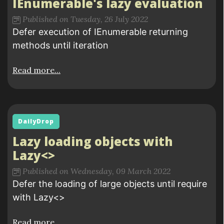
IEnumerable's lazy evaluation
Published on Tuesday, 26 July 2022
Defer execution of IEnumerable returning
methods until iteration
Read more...
DailyDrop
Lazy loading objects with
Lazy<>
Published on Wednesday, 09 March 2022
Defer the loading of large objects until require
with Lazy<>
Read more...