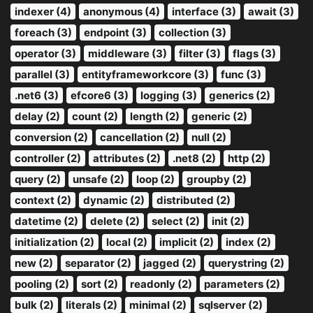
indexer (4)
anonymous (4)
interface (3)
await (3)
foreach (3)
endpoint (3)
collection (3)
operator (3)
middleware (3)
filter (3)
flags (3)
parallel (3)
entityframeworkcore (3)
func (3)
.net6 (3)
efcore6 (3)
logging (3)
generics (2)
delay (2)
count (2)
length (2)
generic (2)
conversion (2)
cancellation (2)
null (2)
controller (2)
attributes (2)
.net8 (2)
http (2)
query (2)
unsafe (2)
loop (2)
groupby (2)
context (2)
dynamic (2)
distributed (2)
datetime (2)
delete (2)
select (2)
init (2)
initialization (2)
local (2)
implicit (2)
index (2)
new (2)
separator (2)
jagged (2)
querystring (2)
pooling (2)
sort (2)
readonly (2)
parameters (2)
bulk (2)
literals (2)
minimal (2)
sqlserver (2)