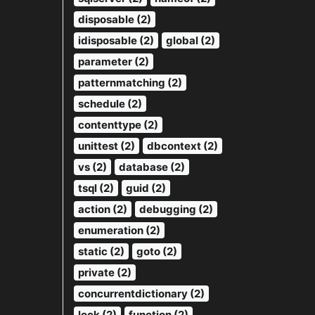
disposable (2)
idisposable (2)
global (2)
parameter (2)
patternmatching (2)
schedule (2)
contenttype (2)
unittest (2)
dbcontext (2)
vs (2)
database (2)
tsql (2)
guid (2)
action (2)
debugging (2)
enumeration (2)
static (2)
goto (2)
private (2)
concurrentdictionary (2)
lock (2)
function (2)