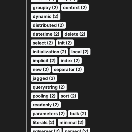
groupby (2)
context (2)
dynamic (2)
distributed (2)
datetime (2)
delete (2)
select (2)
init (2)
initialization (2)
local (2)
implicit (2)
index (2)
new (2)
separator (2)
jagged (2)
querystring (2)
pooling (2)
sort (2)
readonly (2)
parameters (2)
bulk (2)
literals (2)
minimal (2)
sqlserver (2)
nameof (2)