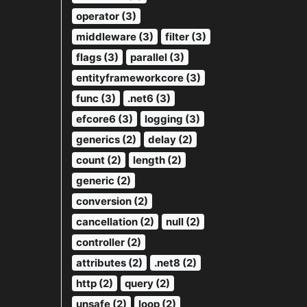
operator (3)
middleware (3)
filter (3)
flags (3)
parallel (3)
entityframeworkcore (3)
func (3)
.net6 (3)
efcore6 (3)
logging (3)
generics (2)
delay (2)
count (2)
length (2)
generic (2)
conversion (2)
cancellation (2)
null (2)
controller (2)
attributes (2)
.net8 (2)
http (2)
query (2)
unsafe (2)
loop (2)