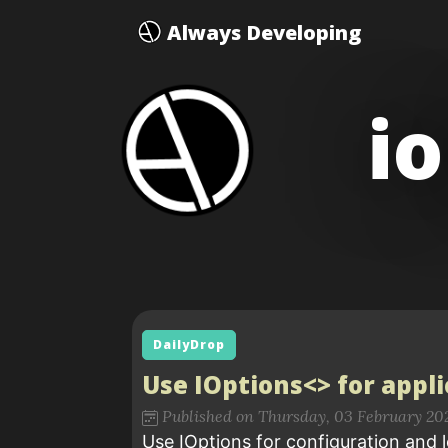
Always Developing
i
DailyDrop
Use IOptions<> for appl
Published on Thursday, 03 February 20
Use IOptions for configuration and l