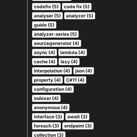
codefix (5)
code fix (5)
analyser (5)
analyzer (5)
guide (5)
analyzer-series (5)
sourcegenerator (4)
async (4)
lambda (4)
cache (4)
lazy (4)
interpolation (4)
json (4)
property (4)
C#11 (4)
configuration (4)
indexer (4)
anonymous (4)
interface (3)
await (3)
foreach (3)
endpoint (3)
collection (3)