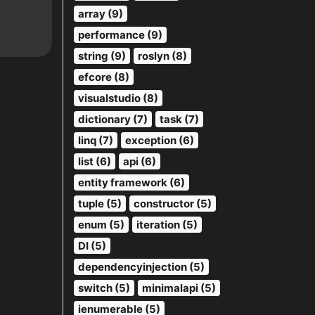
array (9)
performance (9)
string (9)
roslyn (8)
efcore (8)
visualstudio (8)
dictionary (7)
task (7)
linq (7)
exception (6)
list (6)
api (6)
entity framework (6)
tuple (5)
constructor (5)
enum (5)
iteration (5)
DI (5)
dependencyinjection (5)
switch (5)
minimalapi (5)
ienumerable (5)