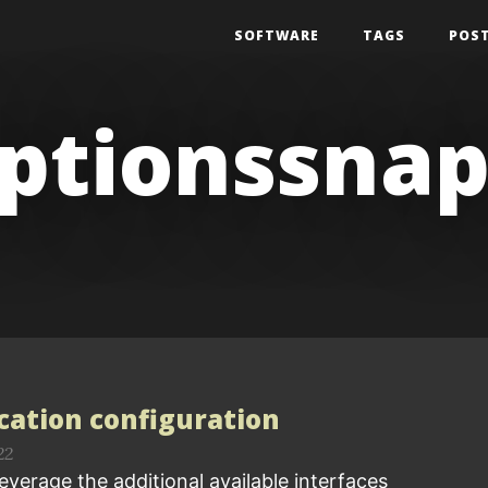
SOFTWARE
TAGS
POS
optionssna
ication configuration
22
everage the additional available interfaces