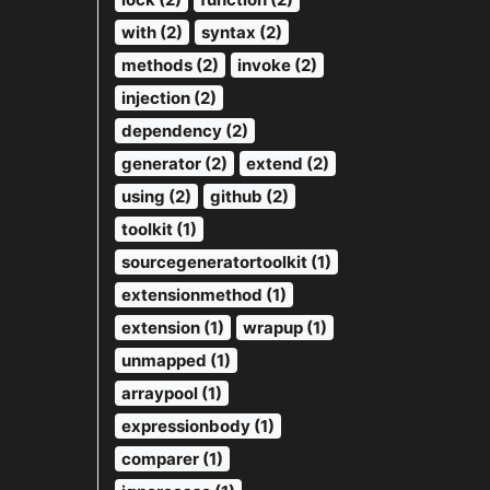
with (2)
syntax (2)
methods (2)
invoke (2)
injection (2)
dependency (2)
generator (2)
extend (2)
using (2)
github (2)
toolkit (1)
sourcegeneratortoolkit (1)
extensionmethod (1)
extension (1)
wrapup (1)
unmapped (1)
arraypool (1)
expressionbody (1)
comparer (1)