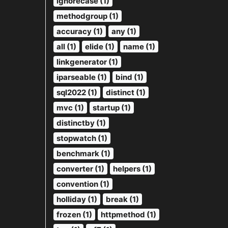
ignorecase (1)
methodgroup (1)
accuracy (1)
any (1)
all (1)
elide (1)
name (1)
linkgenerator (1)
iparseable (1)
bind (1)
sql2022 (1)
distinct (1)
mvc (1)
startup (1)
distinctby (1)
stopwatch (1)
benchmark (1)
converter (1)
helpers (1)
convention (1)
holliday (1)
break (1)
frozen (1)
httpmethod (1)