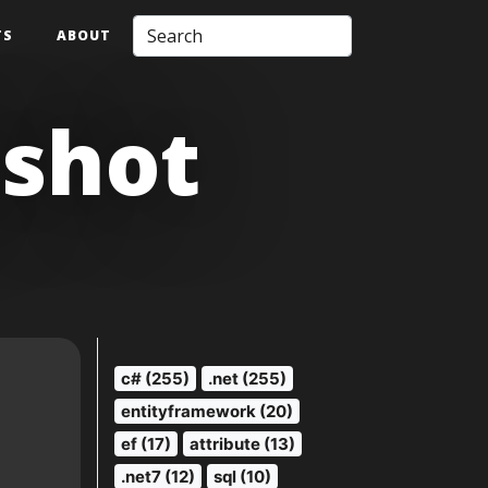
TS
ABOUT
pshot
c# (255)
.net (255)
entityframework (20)
ef (17)
attribute (13)
.net7 (12)
sql (10)