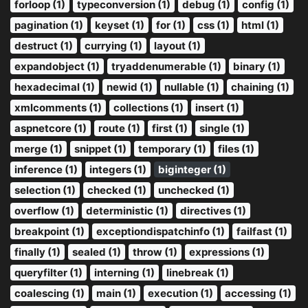
forloop (1)
typeconversion (1)
debug (1)
config (1)
pagination (1)
keyset (1)
for (1)
css (1)
html (1)
destruct (1)
currying (1)
layout (1)
expandobject (1)
tryaddenumerable (1)
binary (1)
hexadecimal (1)
newid (1)
nullable (1)
chaining (1)
xmlcomments (1)
collections (1)
insert (1)
aspnetcore (1)
route (1)
first (1)
single (1)
merge (1)
snippet (1)
temporary (1)
files (1)
inference (1)
integers (1)
biginteger (1)
selection (1)
checked (1)
unchecked (1)
overflow (1)
deterministic (1)
directives (1)
breakpoint (1)
exceptiondispatchinfo (1)
failfast (1)
finally (1)
sealed (1)
throw (1)
expressions (1)
queryfilter (1)
interning (1)
linebreak (1)
coalescing (1)
main (1)
execution (1)
accessing (1)