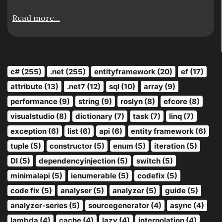
Read more...
c# (255)
.net (255)
entityframework (20)
ef (17)
attribute (13)
.net7 (12)
sql (10)
array (9)
performance (9)
string (9)
roslyn (8)
efcore (8)
visualstudio (8)
dictionary (7)
task (7)
linq (7)
exception (6)
list (6)
api (6)
entity framework (6)
tuple (5)
constructor (5)
enum (5)
iteration (5)
DI (5)
dependencyinjection (5)
switch (5)
minimalapi (5)
ienumerable (5)
codefix (5)
code fix (5)
analyser (5)
analyzer (5)
guide (5)
analyzer-series (5)
sourcegenerator (4)
async (4)
lambda (4)
cache (4)
lazy (4)
interpolation (4)