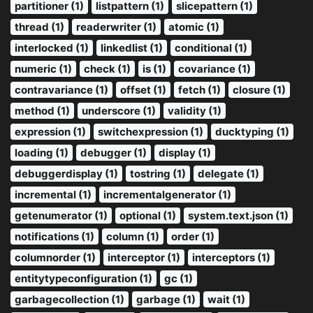
partitioner (1)
listpattern (1)
slicepattern (1)
thread (1)
readerwriter (1)
atomic (1)
interlocked (1)
linkedlist (1)
conditional (1)
numeric (1)
check (1)
is (1)
covariance (1)
contravariance (1)
offset (1)
fetch (1)
closure (1)
method (1)
underscore (1)
validity (1)
expression (1)
switchexpression (1)
ducktyping (1)
loading (1)
debugger (1)
display (1)
debuggerdisplay (1)
tostring (1)
delegate (1)
incremental (1)
incrementalgenerator (1)
getenumerator (1)
optional (1)
system.text.json (1)
notifications (1)
column (1)
order (1)
columnorder (1)
interceptor (1)
interceptors (1)
entitytypeconfiguration (1)
gc (1)
garbagecollection (1)
garbage (1)
wait (1)