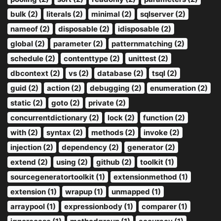
bulk (2)
literals (2)
minimal (2)
sqlserver (2)
nameof (2)
disposable (2)
idisposable (2)
global (2)
parameter (2)
patternmatching (2)
schedule (2)
contenttype (2)
unittest (2)
dbcontext (2)
vs (2)
database (2)
tsql (2)
guid (2)
action (2)
debugging (2)
enumeration (2)
static (2)
goto (2)
private (2)
concurrentdictionary (2)
lock (2)
function (2)
with (2)
syntax (2)
methods (2)
invoke (2)
injection (2)
dependency (2)
generator (2)
extend (2)
using (2)
github (2)
toolkit (1)
sourcegeneratortoolkit (1)
extensionmethod (1)
extension (1)
wrapup (1)
unmapped (1)
arraypool (1)
expressionbody (1)
comparer (1)