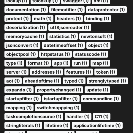
lookup (1)
tolookup (1)
swagger (1)
xml (1)
documentation (1)
filemodifier (1)
dataprotector (1)
protect (1)
math (1)
headers (1)
binding (1)
deserialization (1)
utf8jsonreader (1)
memorycache (1)
statistics (1)
newtonsoft (1)
jsonconvert (1)
datetimeoffset (1)
object (1)
objectpool (1)
httpstatus (1)
statuscode (1)
type (1)
format (1)
app (1)
run (1)
map (1)
server (1)
addresses (1)
features (1)
token (1)
aot (1)
aheadoftime (1)
typed (1)
stronglytyped (1)
expando (1)
propertychanged (1)
update (1)
startupfilter (1)
istartupfilter (1)
commandline (1)
mapping (1)
switchmappping (1)
taskcompletionsource (1)
handler (1)
C11 (1)
stringliterals (1)
lifetime (1)
applicationlifetime (1)