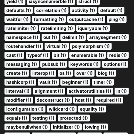
yield (1)
iasyncenumerble (1)
struct (1)
defaults (1)
correlation (1)
activity (1)
default (1)
waitfor (1)
formatting (1)
outputcache (1)
ping (1)
ratelimiter (1)
ratelimiting (1)
iqueryable (1)
namespace (1)
out (1)
delimit (1)
arraysegment (1)
routehandler (1)
virtual (1)
polymorphism (1)
cast (1)
typeof (1)
bit (1)
enumerable (1)
redis (1)
messaging (1)
pubsub (1)
keywords (1)
options (1)
create (1)
interop (1)
os (1)
over (1)
blog (1)
hashicorp (1)
vault (1)
beginner (1)
timer (1)
interval (1)
alignment (1)
activatorutilities (1)
in (1)
modifier (1)
deconstruct (1)
host (1)
required (1)
iconfiguration (1)
wildcard (1)
equality (1)
equals (1)
testing (1)
protected (1)
maybenullwhen (1)
initializer (1)
lowing (1)