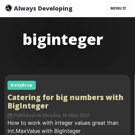
Always Developing
MENU
biginteger
DailyDrop
Catering for big numbers with
BigInteger
Published on Monday, 16 May 2022
How to work with integer values great than
int.MaxValue with BigInteger