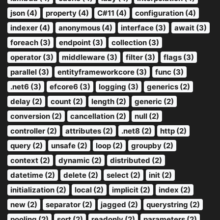
json (4)
property (4)
C#11 (4)
configuration (4)
indexer (4)
anonymous (4)
interface (3)
await (3)
foreach (3)
endpoint (3)
collection (3)
operator (3)
middleware (3)
filter (3)
flags (3)
parallel (3)
entityframeworkcore (3)
func (3)
.net6 (3)
efcore6 (3)
logging (3)
generics (2)
delay (2)
count (2)
length (2)
generic (2)
conversion (2)
cancellation (2)
null (2)
controller (2)
attributes (2)
.net8 (2)
http (2)
query (2)
unsafe (2)
loop (2)
groupby (2)
context (2)
dynamic (2)
distributed (2)
datetime (2)
delete (2)
select (2)
init (2)
initialization (2)
local (2)
implicit (2)
index (2)
new (2)
separator (2)
jagged (2)
querystring (2)
pooling (2)
sort (2)
readonly (2)
parameters (2)