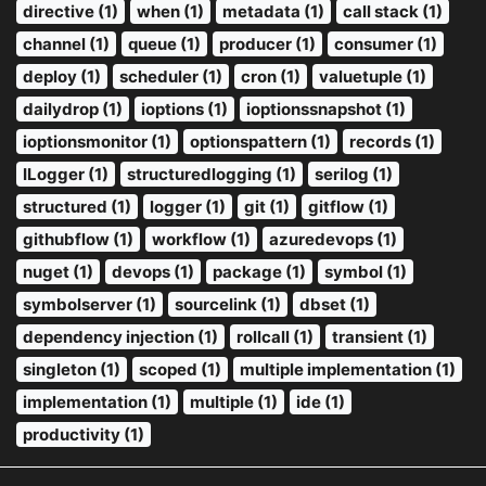
directive (1)
when (1)
metadata (1)
call stack (1)
channel (1)
queue (1)
producer (1)
consumer (1)
deploy (1)
scheduler (1)
cron (1)
valuetuple (1)
dailydrop (1)
ioptions (1)
ioptionssnapshot (1)
ioptionsmonitor (1)
optionspattern (1)
records (1)
ILogger (1)
structuredlogging (1)
serilog (1)
structured (1)
logger (1)
git (1)
gitflow (1)
githubflow (1)
workflow (1)
azuredevops (1)
nuget (1)
devops (1)
package (1)
symbol (1)
symbolserver (1)
sourcelink (1)
dbset (1)
dependency injection (1)
rollcall (1)
transient (1)
singleton (1)
scoped (1)
multiple implementation (1)
implementation (1)
multiple (1)
ide (1)
productivity (1)