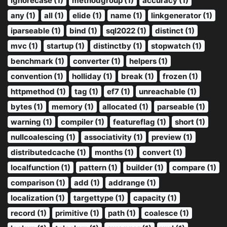
ignorecase (1)
methodgroup (1)
accuracy (1)
any (1)
all (1)
elide (1)
name (1)
linkgenerator (1)
iparseable (1)
bind (1)
sql2022 (1)
distinct (1)
mvc (1)
startup (1)
distinctby (1)
stopwatch (1)
benchmark (1)
converter (1)
helpers (1)
convention (1)
holliday (1)
break (1)
frozen (1)
httpmethod (1)
tag (1)
ef7 (1)
unreachable (1)
bytes (1)
memory (1)
allocated (1)
parseable (1)
warning (1)
compiler (1)
featureflag (1)
short (1)
nullcoalescing (1)
associativity (1)
preview (1)
distributedcache (1)
months (1)
convert (1)
localfunction (1)
pattern (1)
builder (1)
compare (1)
comparison (1)
add (1)
addrange (1)
localization (1)
targettype (1)
capacity (1)
record (1)
primitive (1)
path (1)
coalesce (1)