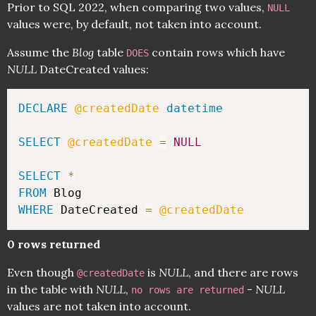
Prior to SQL 2022, when comparing two values,
NULL
values were, by default, not taken into account.
Assume the
Blog
table
contain rows which have
DOES
NULL
DateCreated values:
DECLARE
@createdDate
datetime
SELECT
@createdDate
=
NULL
SELECT
*
FROM
WHERE
 DateCreated 
=
@createdDate
0 rows returned
Even though
is
NULL
, and there are rows
@createdDate
in the table with
NULL
,
-
NULL
no rows are returned
values are not taken into account.