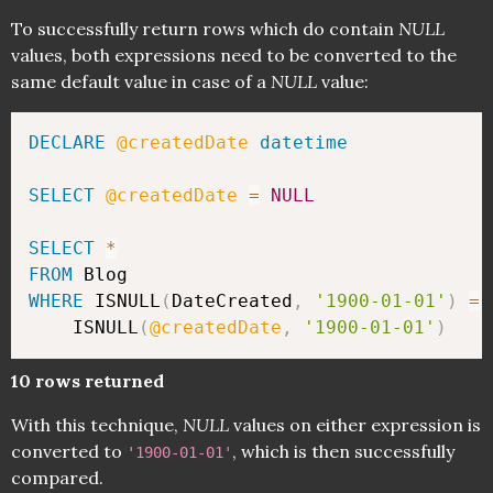
To successfully return rows which do contain
NULL
values, both expressions need to be converted to the
same default value in case of a
NULL
value:
DECLARE
@createdDate
datetime
SELECT
@createdDate
=
NULL
SELECT
*
FROM
WHERE
 ISNULL
(
DateCreated
,
'1900-01-01'
)
=
	ISNULL
(
@createdDate
,
'1900-01-01'
)
10 rows returned
With this technique,
NULL
values on either expression is
converted to
, which is then successfully
'1900-01-01'
compared.