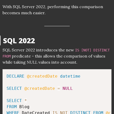
With SQL Server 2022, performing this comparison
becomes much easier.
SQL 2022
SQL Server 2022 introduces the new
IS [NOT] DISTINCT
predicate - this allows the comparison of values
FROM
while taking
NULL
values into account.
DECLARE
@createdDate
datetime
SELECT
@createdDate
=
NULL
SELECT
*
FROM
WHERE
 DateCreated 
IS
NOT
DISTINCT
FROM
@cr