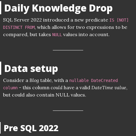
Daily Knowledge Drop
SQL Server 2022 introduced a new predicate
IS [NOT]
, which allows for two expressions to be
DISTINCT FROM
compared, but takes
values into account.
NULL
Data setup
Consider a
Blog
table, with a
nullable DateCreated
- this column
could
have a valid
DateTime value
,
column
but could also contain NULL values.
Pre SQL 2022