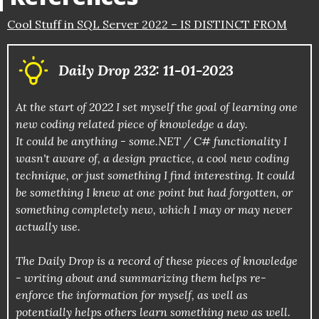
Cool Stuff in SQL Server 2022 – IS DISTINCT FROM
Daily Drop 232: 11-01-2023
At the start of 2022 I set myself the goal of learning one
new coding related piece of knowledge a day.
It could be anything - some.NET / C# functionality I
wasn't aware of, a design practice, a cool new coding
technique, or just something I find interesting. It could
be something I knew at one point but had forgotten, or
something completely new, which I may or may never
actually use.
The Daily Drop is a record of these pieces of knowledge
- writing about and summarizing them helps re-
enforce the information for myself, as well as
potentially helps others learn something new as well.