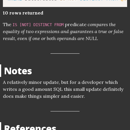
10 rows returned
The
predicate
compares the
IS [NOT] DISTINCT FROM
equality of two expressions and guarantees a true or false
result, even if one or both operands are NULL
Notes
A relatively minor update, but for a developer which
writes a good amount SQL this small update definitely
does make things simpler and easier.
References