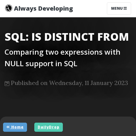
Always Developing
MENU
SQL: IS DISTINCT FROM
Comparing two expressions with
NULL support in SQL
Published on Wednesday, 11 January 2023
Home
DailyDrop