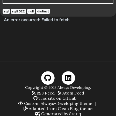
sql
sql2022
null
distinct
Copyright © 2023 Always Developing.
RSS Feed
Atom Feed
This site on GitHub
|
Custom Always-Developing theme
|
Adapted from Clean Blog theme
Generated by Statiq