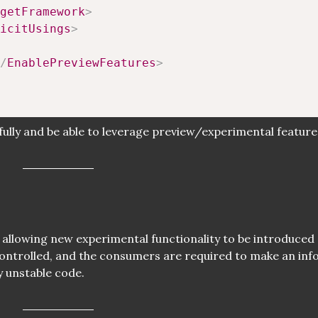
getFramework
>
icitUsings
>
/
EnablePreviewFeatures
>
fully and be able to leverage preview/experimental feature
l - allowing new experimental functionality to be introduced
i-controlled, and the consumers are required to make an in
y unstable code.