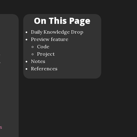
On This Page
Daily Knowledge Drop
Preview feature
Code
n
Project
,
Notes
References
s