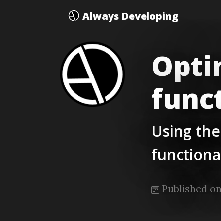
Always Developing
Opti
func
Using the
functiona
Published on