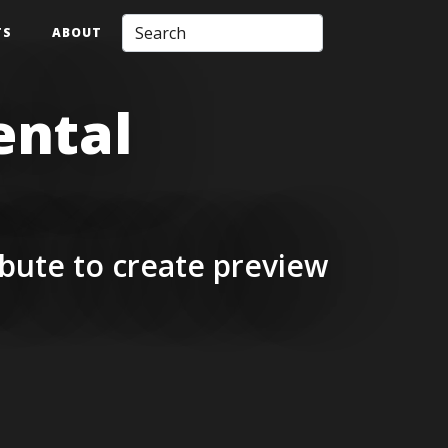
TS
ABOUT
ental
bute to create preview