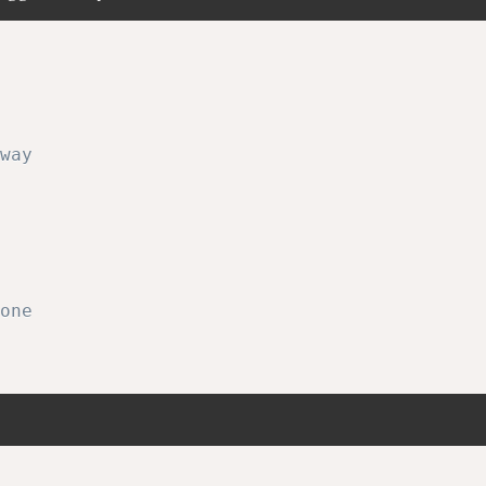
way
one