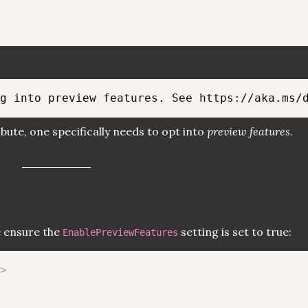
bute, one specifically needs to opt into
preview features
.
e ensure the
setting is set to true:
EnablePreviewFeatures
>