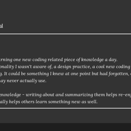
al
 learning one new coding related piece of knowledge a day.
nality I wasn't aware of, a design practice, a cool new coding
g. It could be something I knew at one point but had forgotten, 
ay never actually use.
of knowledge - writing about and summarizing them helps re-en
ially helps others learn something new as well.