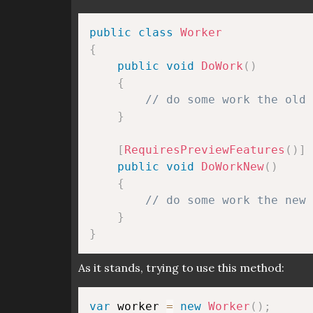
public
class
Worker
{
public
void
DoWork
(
)
{
// do some work the old 
}
[
RequiresPreviewFeatures
(
)
]
public
void
DoWorkNew
(
)
{
// do some work the new 
}
}
As it stands, trying to use this method:
var
 worker 
=
new
Worker
(
)
;