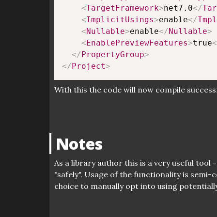
<
TargetFramework
>
net7.0
</
Tar
<
ImplicitUsings
>
enable
</
Impl
<
Nullable
>
enable
</
Nullable
>
<
EnablePreviewFeatures
>
true
<
</
PropertyGroup
>
</
Project
>
With this the code will now compile success
Notes
As a library author this is a very useful too
"safely". Usage of the functionality is sem
choice to manually opt into using potentiall