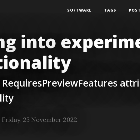
SOFTWARE
TAGS
POS
ng into experim
tionality
 RequiresPreviewFeatures attri
lity
 Friday, 25 November 2022