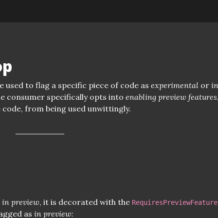
op
e used to flag a specific piece of code as
experimental
or
i
he consumer specifically opts into
enabling preview features
e code, from being used unwittingly.
s
in preview
, it is decorated with the
RequiresPreviewFeature
lagged as
in preview
: