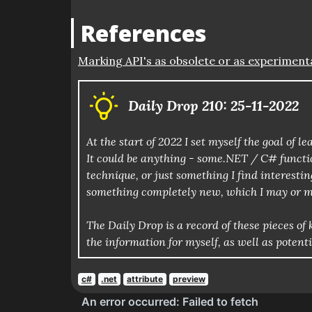
References
Marking API's as obsolete or as experiment
Daily Drop 210: 25-11-2022
At the start of 2022 I set myself the goal of
It could be anything - some.NET / C# functio
technique, or just something I find interestin
something completely new, which I may or m
The Daily Drop is a record of these pieces 
the information for myself, as well as potent
c#
.net
attribute
preview