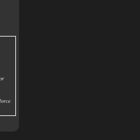
or
force