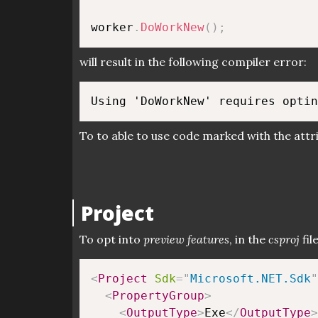
worker
.
DoWorkNew
(
)
;
will result in the following compiler error:
To to able to use code marked with the attri
Project
To opt into
preview features
, in the
csproj
fil
<
Project
Sdk
=
"
Microsoft.NET.Sdk
"
<
PropertyGroup
>
<
OutputType
>
Exe
</
OutputType
>