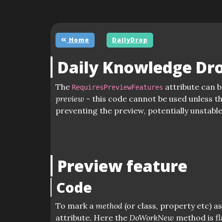
Home
DailyDrop
Daily Knowledge Dr
The
attribute can b
RequiresPreviewFeatures
preview
- this code cannot be used unless t
preventing the preview, potentially unstabl
Preview feature
Code
To mark a
method
(or class, property etc) a
attribute. Here the
DoWorkNew
method is f