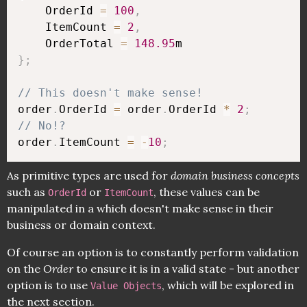
    OrderId 
=
100
,
    ItemCount 
=
2
,
    OrderTotal 
=
148.95
}
;
// This doesn't make sense!
order
.
OrderId 
=
 order
.
OrderId 
*
2
;
// No!?
order
.
ItemCount 
=
-
10
;
As primitive types are used for
domain business concepts
such as
or
, these values can be
OrderId
ItemCount
manipulated in a which doesn't make sense in their
business or domain context.
Of course an option is to constantly perform validation
on the
Order
to ensure it is in a valid state - but another
option is to use
, which will be explored in
Value Objects
the next section.