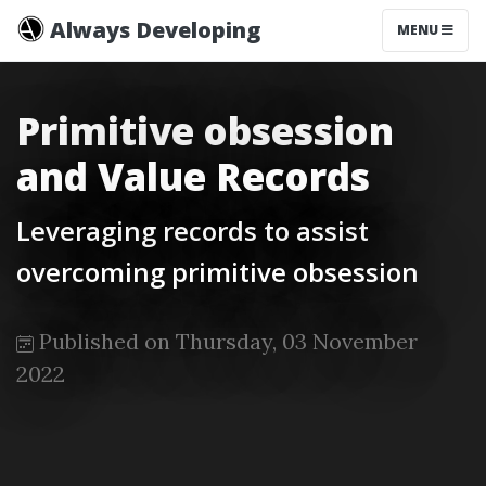
Always Developing
MENU
Primitive obsession
and Value Records
Leveraging records to assist
overcoming primitive obsession
Published on Thursday, 03 November
2022