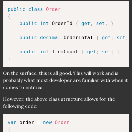
public
class
Order
{
public
int
 OrderId 
{
get
;
set
;
}
public
decimal
 OrderTotal 
{
get
;
set
;
public
int
 ItemCount 
{
get
;
set
;
}
}
On the surface, this is all good. This will work and is
probably what most developer are familiar with when it
comes to entities.
However, the above class structure allows for the
following code:
var
 order 
=
new
Order
{