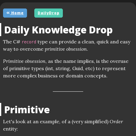
Home
DailyDrop
Daily Knowledge Drop
The C#
type can provide a clean, quick and easy
record
way to overcome
primitive obsession
.
Primitive obsession
, as the name implies, is the overuse
of primitive types (int, string, Guid, etc) to represent
more complex business or domain concepts.
Primitive
Let's look at an example, of a (very simplified)
Order
entity: