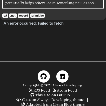
potentially helps others learn something new as well.
c#
.net
record
primitive
Copyright © 2023 Always Developing.
RSS Feed
Atom Feed
This site on GitHub
|
Custom Always-Developing theme
|
Adapted from Clean Blog theme