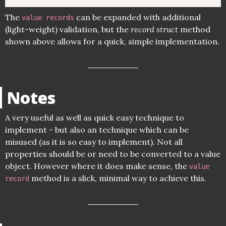
The
can be expanded with additional
value records
(light-weight) validation, but the
record struct
method
shown above allows for a quick, simple implementation.
Notes
A very useful as well as quick easy technique to
implement - but also an technique which can be
misused (as it is so easy to implement). Not all
properties should be or need to be converted to a value
object. However where it does make sense, the
value
method is a slick, minimal way to achieve this.
record