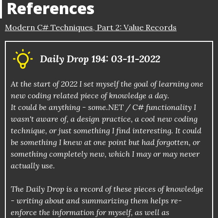
References
Modern C# Techniques, Part 2: Value Records
Daily Drop 194: 03-11-2022
At the start of 2022 I set myself the goal of learning one
new coding related piece of knowledge a day.
It could be anything - some.NET / C# functionality I
wasn't aware of, a design practice, a cool new coding
technique, or just something I find interesting. It could
be something I knew at one point but had forgotten, or
something completely new, which I may or may never
actually use.
The Daily Drop is a record of these pieces of knowledge
- writing about and summarizing them helps re-
enforce the information for myself, as well as