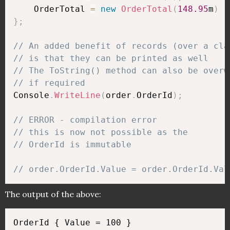
    OrderTotal 
=
new
OrderTotal
(
148.95
m
)
}
;
// An added benefit of records (over a cla
// is that they can be printed as well
// The ToString() method can also be overw
// if required
Console
.
WriteLine
(
order
.
OrderId
)
;
// ERROR - compilation error 
// this is now not possible as the 
// OrderId is immutable
// order.OrderId.Value = order.OrderId.Val
The output of the above: