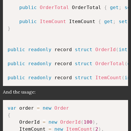
public
OrderTotal
 OrderTotal 
{
get
;
se
public
ItemCount
 ItemCount 
{
get
;
set
;
}
public
readonly
 record 
struct
OrderId
(
int
 
public
readonly
 record 
struct
OrderTotal
(
d
public
readonly
 record 
struct
ItemCount
(
in
And the usage:
var
 order 
=
new
Order
{
    OrderId 
=
new
OrderId
(
100
)
,
    ItemCount 
=
new
ItemCount
(
2
)
,