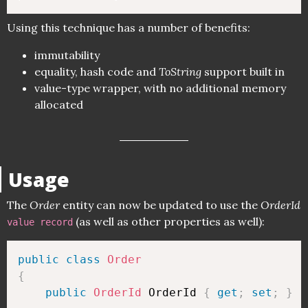
Using this technique has a number of benefits:
immutability
equality, hash code and
ToString
support built in
value-type wrapper, with no additional memory
allocated
Usage
The
Order
entity can now be updated to use the
OrderId
(as well as other properties as well):
value record
public
class
Order
{
public
OrderId
 OrderId 
{
get
;
set
;
}