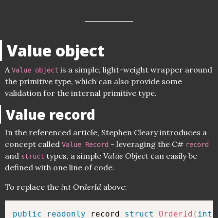
Value object
A
is a simple, light-weight wrapper around
Value object
the primitive type, which can also provide some
validation for the internal primitive type.
Value record
In the referenced article, Stephen Cleary introduces a
concept called
- leveraging the C#
Value Record
record
and
types, a simple
Value Object
can easily be
struct
defined with one line of code.
To replace the
int OrderId
above:
public
readonly
 record 
struct
OrderId
(
int
 