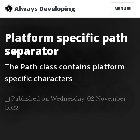
Always Developing
MENU
Platform specific path
separator
The Path class contains platform
specific characters
Published on Wednesday, 02 November
2022