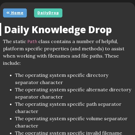
Home
DailyDrop
Daily Knowledge Drop
The static
class contains a number of helpful,
Path
platform specific properties (and methods) to assist
when working with filenames and file paths. These
include:
The operating system specific directory
separator character
The operating system specific alternate directory
separator character
The operating system specific path separator
character
The operating system specific volume separator
character
The operating system specific invalid filename