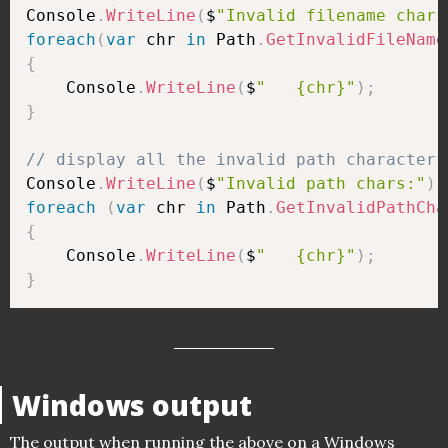
Console
.
WriteLine
(
$
"Invalid filename chars
foreach
(
var
 chr 
in
 Path
.
GetInvalidFileName
{
    Console
.
WriteLine
(
$
"   {chr}"
)
;
}
// display all the invalid path characters
Console
.
WriteLine
(
$
"Invalid path chars:"
)
;
foreach
(
var
 chr 
in
 Path
.
GetInvalidPathCha
{
    Console
.
WriteLine
(
$
"   {chr}"
)
;
}
Windows output
The output when running the above on a Windows