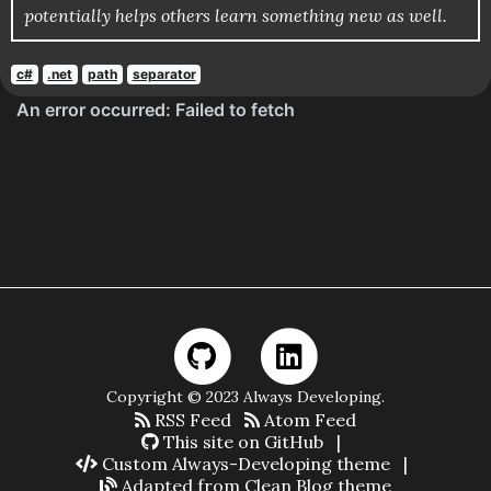
potentially helps others learn something new as well.
c#
.net
path
separator
Copyright © 2023 Always Developing.
RSS Feed
Atom Feed
This site on GitHub
|
Custom Always-Developing theme
|
Adapted from Clean Blog theme