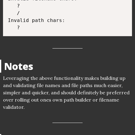
   ?

   /

Invalid path chars:

Notes
Leveraging the above functionality makes building up
and validating file names and file paths much easier,
simpler and quicker, and should definitely be preferred
over rolling out ones own path builder or filename
validator.