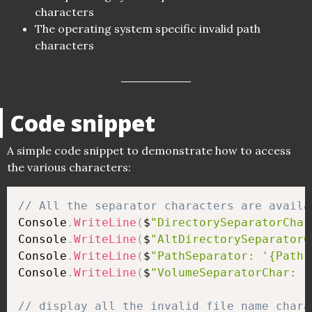
characters
The operating system specific invalid path
characters
Code snippet
A simple code snippet to demonstrate how to access
the various characters:
// All the separator characters are availa
Console
.
WriteLine
(
$
"DirectorySeparatorChar
Console
.
WriteLine
(
$
"AltDirectorySeparatorC
Console
.
WriteLine
(
$
"PathSeparator: '{Path.
Console
.
WriteLine
(
$
"VolumeSeparatorChar: '
// display all the invalid file name chara