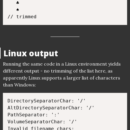
   ♣

   ♠

Linux output
Running the same code in a Linux environment yields
different output - no trimming of the list here, as
apparently Linux supports a larger list of characters
than Windows:
DirectorySeparatorChar: '/'

AltDirectorySeparatorChar: '/'

PathSeparator: ':'

VolumeSeparatorChar: '/'

Invalid filename chars:
