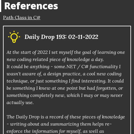
References
Path Class in C#
Daily Drop 193: 02-11-2022
At the start of 2022 I set myself the goal of learning one
new coding related piece of knowledge a day.
It could be anything - some.NET / C# functionality I
wasn't aware of, a design practice, a cool new coding
technique, or just something I find interesting. It could
be something I knew at one point but had forgotten, or
something completely new, which I may or may never
actually use.
The Daily Drop is a record of these pieces of knowledge
- writing about and summarizing them helps re-
enforce the information for myself, as well as