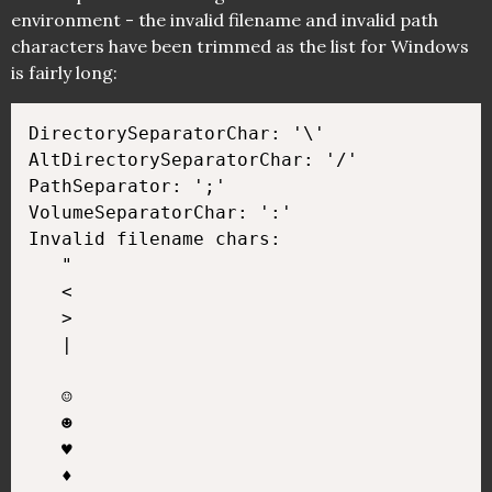
environment - the invalid filename and invalid path
characters have been trimmed as the list for Windows
is fairly long:
DirectorySeparatorChar: '\'

AltDirectorySeparatorChar: '/'

PathSeparator: ';'

VolumeSeparatorChar: ':'

Invalid filename chars:

   "

   <

   >

   |

   ☺

   ☻

   ♥

   ♦
