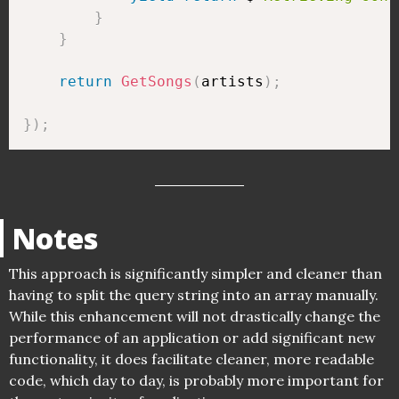
}
}
return
GetSongs
(
artists
)
;
}
)
;
Notes
This approach is significantly simpler and cleaner than
having to split the query string into an array manually.
While this enhancement will not drastically change the
performance of an application or add significant new
functionality, it does facilitate cleaner, more readable
code, which day to day, is probably more important for