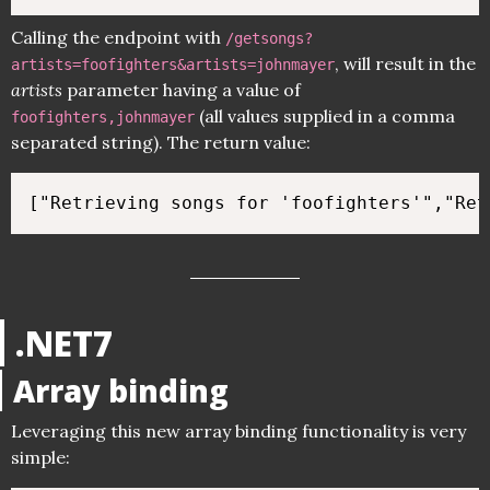
Calling the endpoint with
/getsongs?
, will result in the
artists=foofighters&artists=johnmayer
artists
parameter having a value of
(all values supplied in a comma
foofighters,johnmayer
separated string). The return value:
.NET7
Array binding
Leveraging this new array binding functionality is very
simple: