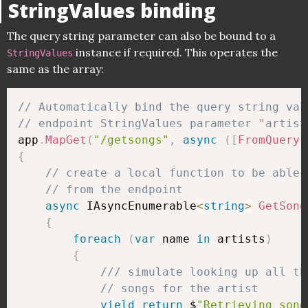
StringValues binding
The query string parameter can also be bound to a
instance if required. This operates the
StringValues
same as the array:
// Automatically bind the query string val
// endpoint StringValues parameter "artist
app
.
MapGet
(
"/getsongs"
,
async
(
[
FromQuery
]
{
// create a local function to be able 
// from the endpoint
async
 IAsyncEnumerable
<
string
>
GetSong
{
foreach
(
var
 name 
in
 artists
)
{
/// simulate looking up all th
// songs for the artist
yield
return
 $
"Retrieving song