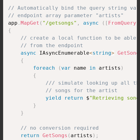
// Automatically bind the query string val
// endpoint array parameter "artists"
app
.
MapGet
(
"/getsongs"
,
async
(
[
FromQuery
]
{
// create a local function to be able 
// from the endpoint
async
 IAsyncEnumerable
<
string
>
GetSong
{
foreach
(
var
 name 
in
 artists
)
{
/// simulate looking up all th
// songs for the artist
yield
return
 $
"Retrieving song
}
}
// no conversion required
return
GetSongs
(
artists
)
;