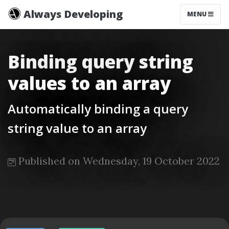
Always Developing
MENU
Binding query string
values to an array
Automatically binding a query
string value to an array
Published on Wednesday, 19 October 2022