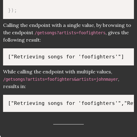
}
)
;
Calling the endpoint with a single value, by browsing to
the endpoint
, gives the
/getsongs?artists=foofighters
following result:
While calling the endpoint with multiple values,
,
/getsongs?artists=foofighters&artists=johnmayer
results in: