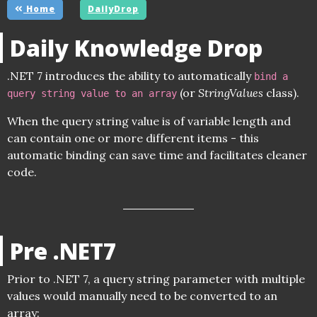
Home
DailyDrop
Daily Knowledge Drop
.NET 7 introduces the ability to automatically
bind a
(or
StringValues
class).
query string value to an array
When the query string value is of variable length and
can contain one or more different items - this
automatic binding can save time and facilitates cleaner
code.
Pre .NET7
Prior to .NET 7, a query string parameter with multiple
values would manually need to be converted to an
array: