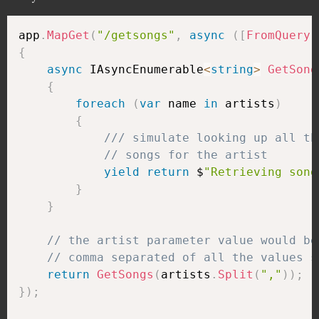
app
.
MapGet
(
"/getsongs"
,
async
(
[
FromQuery
]
{
async
 IAsyncEnumerable
<
string
>
GetSong
{
foreach
(
var
 name 
in
 artists
)
{
/// simulate looking up all th
// songs for the artist
yield
return
 $
"Retrieving song
}
}
// the artist parameter value would be
// comma separated of all the values s
return
GetSongs
(
artists
.
Split
(
","
)
)
;
}
)
;