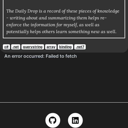
The Daily Drop is a record of these pieces of knowledge
- writing about and summarizing them helps re-
enforce the information for myself, as well as
potentially helps others learn something new as well.
c#
.net
querystring
array
binding
.net7