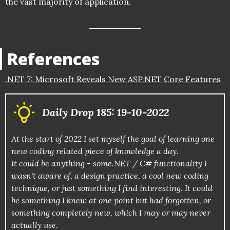
the vast majority of application.
References
.NET 7: Microsoft Reveals New ASP.NET Core Features
Daily Drop 185: 19-10-2022
At the start of 2022 I set myself the goal of learning one
new coding related piece of knowledge a day.
It could be anything - some.NET / C# functionality I
wasn't aware of, a design practice, a cool new coding
technique, or just something I find interesting. It could
be something I knew at one point but had forgotten, or
something completely new, which I may or may never
actually use.