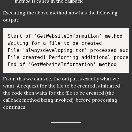
method is called
in the callback
Executing the above method now has the following
output:
Start of 'GetWebsiteInformation' method

Waiting for a file to be created

File 'alwaysdeveloping.txt' processed succe
File created! Performing additional process
From this we can see, the output is exactly what we
want. A request for the file to be created is initiated -
the code then waits for the file to be created (the
callback method being invoked), before processing
continues.