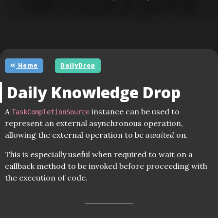
Home
DailyDrop
Daily Knowledge Drop
A
instance can be used to
TaskCompletionSource
represent an external asynchronous operation,
allowing the external operation to be
awaited
on.
This is especially useful when required to wait on a
callback method to be invoked before proceeding with
the execution of code.