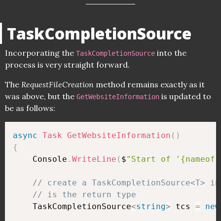
TaskCompletionSource
Incorporating the
into the
TaskCompletionSource
process is very straight forward.
The
RequestFileCreation
method remains exactly as it
was above, but the
is updated to
GetWebsiteInformation
be as follows:
async
Task
GetWebsiteInformation
(
)
{
    Console
.
WriteLine
(
$
"Start of '{nameof(
// create a TaskCompletionSource<T> in
// is the return type 
    TaskCompletionSource
<
string
>
 tcs 
=
new