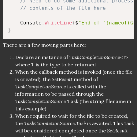
// Need to do some additional processi
// contents of the file here
    Console
.
WriteLine
(
$
"End of '{nameof(Ge
}
There are a few moving parts here:
Declare an instance of
TaskCompletionSource<T>
where T is the type to be returned
When the callback method is invoked (once the file
is created), the
SetResult
method of
TaskCompletionSource
is called with the
information to be passed through the
TaskCompletionSource
Task (the string filename in
this example)
When required to wait for the file to be created,
the
TaskCompletionSource.Task
is awaited. This task
will be considered completed once the
SetResult