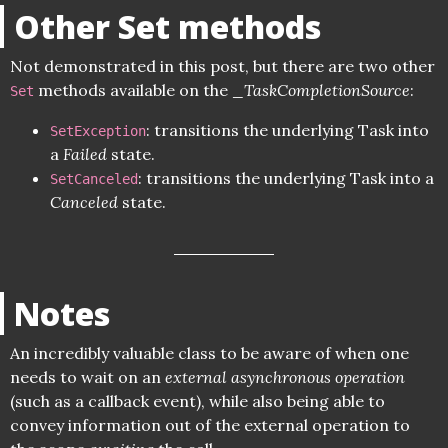
Other Set methods
Not demonstrated in this post, but there are two other
methods available on the _
TaskCompletionSource
:
Set
: transitions the underlying Task into
SetException
a
Failed
state.
: transitions the underlying Task into a
SetCanceled
Canceled
state.
Notes
An incredibly valuable class to be aware of when one
needs to wait on an
external asynchronous operation
(such as a callback event), while also being able to
convey information out of the external operation to