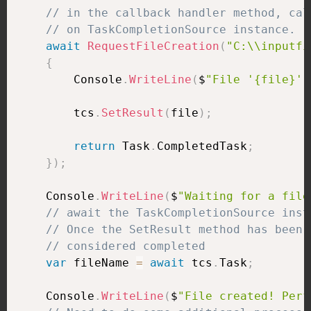
// in the callback handler method, cal
// on TaskCompletionSource instance.
await
RequestFileCreation
(
"C:\\inputfi
{
        Console
.
WriteLine
(
$
"File '{file}' 
        tcs
.
SetResult
(
file
)
;
return
 Task
.
CompletedTask
;
}
)
;
    Console
.
WriteLine
(
$
"Waiting for a file
// await the TaskCompletionSource inst
// Once the SetResult method has been 
// considered completed
var
 fileName 
=
await
 tcs
.
Task
;
    Console
.
WriteLine
(
$
"File created! Perf