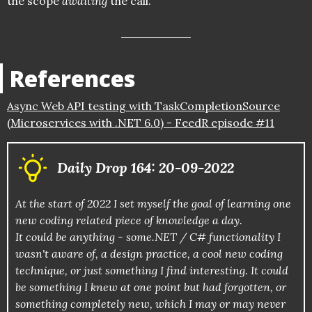
the scope
awaiting
the call.
References
Async Web API testing with TaskCompletionSource
(Microservices with .NET 6.0) - FeedR episode #11
Daily Drop 164: 20-09-2022
At the start of 2022 I set myself the goal of learning one
new coding related piece of knowledge a day.
It could be anything - some.NET / C# functionality I
wasn't aware of, a design practice, a cool new coding
technique, or just something I find interesting. It could
be something I knew at one point but had forgotten, or
something completely new, which I may or may never