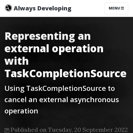
Always Developing
MENU
Representing an
external operation
with
TaskCompletionSource
Using TaskCompletionSource to
cancel an external asynchronous
operation
Published on Tuesday, 20 September 2022