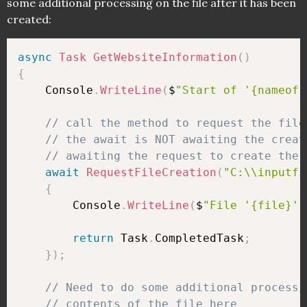
some additional processing on the file after it has been
created:
async
Task
GetWebsiteInformation
(
)
{
    Console
.
WriteLine
(
$
"Start of '{nameof(
// call the method to request the file
// the await is NOT awaiting the creat
// awaiting the request to create the 
await
RequestFileCreation
(
"C:\\inputfi
{
        Console
.
WriteLine
(
$
"File '{file}' 
return
 Task
.
CompletedTask
;
}
)
;
// Need to do some additional processi
// contents of the file here