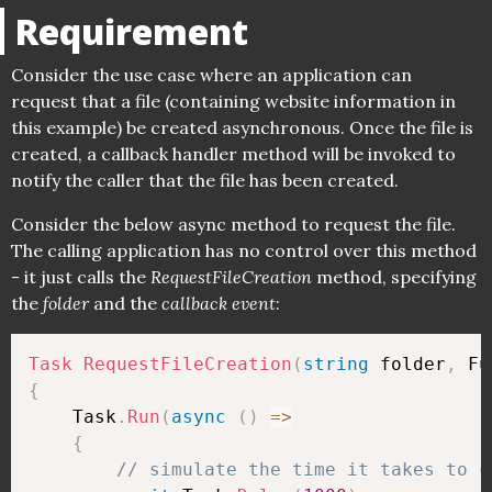
Requirement
Consider the use case where an application can
request that a file (containing website information in
this example) be created asynchronous. Once the file is
created, a callback handler method will be invoked to
notify the caller that the file has been created.
Consider the below async method to request the file.
The calling application has no control over this method
- it just calls the
RequestFileCreation
method, specifying
the
folder
and the
callback event
:
Task
RequestFileCreation
(
string
 folder
,
 Fu
{
    Task
.
Run
(
async
(
)
=>
{
// simulate the time it takes to c