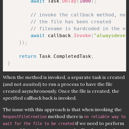
await
 Task
.
Delay
(
1000
)
;
// invoke the callback method, not
// the file has been created
// filename is hardcoded in the ex
await
 callback
.
Invoke
(
"alwaysdevel
}
)
;
return
 Task
.
CompletedTask
;
}
When the method is invoked, a separate task is created
(and not
awaited
) to run a process to have the file
created asynchronously. Once the file is created, the
specified callback back is invoked.
The issue with this approach is that when invoking the
method there is
RequestFileCreation
no reliable way to
if we need to perform
wait for the file to be created