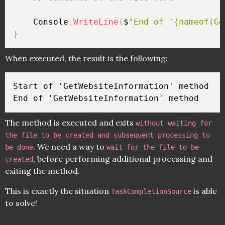
    Console
.
WriteLine
(
$
"End of '{nameof(Ge
}
When executed, the result is the following:
Start of 'GetWebsiteInformation' method

The method is executed and exits
without waiting for
the file to be created and subsequent processing to
. We need a way to
be done
wait for the file to be
, before performing additional processing and
created
exiting the method.
This is exactly the situation
is able
TaskCompletionSource
to solve!