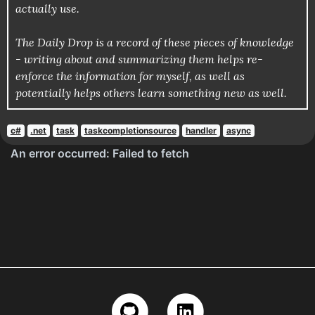
actually use.
The Daily Drop is a record of these pieces of knowledge
- writing about and summarizing them helps re-
enforce the information for myself, as well as
potentially helps others learn something new as well.
c#
.net
task
taskcompletionsource
handler
async