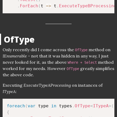
.
ForEach
(
t 
=>
 t
.
ExecuteTypeBProcessing
OfType
Only recently did I come across the
method on
OfType
IEnumerable
- not that it was hidden in any way, I just
never looked for it, as the above
method
Where + Select
worked for my needs. However
greatly simplifies
OfType
the above code.
Executing
ExecuteTypeAProcessing
on instances of
ITypeA
:
foreach
(
var
 type 
in
 types
.
OfType
<
ITypeA
>
(
)
{