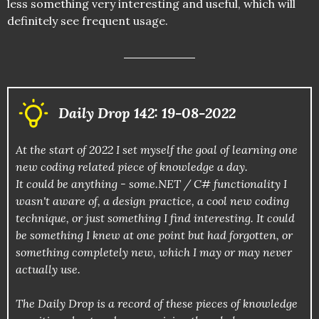
less something very interesting and useful, which will
definitely see frequent usage.
Daily Drop 142: 19-08-2022
At the start of 2022 I set myself the goal of learning one
new coding related piece of knowledge a day.
It could be anything - some.NET / C# functionality I
wasn't aware of, a design practice, a cool new coding
technique, or just something I find interesting. It could
be something I knew at one point but had forgotten, or
something completely new, which I may or may never
actually use.
The Daily Drop is a record of these pieces of knowledge