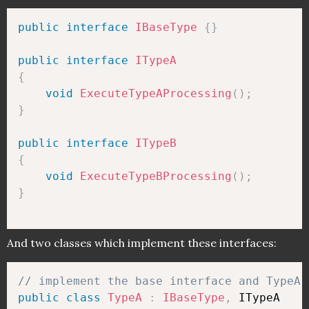
public
interface
IBaseType
{
}
public
interface
ITypeA
{
void
ExecuteTypeAProcessing
(
)
;
}
public
interface
ITypeB
{
void
ExecuteTypeBProcessing
(
)
;
}
And two classes which implement these interfaces:
// implement the base interface and TypeA 
public
class
TypeA
:
IBaseType
,