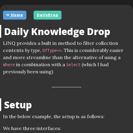
Home
DailyDrop
Daily Knowledge Drop
LINQ provides a built in method to filter collection
contents
by type
,
. This is considerably easier
OfType<>
and more streamline than the alternative of using a
in combination with a
(which I had
Where
Select
previously been using)
Setup
In the below example, the setup is as follows:
We have three interfaces: