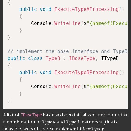
{
public
void
ExecuteTypeAProcessing
(
)
{
        Console
.
WriteLine
(
$
"{nameof(Execut
}
}
// implement the base interface and TypeB 
public
class
TypeB
:
IBaseType
,
{
public
void
ExecuteTypeBProcessing
(
)
{
        Console
.
WriteLine
(
$
"{nameof(Execut
}
}
A list of
has also been initialized, and contains
IBaseType
a combination of
TypeA
and
TypeB
instances (this is
possible, as both types implement
IBaseType
):