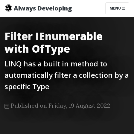
Always Developing
MENU
Filter IEnumerable
with OfType
LINQ has a built in method to
automatically filter a collection by a
specific Type
Published on Friday, 19 August 2022