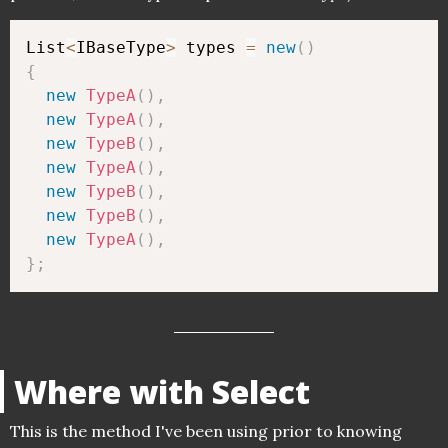
List
<
IBaseType
>
 types 
=
new
(
)
{
new
TypeA
(
)
,
new
TypeA
(
)
,
new
TypeB
(
)
,
new
TypeA
(
)
,
new
TypeB
(
)
,
new
TypeB
(
)
,
new
TypeA
(
)
,
}
;
Where with Select
This is the method I've been using prior to knowing