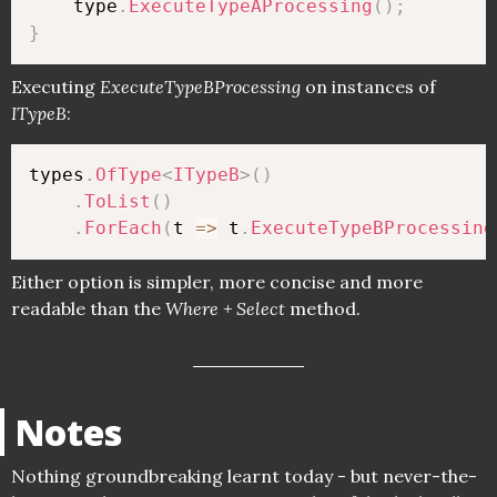
    type
.
ExecuteTypeAProcessing
(
)
;
}
Executing
ExecuteTypeBProcessing
on instances of
ITypeB
:
types
.
OfType
<
ITypeB
>
(
)
.
ToList
(
)
.
ForEach
(
t 
=>
 t
.
ExecuteTypeBProcessing
Either option is simpler, more concise and more
readable than the
Where + Select
method.
Notes
Nothing groundbreaking learnt today - but never-the-