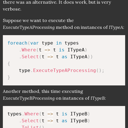
there was an alternative. It does work, but is very
verbose.
Suppose we want to execute the
ExecuteTypeAProcessing
method on instances of
ITypeA
:
foreach
(
var
 type 
in
 types

.
Where
(
t 
=>
 t 
is
 ITypeA
)
.
Select
(
t 
=>
 t 
as
 ITypeA
)
)
{
    type
.
ExecuteTypeAProcessing
(
)
;
}
Another method, this time executing
ExecuteTypeBProcessing
on instances of
ITypeB
:
types
.
Where
(
t 
=>
 t 
is
 ITypeB
)
.
Select
(
t 
=>
 t 
as
 ITypeB
)
.
ToList
(
)