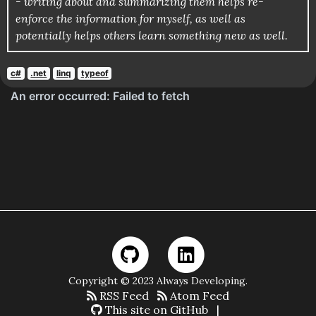
- writing about and summarizing them helps re-
enforce the information for myself, as well as
potentially helps others learn something new as well.
c#
.net
linq
typeof
Copyright © 2023 Always Developing.
RSS Feed
Atom Feed
This site on GitHub
|