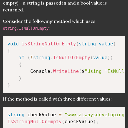
empty) - a string is passed in and a bool value is
returned.
Consider the following method which uses
:
string.IsNullOrEmpty
void
IsStringNullOrEmpty
(
string
value
)
{
if
(
!
string
.
IsNullOrEmpty
(
value
)
)
{
        Console
.
WriteLine
(
$
"Using 'IsNullO
}
}
If the method is called with three different values:
string
 checkValue 
=
"www.alwaysdeveloping.
IsStringNullOrEmpty
(
checkValue
)
;