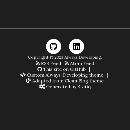
Copyright © 2023 Always Developing.
RSS Feed
Atom Feed
This site on GitHub
|
Custom Always-Developing theme
|
Adapted from Clean Blog theme
Generated by Statiq