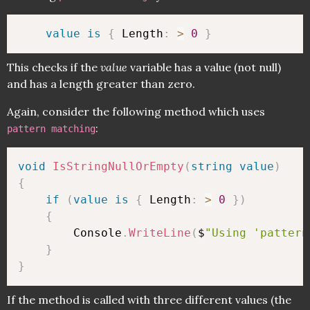
value
is
{
 Length
:
>
0
}
This checks if the
value
variable has a value (not null)
and has a length greater than zero.
Again, consider the following method which uses
:
pattern matching
void
IsStringNullOrEmpty
(
string
value
)
{
if
(
value
is
{
 Length
:
>
0
}
)
{
        Console
.
WriteLine
(
$
"Using 'pattern
}
}
If the method is called with three different values (the