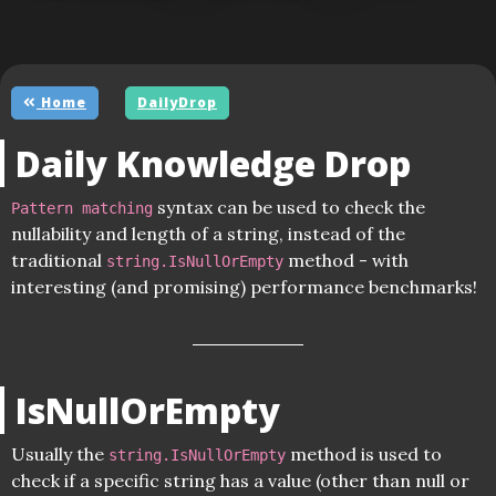
Home
DailyDrop
Daily Knowledge Drop
syntax can be used to check the
Pattern matching
nullability and length of a string, instead of the
traditional
method - with
string.IsNullOrEmpty
interesting (and promising) performance benchmarks!
IsNullOrEmpty
Usually the
method is used to
string.IsNullOrEmpty
check if a specific string has a value (other than null or