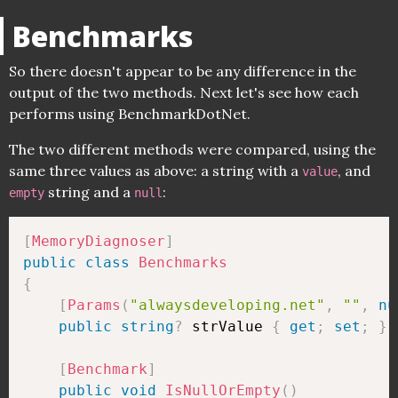
Benchmarks
So there doesn't appear to be any difference in the
output of the two methods. Next let's see how each
performs using BenchmarkDotNet.
The two different methods were compared, using the
same three values as above: a string with a
, and
value
string and a
:
empty
null
[
MemoryDiagnoser
]
public
class
Benchmarks
{
[
Params
(
"alwaysdeveloping.net"
,
""
,
nu
public
string
?
 strValue 
{
get
;
set
;
}
[
Benchmark
]
public
void
IsNullOrEmpty
(
)