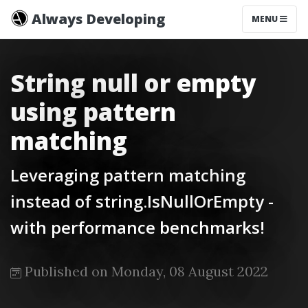
Always Developing
MENU
String null or empty
using pattern
matching
Leveraging pattern matching
instead of string.IsNullOrEmpty -
with performance benchmarks!
Published on Monday, 08 August 2022