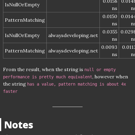
0.0158
0.014
IsNullOrEmpty
ns
n
0.0150
0.014
PatternMatching
ns
n
0.0355
0.029
IsNullOrEmpty
alwaysdeveloping.net
ns
n
0.0093
0.011
PatternMatching
alwaysdeveloping.net
ns
n
From the result, when the string is
null or empty
, however when
performance is pretty much equivalent
the string
has a value, pattern matching is about 4x
faster
Notes