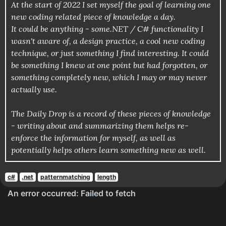
At the start of 2022 I set myself the goal of learning one
new coding related piece of knowledge a day.
It could be anything - some.NET / C# functionality I
wasn't aware of, a design practice, a cool new coding
technique, or just something I find interesting. It could
be something I knew at one point but had forgotten, or
something completely new, which I may or may never
actually use.
The Daily Drop is a record of these pieces of knowledge
- writing about and summarizing them helps re-
enforce the information for myself, as well as
potentially helps others learn something new as well.
c#
.net
patternmatching
length