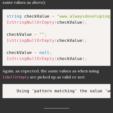
same values as above):
string
 checkValue 
=
"www.alwaysdeveloping.
IsStringNullOrEmpty
(
checkValue
)
;
checkValue 
=
""
;
IsStringNullOrEmpty
(
checkValue
)
;
checkValue 
=
null
;
IsStringNullOrEmpty
(
checkValue
)
;
Again, as expected, the same values as when using
are picked up as valid or not:
IsNullOrEmpty