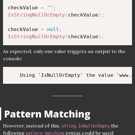
checkValue 
=
""
;
IsStringNullOrEmpty
(
checkValue
)
;
checkValue 
=
null
;
IsStringNullOrEmpty
(
checkValue
)
;
As expected, only one value triggers an output to the
console:
Pattern Matching
However, instead of this,
the
string.IsNullOrEmpty
following
syntax could be used:
pattern matching