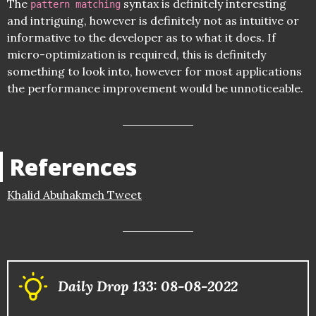
The
syntax is definitely interesting
pattern matching
and intriguing, however is definitely not as intuitive or
informative to the developer as to what it does. If
micro-optimization is required, this is definitely
something to look into, however for most applications
the performance improvement would be unnoticeable.
References
Khalid Abuhakmeh Tweet
Daily Drop 133: 08-08-2022