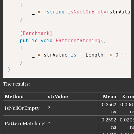
{
        _ 
=
!
string
.
IsNullOrEmpty
(
strValue
}
[
Benchmark
]
public
void
PatternMatching
(
)
{
        _ 
=
 strValue 
is
{
 Length
:
>
0
}
;
}
}
The results:
Method
strValue
Mean
Erro
0.2562
0.036
IsNullOrEmpty
?
ns
n
0.2592
0.020
PatternMatching
?
ns
n