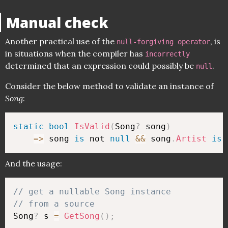
Manual check
Another practical use of the
, is
null-forgiving operator
in situations when the compiler has
incorrectly
determined that an expression could possibly be
.
null
Consider the below method to validate an instance of
Song
:
static
bool
IsValid
(
Song
?
 song
)
=>
 song 
is
 not 
null
&&
 song
.
Artist
is
 
And the usage:
// get a nullable Song instance 
// from a source
Song
?
 s 
=
GetSong
(
)
;