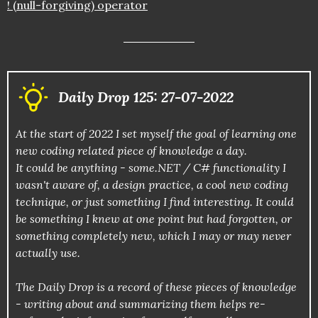
! (null-forgiving) operator
Daily Drop 125: 27-07-2022
At the start of 2022 I set myself the goal of learning one
new coding related piece of knowledge a day.
It could be anything - some.NET / C# functionality I
wasn't aware of, a design practice, a cool new coding
technique, or just something I find interesting. It could
be something I knew at one point but had forgotten, or
something completely new, which I may or may never
actually use.
The Daily Drop is a record of these pieces of knowledge
- writing about and summarizing them helps re-