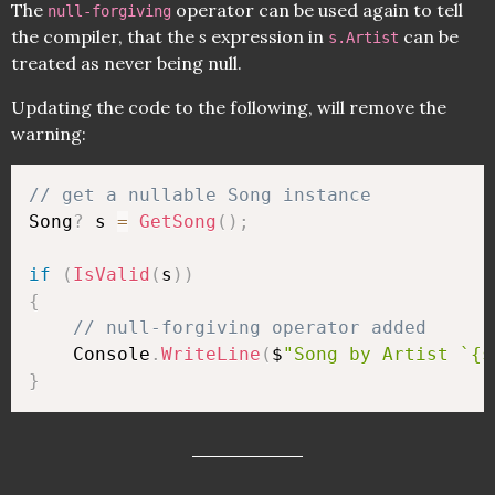
The
operator can be used again to tell
null-forgiving
the compiler, that the
s
expression in
can be
s.Artist
treated as never being null.
Updating the code to the following, will remove the
warning:
// get a nullable Song instance
Song
?
 s 
=
GetSong
(
)
;
if
(
IsValid
(
s
)
)
{
// null-forgiving operator added
    Console
.
WriteLine
(
$
"Song by Artist `{s
}