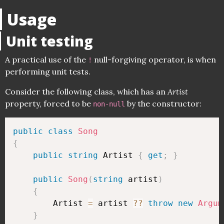
Usage
Unit testing
A practical use of the
null-forgiving operator, is when
!
performing unit tests.
Consider the following class, which has an
Artist
property, forced to be
by the constructor:
non-null
public
class
Song
{
public
string
 Artist 
{
get
;
}
public
Song
(
string
 artist
)
{
        Artist 
=
 artist 
??
throw
new
Argum
}