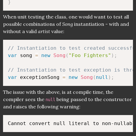
}
When unit testing the class, one would want to test all
possible combinations of
Song
instantiation - with and
without a valid
artist
value:
// Instantiation to test created successfu
var
 song 
=
new
Song
(
"Foo Fighters"
)
;
// Instantiation to test exception is thro
var
 exceptionSong 
=
new
Song
(
null
)
;
The issue with the above, is at compile time, the
compiler sees the
being passed to the constructor
null
and raises the following warning: