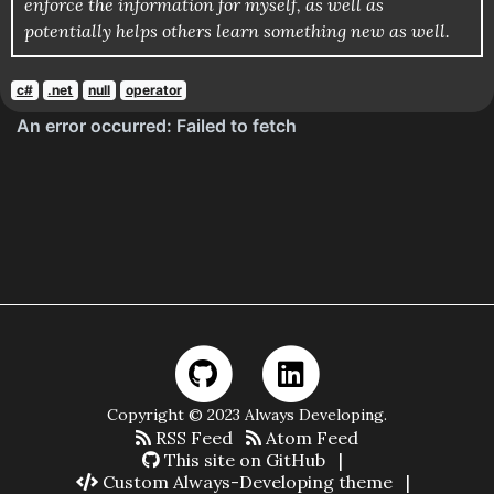
enforce the information for myself, as well as
potentially helps others learn something new as well.
c#
.net
null
operator
Copyright © 2023 Always Developing.
RSS Feed
Atom Feed
This site on GitHub
|
Custom Always-Developing theme
|