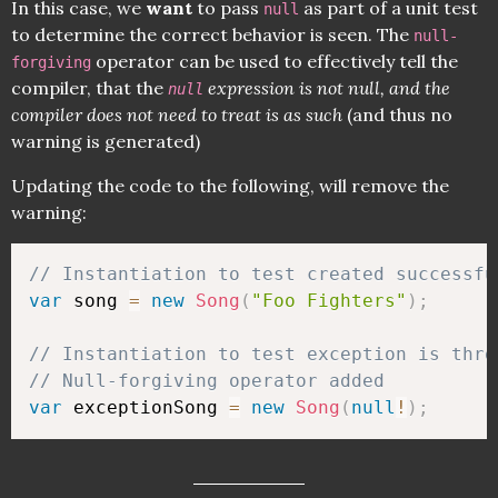
In this case, we
want
to pass
as part of a unit test
null
to determine the correct behavior is seen. The
null-
operator can be used to effectively tell the
forgiving
compiler, that the
expression is not null, and the
null
compiler does not need to treat is as such
(and thus no
warning is generated)
Updating the code to the following, will remove the
warning:
// Instantiation to test created successfu
var
 song 
=
new
Song
(
"Foo Fighters"
)
;
// Instantiation to test exception is thro
// Null-forgiving operator added
var
 exceptionSong 
=
new
Song
(
null
!
)
;