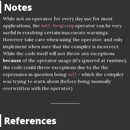
Notes
While not an operator for every day use for most
applications, the
operator can be very
null-forgiving
useful in resolving certain inaccurate warnings.
However take care when using the operator, and only
implement when sure that the compiler is incorrect.
While the code itself will not throw any exceptions
because
of the operator usage (it's ignored at runtime),
the code could throw exceptions due to the the
expression in question being
- which the compiler
null
was trying to warn about (before being manually
overwritten with the operator)
References