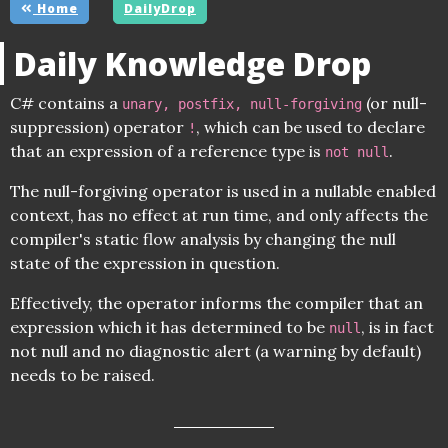
Home
DailyDrop
Daily Knowledge Drop
C# contains a
(or null-
unary, postfix, null-forgiving
suppression) operator
, which can be used to declare
!
that an expression of a reference type is
.
not null
The null-forgiving operator is used in a nullable enabled
context, has no effect at run time, and only affects the
compiler's static flow analysis by changing the null
state of the expression in question.
Effectively, the operator informs the compiler that an
expression which it has determined to be
, is in fact
null
not null and no diagnostic alert (a warning by default)
needs to be raised.