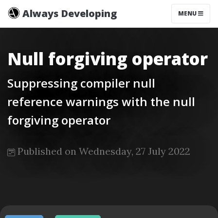
Always Developing
MENU
Null forgiving operator
Suppressing compiler null
reference warnings with the null
forgiving operator
Published on Wednesday, 27 July 2022