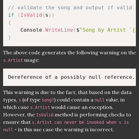
// validate the song and output if valid
if
(
IsValid
(
s
)
)
{
    Console
.
WriteLine
(
$
"Song by Artist `{s
}
The above code generates the following warning on the
usage:
s.Artist
This warning is due to the fact, that based on the data
types,
(of type
) could contain a
value, in
s
Song?
null
which case
would cause an exception.
s.Artist
However, the
method is performing checks to
IsValid
ensure that
s.Artist can never be invoked when s is
- in this use case the warning is incorrect.
null