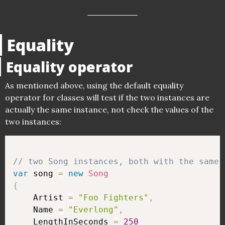
Equality
Equality operator
As mentioned above, using the default equality
operator for classes will test if the two instances are
actually the same instance, not check the values of the
two instances:
// two Song instances, both with the same 
var
 song 
=
new
Song
{
    Artist 
=
"Foo Fighters"
,
    Name 
=
"Everlong"
,
    LengthInSeconds 
=
250