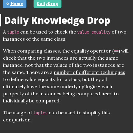
Home
DailyDrop
Daily Knowledge Drop
A
can be used to check the
of two
tuple
value equality
instances of the same class.
When comparing classes, the equality operator (
) will
==
check that the two instances are actually the same
instance, not that the values of the two instances are
the same. There are a
number of different techniques
to define value equality for a class, but they all
ultimately have the same underlying logic - each
property of the instances being compared need to
individually be compared.
The usage of
can be used to simplify this
tuples
comparison.