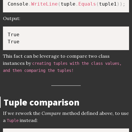
Console
.
WriteLine
(
tuple
.
Equals
(
tuple1
)
)
;
Output:
True

This fact can be leverage to compare two class
instances by
creating tuples with the class values,
and then comparing the tuples!
Tuple comparison
If we rework the
Compare
method defined above, to use
a
instead:
Tuple