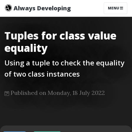
Always Developing
MENU
Tuples for class value
equality
Using a tuple to check the equality
of two class instances
Published on Monday, 18 July 2022