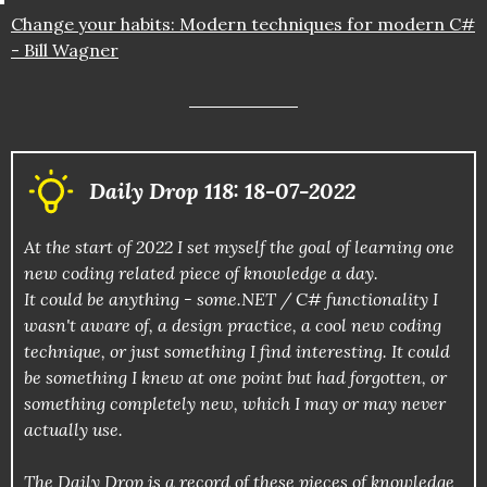
Change your habits: Modern techniques for modern C#
- Bill Wagner
Daily Drop 118: 18-07-2022
At the start of 2022 I set myself the goal of learning one
new coding related piece of knowledge a day.
It could be anything - some.NET / C# functionality I
wasn't aware of, a design practice, a cool new coding
technique, or just something I find interesting. It could
be something I knew at one point but had forgotten, or
something completely new, which I may or may never
actually use.
The Daily Drop is a record of these pieces of knowledge