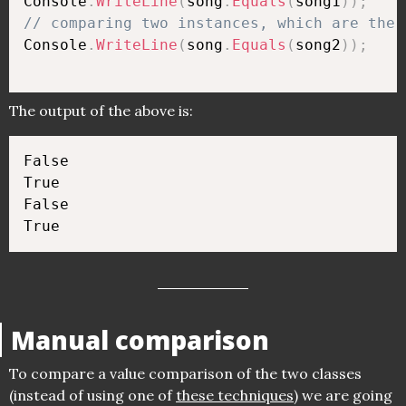
Console
.
WriteLine
(
song
.
Equals
(
song1
)
)
;
// comparing two instances, which are the 
Console
.
WriteLine
(
song
.
Equals
(
song2
)
)
;
The output of the above is:
False

True

False

Manual comparison
To compare a value comparison of the two classes
(instead of using one of
these techniques
) we are going