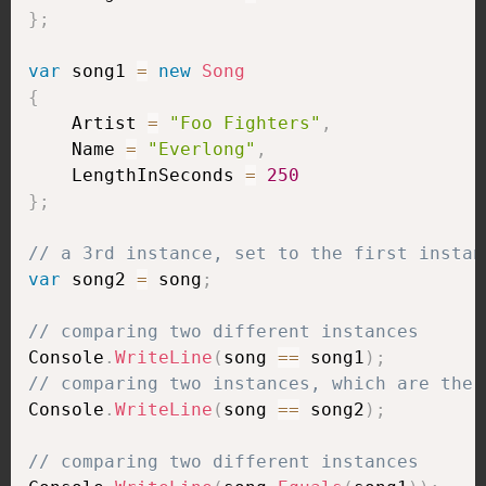
}
;
var
 song1 
=
new
Song
{
    Artist 
=
"Foo Fighters"
,
    Name 
=
"Everlong"
,
    LengthInSeconds 
=
250
}
;
// a 3rd instance, set to the first instan
var
 song2 
=
 song
;
// comparing two different instances
Console
.
WriteLine
(
song 
==
 song1
)
;
// comparing two instances, which are the 
Console
.
WriteLine
(
song 
==
 song2
)
;
// comparing two different instances