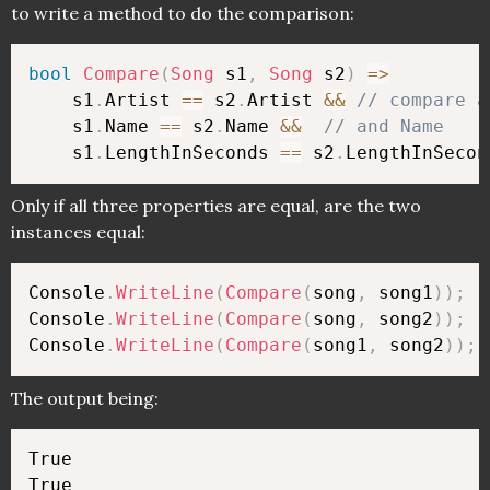
to write a method to do the comparison:
bool
Compare
(
Song
 s1
,
Song
 s2
)
=>
    s1
.
Artist 
==
 s2
.
Artist 
&&
// compare a
    s1
.
Name 
==
 s2
.
Name 
&&
// and Name
    s1
.
LengthInSeconds 
==
 s2
.
LengthInSecon
Only if all three properties are equal, are the two
instances equal:
Console
.
WriteLine
(
Compare
(
song
,
 song1
)
)
;
Console
.
WriteLine
(
Compare
(
song
,
 song2
)
)
;
Console
.
WriteLine
(
Compare
(
song1
,
 song2
)
)
;
The output being:
True

True
