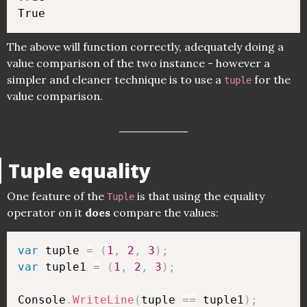
The above will function correctly, adequately doing a
value comparison of the two instance - however a
simpler and cleaner technique is to use a
for the
tuple
value comparison.
Tuple equality
One feature of the
is that using the equality
Tuple
operator on it
does
compare the values:
var
 tuple 
=
(
1
,
2
,
3
)
;
var
 tuple1 
=
(
1
,
2
,
3
)
;
Console
.
WriteLine
(
tuple 
==
 tuple1
)
;