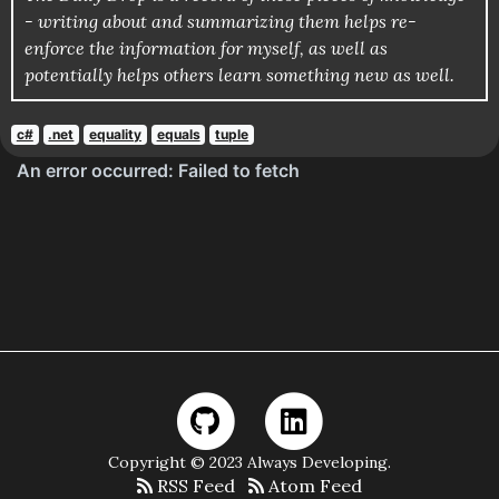
- writing about and summarizing them helps re-
enforce the information for myself, as well as
potentially helps others learn something new as well.
c#
.net
equality
equals
tuple
Copyright © 2023 Always Developing.
RSS Feed
Atom Feed