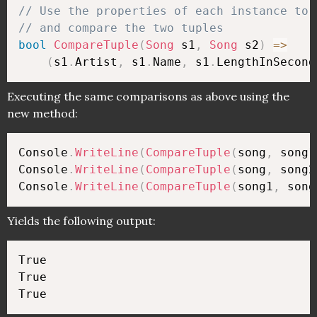
// Use the properties of each instance to 
// and compare the two tuples
bool
CompareTuple
(
Song
 s1
,
Song
 s2
)
=>
(
s1
.
Artist
,
 s1
.
Name
,
 s1
.
LengthInSecond
Executing the same comparisons as above using the
new method:
Console
.
WriteLine
(
CompareTuple
(
song
,
 song1
Console
.
WriteLine
(
CompareTuple
(
song
,
 song2
Console
.
WriteLine
(
CompareTuple
(
song1
,
 song
Yields the following output:
True

True
