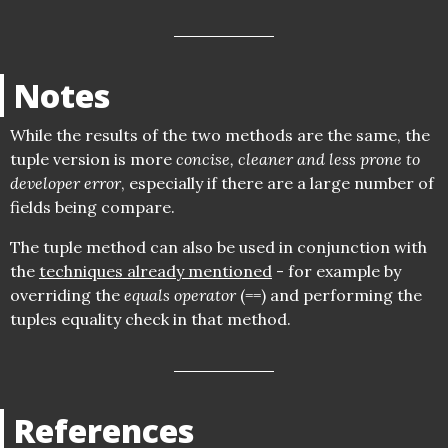
Notes
While the results of the two methods are the same, the
tuple version is more
concise, cleaner and less prone to
developer error
, especially if there are a large number of
fields being compare.
The tuple method can also be used in conjunction with
the
techniques already mentioned
- for example by
overriding the
equals operator
(==) and performing the
tuples equality check in that method.
References