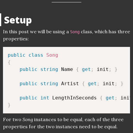
Setup
In this post we will be using a
class, which has three
Song
properties:
public
class
Song
{
public
string
 Name 
{
get
;
 init
;
}
public
string
 Artist 
{
get
;
 init
;
}
public
int
 LengthInSeconds 
{
get
;
 init
}
For two
Song
instances to be equal, each of the three
properties for the two instances need to be equal.