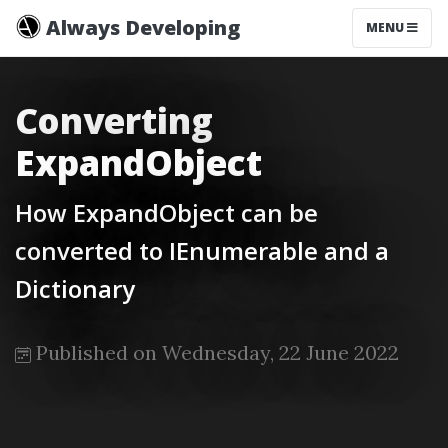
Always Developing
MENU
Converting
ExpandObject
How ExpandObject can be
converted to IEnumerable and a
Dictionary
Published on Wednesday, 22 June 2022