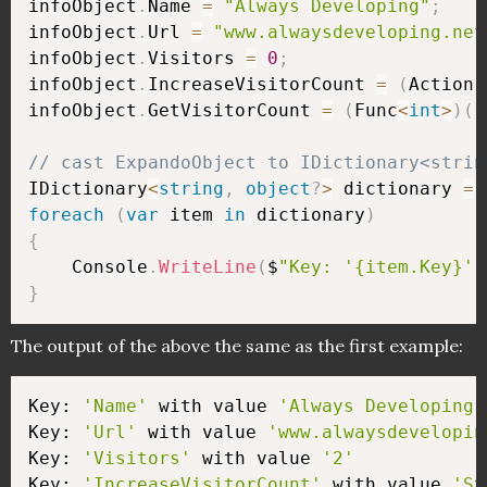
infoObject
.
Name 
=
"Always Developing"
;
infoObject
.
Url 
=
"www.alwaysdeveloping.net
infoObject
.
Visitors 
=
0
;
infoObject
.
IncreaseVisitorCount 
=
(
Action
)
infoObject
.
GetVisitorCount 
=
(
Func
<
int
>
)
(
(
// cast ExpandoObject to IDictionary<strin
IDictionary
<
string
,
object
?
>
 dictionary 
=
 
foreach
(
var
 item 
in
 dictionary
)
{
    Console
.
WriteLine
(
$
"Key: '{item.Key}' 
}
The output of the above the same as the first example:
Key: 
'Name'
 with value 
'Always Developing'
Key: 
'Url'
 with value 
'www.alwaysdevelopin
Key: 
'Visitors'
 with value 
'2'
Key: 
'IncreaseVisitorCount'
 with value 
'Sy