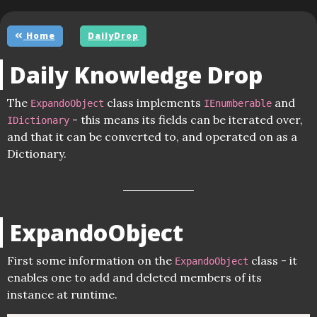
Home
DailyDrop
Daily Knowledge Drop
The
class implements
and
ExpandoObject
IEnumberable
- this means its fields can be iterated over,
IDictionary
and that it can be converted to, and operated on as a
Dictionary.
ExpandoObject
First some information on the
class - it
ExpandoObject
enables one to add and deleted members of its
instance at runtime.