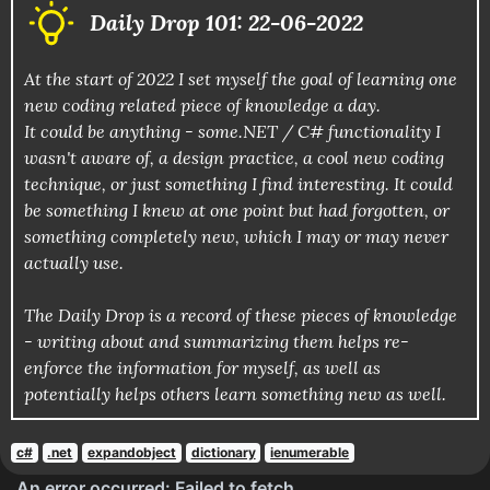
Daily Drop 101: 22-06-2022
At the start of 2022 I set myself the goal of learning one
new coding related piece of knowledge a day.
It could be anything - some.NET / C# functionality I
wasn't aware of, a design practice, a cool new coding
technique, or just something I find interesting. It could
be something I knew at one point but had forgotten, or
something completely new, which I may or may never
actually use.
The Daily Drop is a record of these pieces of knowledge
- writing about and summarizing them helps re-
enforce the information for myself, as well as
potentially helps others learn something new as well.
c#
.net
expandobject
dictionary
ienumerable