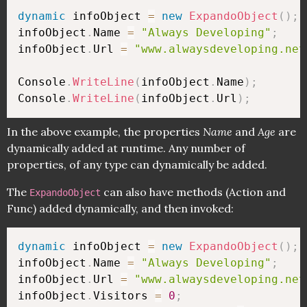
dynamic
 infoObject 
=
new
ExpandoObject
(
)
;
infoObject
.
Name 
=
"Always Developing"
;
infoObject
.
Url 
=
"www.alwaysdeveloping.net
Console
.
WriteLine
(
infoObject
.
Name
)
;
Console
.
WriteLine
(
infoObject
.
Url
)
;
In the above example, the properties
Name
and
Age
are
dynamically added at runtime. Any number of
properties, of any type can dynamically be added.
The
can also have methods (Action and
ExpandoObject
Func) added dynamically, and then invoked:
dynamic
 infoObject 
=
new
ExpandoObject
(
)
;
infoObject
.
Name 
=
"Always Developing"
;
infoObject
.
Url 
=
"www.alwaysdeveloping.net
infoObject
.
Visitors 
=
0
;