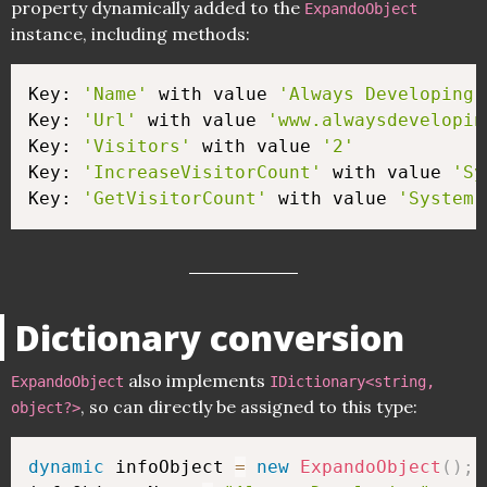
property dynamically added to the
ExpandoObject
instance, including methods:
Key: 
'Name'
 with value 
'Always Developing'
Key: 
'Url'
 with value 
'www.alwaysdevelopin
Key: 
'Visitors'
 with value 
'2'
Key: 
'IncreaseVisitorCount'
 with value 
'Sy
Key: 
'GetVisitorCount'
 with value 
'System.
Dictionary conversion
also implements
ExpandoObject
IDictionary<string,
, so can directly be assigned to this type:
object?>
dynamic
 infoObject 
=
new
ExpandoObject
(
)
;