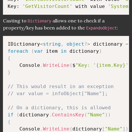
Key: 
'GetVisitorCount'
 with value 
'System.
Casting to
allows one to check if a
Dictionary
property/key has been added to the
:
ExpandoObject
IDictionary
<
string
,
object
?
>
 dictionary 
=
 
foreach
(
var
 item 
in
 dictionary
)
{
    Console
.
WriteLine
(
$
"Key: '{item.Key}' 
}
// This would result in an exception
// var value = infoObject["Name"];
// On a dictionary, this is allowed
if
(
dictionary
.
ContainsKey
(
"Name"
)
)
{
    Console
.
WriteLine
(
dictionary
[
"Name"
]
)
;