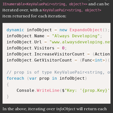
and can be
IEnumerable<KeyValuePair<string, object?>>
iterated over, with a
KeyValuePair<string, object?>
item returned for each iteration:
dynamic
 infoObject 
=
new
ExpandoObject
(
)
;
infoObject
.
Name 
=
"Always Developing"
;
infoObject
.
Url 
=
"www.alwaysdeveloping.net
infoObject
.
Visitors 
=
0
;
infoObject
.
IncreaseVisitorCount 
=
(
Action
)
infoObject
.
GetVisitorCount 
=
(
Func
<
int
>
)
(
(
// prop is of type KeyValuePair<string, ob
foreach
(
var
 prop 
in
 infoObject
)
{
    Console
.
WriteLine
(
$
"Key: '{prop.Key}' 
}
In the above, iterating over
infoObject
will return each