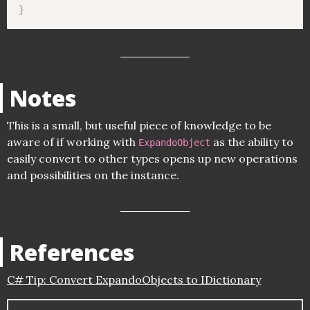
}
Notes
This is a small, but useful piece of knowledge to be
aware of if working with
as the ability to
ExpandoObject
easily convert to other types opens up new operations
and possibilities on the instance.
References
C# Tip: Convert ExpandoObjects to IDictionary