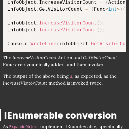
infoObject
.
IncreaseVisitorCount 
=
(
Action
)
infoObject
.
GetVisitorCount 
=
(
Func
<
int
>
)
(
(
infoObject
.
IncreaseVisitorCount
(
)
;
infoObject
.
IncreaseVisitorCount
(
)
;
Console
.
WriteLine
(
infoObject
.
GetVisitorCou
The
IncreaseVisitorCount
Action and
GetVisitorCount
Func are dynamically added, and then invoked.
The output of the above being
, as expected, as the
2
IncreaseVisitorCount
method is invoked twice.
IEnumerable conversion
As
implement IEnumberable, specifically
ExpandoObject