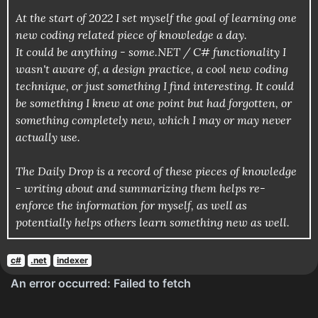
At the start of 2022 I set myself the goal of learning one
new coding related piece of knowledge a day.
It could be anything - some.NET / C# functionality I
wasn't aware of, a design practice, a cool new coding
technique, or just something I find interesting. It could
be something I knew at one point but had forgotten, or
something completely new, which I may or may never
actually use.
The Daily Drop is a record of these pieces of knowledge
- writing about and summarizing them helps re-
enforce the information for myself, as well as
potentially helps others learn something new as well.
c#
.net
indexer