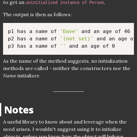
to get an
.
uninitialized instance of Person
The output is then as follows:
p1 has a name of 
'Dave'
 and an age of 46

p2 has a name of 
'(not set)'
 and an age of 
p3 has a name of 
''
As the name of the method suggests, no initialization
methods are called - neither the constructors nor the
Name
initializer.
Notes
A useful library to know about and leverage when the
need arises. I wouldn't suggest using it to initialize
objects, unless you know how the object will behave