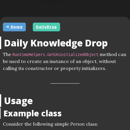
Home
DailyDrop
Daily Knowledge Drop
The
method can
RuntimeHelpers.GetUninitializedObject
be used to create an instance of an object, without
calling its constructor or property initializers.
Usage
Example class
Consider the following simple
Person
class: