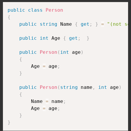
public
class
Person
{
public
string
 Name 
{
get
;
}
=
"(not se
public
int
 Age 
{
get
;
}
public
Person
(
int
 age
)
{
        Age 
=
 age
;
}
public
Person
(
string
 name
,
int
 age
)
{
        Name 
=
 name
;
        Age 
=
 age
;
}
}