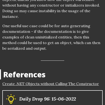
without having any constructor or initializers invoked.
Doing so may cause instability in the usage of the
instance.
One useful use case could be for auto generating
documentation - if the documentation is to give
examples of clean uninitialized entities, then this
method could be used to get an object, which can then
be serialized and output.
References
Create .NET Objects without Calling The Constructor
Daily Drop 96: 15-06-2022