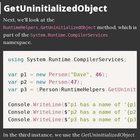
GetUninitializedObject
Next, we'll look at the
method, which is
RuntimeHelpers.GetUninitializedObject
part of the
System.Runtime.CompilerServices
namespace.
using
 System
.
Runtime
.
CompilerServices
;
var
 p1 
=
new
Person
(
"Dave"
,
46
)
;
var
 p2 
=
new
Person
(
47
)
;
var
 p3 
=
(
Person
)
RuntimeHelpers
.
GetUniniti
Console
.
WriteLine
(
$
"p1 has a name of '{p1.
Console
.
WriteLine
(
$
"p2 has a name of '{p2.
Console
.
WriteLine
(
$
"p3 has a name of '{p3.
In the third instance, we use the
GetUninitializedObject