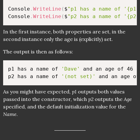
Console
.
WriteLine
(
$
"p1 has a name of '{p1.
Console
.
WriteLine
(
$
"p2 has a name of '{p2.
In the first instance, both properties are set, in the
second instance only the age is (explicitly) set.
The output is then as follows:
p1 has a name of 
'Dave'
 and an age of 46

p2 has a name of 
'(not set)'
As you might have expected,
p1
outputs both values
passed into the constructor, which
p2
outputs the
Age
specified, and the default initialization value for the
Name
.