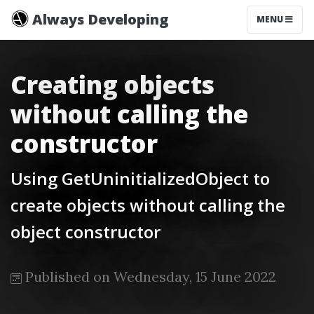
Always Developing
MENU
Creating objects
without calling the
constructor
Using GetUninitializedObject to
create objects without calling the
object constructor
Published on Wednesday, 15 June 2022