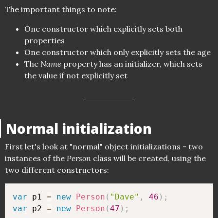
The important things to note:
One constructor which explicitly sets both
properties
One constructor which only explicitly sets the age
The
Name
property has an initializer, which sets
the value if not explicitly set
Normal initialization
First let's look at "normal" object initializations - two
instances of the
Person
class will be created, using the
two different constructors:
var
 p1 
=
new
Person
(
"Dave"
,
46
)
;
var
 p2 
=
new
Person
(
47
)
;