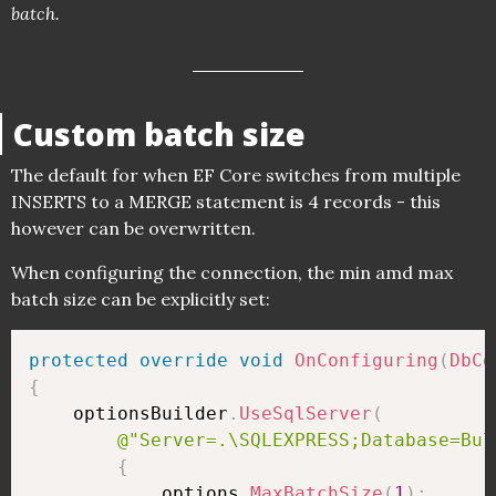
batch.
Custom batch size
The default for when EF Core switches from multiple
INSERTS to a MERGE statement is 4 records - this
however can be overwritten.
When configuring the connection, the min amd max
batch size can be explicitly set:
protected
override
void
OnConfiguring
(
DbCo
{
    optionsBuilder
.
UseSqlServer
(
@"Server=.\SQLEXPRESS;Database=Bul
{
            options
.
MaxBatchSize
(
1
)
;