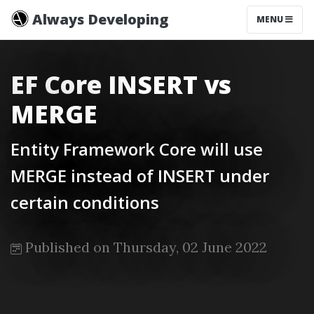
Always Developing
MENU
EF Core INSERT vs
MERGE
Entity Framework Core will use
MERGE instead of INSERT under
certain conditions
Published on Thursday, 02 June 2022