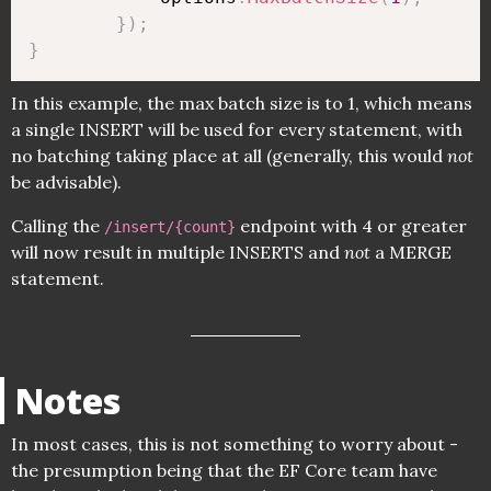
}
)
;
}
In this example, the max batch size is to 1, which means
a single INSERT will be used for every statement, with
no batching taking place at all (generally, this would
not
be advisable).
Calling the
endpoint with 4 or greater
/insert/{count}
will now result in multiple INSERTS and
not
a MERGE
statement.
Notes
In most cases, this is not something to worry about -
the presumption being that the EF Core team have