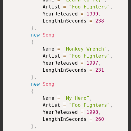
            Artist 
=
"Foo Fighters"
,
            YearReleased 
=
1999
,
            LengthInSeconds 
=
238
}
,
new
Song
{
            Name 
=
"Monkey Wrench"
,
            Artist 
=
"Foo Fighters"
,
            YearReleased 
=
1997
,
            LengthInSeconds 
=
231
}
,
new
Song
{
            Name 
=
"My Hero"
,
            Artist 
=
"Foo Fighters"
,
            YearReleased 
=
1998
,
            LengthInSeconds 
=
260
}
,