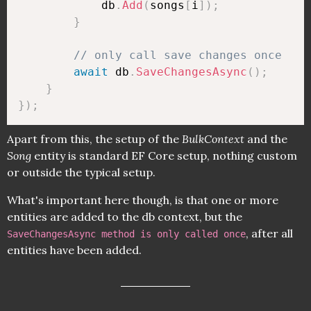
            db
.
Add
(
songs
[
i
]
)
;
}
// only call save changes once
await
 db
.
SaveChangesAsync
(
)
;
}
}
)
;
Apart from this, the setup of the
BulkContext
and the
Song
entity is standard EF Core setup, nothing custom
or outside the typical setup.
What's important here though, is that one or more
entities are added to the db context, but the
, after all
SaveChangesAsync method is only called once
entities have been added.