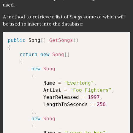
used.
A method to retrieve a list of
Songs
some of which will
be used to insert into the database:
public
 Song
[
]
GetSongs
(
)
{
return
new
Song
[
]
{
new
Song
{
            Name 
=
"Everlong"
,
            Artist 
=
"Foo Fighters"
,
            YearReleased 
=
1997
,
            LengthInSeconds 
=
250
}
,
new
Song
{
            Name 
=
"Learn to Fly"
,