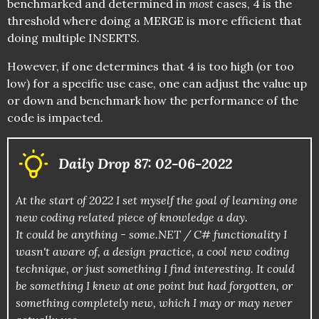
benchmarked and determined in
most
cases, 4 is the
threshold where doing a MERGE is more efficient that
doing multiple INSERTS.
However, if one determines that 4 is too high (or too
low) for a specific use case, one can adjust the value up
or down and benchmark how the performance of the
code is impacted.
Daily Drop 87: 02-06-2022
At the start of 2022 I set myself the goal of learning one
new coding related piece of knowledge a day.
It could be anything - some.NET / C# functionality I
wasn't aware of, a design practice, a cool new coding
technique, or just something I find interesting. It could
be something I knew at one point but had forgotten, or
something completely new, which I may or may never