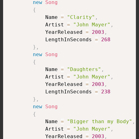
new
Song
{
            Name 
=
"Clarity"
,
            Artist 
=
"John Mayer"
,
            YearReleased 
=
2003
,
            LengthInSeconds 
=
268
}
,
new
Song
{
            Name 
=
"Daughters"
,
            Artist 
=
"John Mayer"
,
            YearReleased 
=
2003
,
            LengthInSeconds 
=
238
}
,
new
Song
{
            Name 
=
"Bigger than my Body"
,
            Artist 
=
"John Mayer"
,
            YearReleased 
=
2003
,