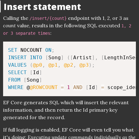
Insert statement
Calling the
endpoint with 1, 2, or 3 as
/insert/{count}
count
value, results in the following SQL executed
1, 2
:
or 3 separate times
SET
 NOCOUNT 
ON
;
INSERT
INTO
[
Song
]
(
[
Artist
]
,
[
LengthInSec
VALUES
(
@p0
,
@p1
,
@p2
,
@p3
)
;
SELECT
[
Id
]
FROM
[
Song
]
WHERE
 @
@ROWCOUNT
=
1
AND
[
Id
]
=
 scope_iden
EF Core generates SQL which will insert the relevant
information, and then return the Id primary key
generated for the record.
If full logging is enabled, EF Core will even tell you what
it's doing:
Executing update commands individually as the