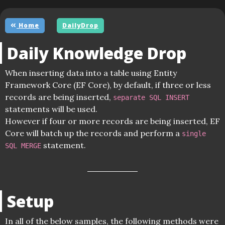
Home
DailyDrop
Daily Knowledge Drop
When inserting data into a table using Entity
Framework Core (EF Core), by default, if three or less
records are being inserted,
separate SQL INSERT
statements will be used.
However if four or more records are being inserted, EF
Core will batch up the records and perform a
single
statement.
SQL MERGE
Setup
In all of the below samples, the following methods were