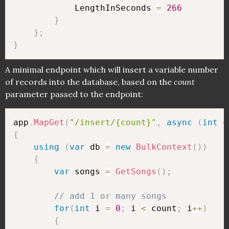
            LengthInSeconds 
=
266
}
}
;
}
A minimal endpoint which will insert a variable number
of records into the database, based on the
count
parameter passed to the endpoint:
app
.
MapGet
(
"/insert/{count}"
,
async
(
int
 c
{
using
(
var
 db 
=
new
BulkContext
(
)
)
{
var
 songs 
=
GetSongs
(
)
;
// add 1 or many songs
for
(
int
 i 
=
0
;
 i 
<
 count
;
 i
++
)
{