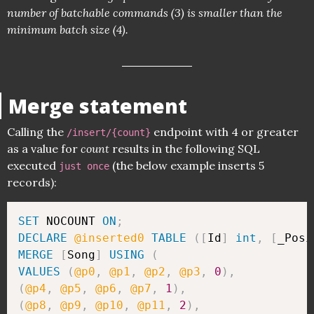
number of batchable commands (3) is smaller than the
minimum batch size (4).
Merge statement
Calling the
endpoint with 4 or greater
/insert/{count}
as a value for
count
results in the following SQL
executed
(the below example inserts 5
just once
records):
SET
 NOCOUNT 
ON
;
DECLARE
@inserted0
TABLE
(
[
Id
]
int
,
[
_Posi
MERGE
[
Song
]
USING
(
VALUES
(
@p0
,
@p1
,
@p2
,
@p3
,
0
)
,
(
@p4
,
@p5
,
@p6
,
@p7
,
1
)
,
(
@p8
,
@p9
,
@p10
,
@p11
,
2
)
,