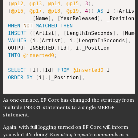
(
@p12
,
@p13
,
@p14
,
@p15
,
3
)
,
(
@p16
,
@p17
,
@p18
,
@p19
,
4
)
)
AS
 i 
(
[
Artist
[
Name
]
,
[
YearReleased
]
,
 _Position
)
WHEN
NOT
MATCHED
THEN
INSERT
(
[
Artist
]
,
[
LengthInSeconds
]
,
[
Name
VALUES
(
i
.
[
Artist
]
,
 i
.
[
LengthInSeconds
]
,
 i
OUTPUT INSERTED
.
[
Id
]
,
 i
.
INTO
@inserted0
;
SELECT
[
i
]
.
[
Id
]
FROM
@inserted0
ORDER
BY
[
i
]
.
[
_Position
]
;
As one can see, EF Core has changed the strategy from
multiple INSERT statements to a single MERGE
statement.
Again, with full logging turned on EF Core will inform
you what it's doing:
Executing 5 update commands as a