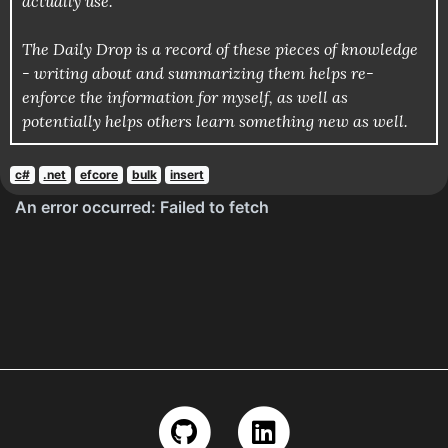
actually use.
The Daily Drop is a record of these pieces of knowledge
- writing about and summarizing them helps re-
enforce the information for myself, as well as
potentially helps others learn something new as well.
c#
.net
efcore
bulk
insert