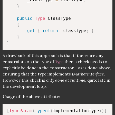
}
public
Type
 ClassType

{
get
{
return
 _classType
;
}
}
}
A drawback of this approach is that if there are any
constraints on the type of
then a check needs to
Type
explicitly be done in the constructor - as is done above,
ensuring that the type implements
IMarkerInterface
.
However this check is
only done at runtime
, quite late in
the development loop.
Usage of the above attribute:
[
TypeParam
(
typeof
(
ImplementationType
)
)
]