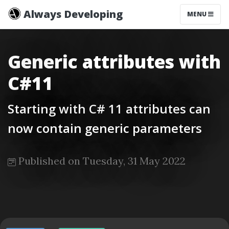
Always Developing
MENU
Generic attributes with
C#11
Starting with C# 11 attributes can
now contain generic parameters
Published on Tuesday, 31 May 2022