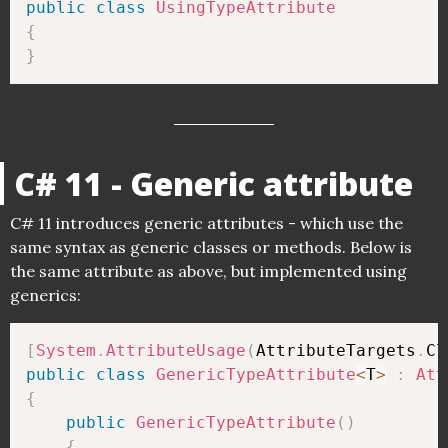
public
class
UsingTypeAttribute
{
}
C# 11 - Generic attribute
C# 11 introduces generic attributes - which use the
same syntax as generic classes or methods. Below is
the same attribute as above, but implemented using
generics:
[
System
.
AttributeUsage
(
AttributeTargets
.
Cl
public
class
GenericTypeAttribute
<
T
>
:
Att
{
public
GenericTypeAttribute
(
)
{