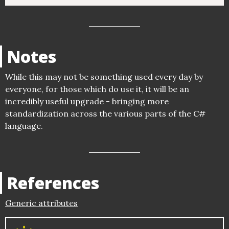
Notes
While this may not be something used every day by
everyone, for those which do use it, it will be an
incredibly useful upgrade - bringing more
standardization across the various parts of the C#
language.
References
Generic attributes