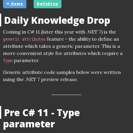
Home
DailyDrop
Daily Knowledge Drop
Coming in C# 11 (later this year with .NET 7) is the
feature - the ability to define an
generic attributes
attribute which takes a generic parameter. This is a
more convenient style for attributes which require a
parameter.
Type
Generic attribute code samples below were written
using the .NET 7 preview release.
Pre C# 11 - Type
parameter