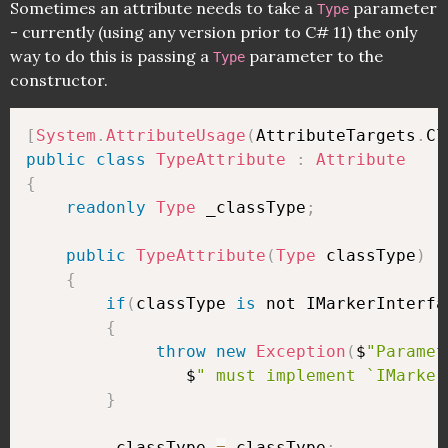
Sometimes an attribute needs to take a
parameter
Type
- currently (using any version prior to C# 11) the only
way to do this is passing a
parameter to the
Type
constructor.
[
System
.
AttributeUsage
(
AttributeTargets
.
Cl
public
class
TypeAttribute
:
Attribute
{
readonly
Type
 _classType
;
public
TypeAttribute
(
Type
 classType
)
{
if
(
classType 
is
 not IMarkerInterfa
{
throw
new
Exception
(
$
"Paramet
                $
" must implement `IMarker
}
        _classType 
=
 classType
;