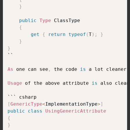
}
public
Type
 ClassType

{
get
{
return
typeof
(
T
)
;
}
}
}
``

As
 one can see
,
 the code 
is
 a lot cleaner
,
Usage
 of the above attribute 
is
 also clean
[
GenericType
<
ImplementationType
>
]
public
class
UsingGenericAttribute
{
}