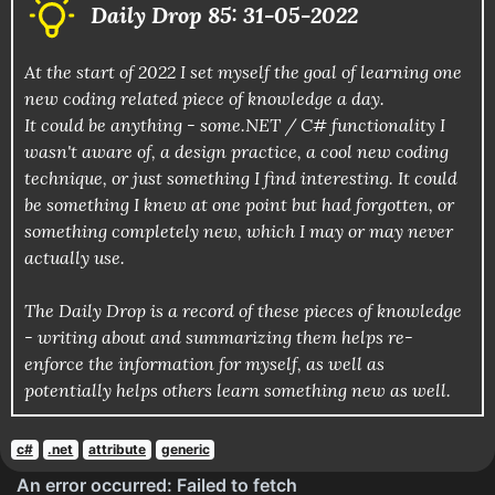
Daily Drop 85: 31-05-2022
At the start of 2022 I set myself the goal of learning one
new coding related piece of knowledge a day.
It could be anything - some.NET / C# functionality I
wasn't aware of, a design practice, a cool new coding
technique, or just something I find interesting. It could
be something I knew at one point but had forgotten, or
something completely new, which I may or may never
actually use.
The Daily Drop is a record of these pieces of knowledge
- writing about and summarizing them helps re-
enforce the information for myself, as well as
potentially helps others learn something new as well.
c#
.net
attribute
generic