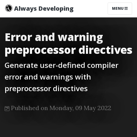
Always Developing
MENU
Error and warning
preprocessor directives
Generate user-defined compiler
error and warnings with
preprocessor directives
Published on Monday, 09 May 2022