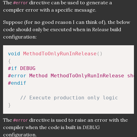
The
directive can be used to generate a
#error
compiler error with a specific message.
Suppose (for no good reason I can think of), the below
code should only be executed when in
Release
build
configuration:
void
MethodToOnlyRunInRelease
(
)
{
#
if
 DEBUG
#
error
 Method MethodToOnlyRunInRelease sho
#
endif
// Execute production only logic
}
The
directive is used to raise an error with the
#error
compiler when the code is built in
DEBUG
configuration.