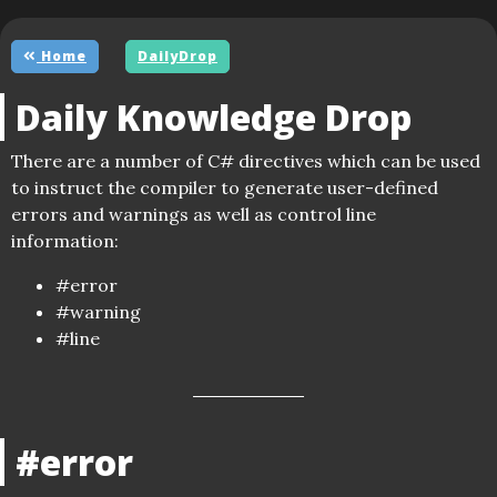
Home
DailyDrop
Daily Knowledge Drop
There are a number of C# directives which can be used
to instruct the compiler to generate user-defined
errors and warnings as well as control line
information:
#error
#warning
#line
#error