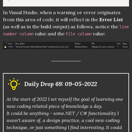
In Visual Studio, when a warning or error originates
from this area of code, it will reflect in the
Error List
(as well as in the build output) as follows, notice the
line
value and the
value:
number column
File column
Daily Drop 69: 09-05-2022
At the start of 2022 I set myself the goal of learning one
new coding related piece of knowledge a day.
It could be anything - some.NET / C# functionality I
wasn't aware of, a design practice, a cool new coding
technique, or just something I find interesting. It could