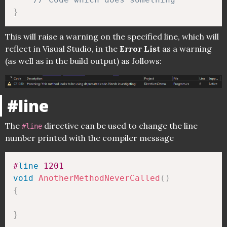
}
This will raise a warning on the specified line, which will
reflect in Visual Studio, in the
Error List
as a warning
(as well as in the build output) as follows:
#line
The
directive can be used to change the line
#line
number printed with the compiler message
#
line
 1201 
void
AnotherMethodNeverCalled
(
)
{
}