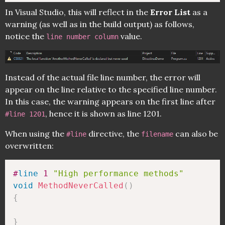
In Visual Studio, this will reflect in the
Error List
as a
warning (as well as in the build output) as follows,
notice the
value.
line number column
Instead of the actual file line number, the error will
appear on the line relative to the specified line number.
In this case, the warning appears on the first line after
, hence it is shown as line 1201.
#line 1201
When using the
directive, the
can also be
#line
filename
overwritten:
#
line
 1 
"High performance methods"
void
MethodNeverCalled
(
)
{
}