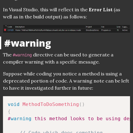
In Visual Studio, this will reflect in the
Error List
(as
well as in the build output) as follows:
#warning
The
directive can be used to generate a
#warning
compiler warning with a specific message.
Suppose while coding you notice a method is using a
deprecated portion of code. A warning note can be left
to have it investigated further in future:
void
MethodToDoSomething
(
)
{
#
warning
 this method looks to be using dep
// Code which does something