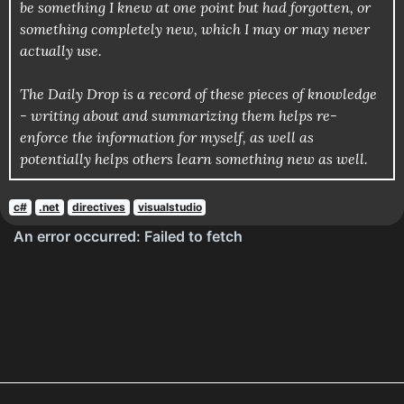
be something I knew at one point but had forgotten, or
something completely new, which I may or may never
actually use.
The Daily Drop is a record of these pieces of knowledge
- writing about and summarizing them helps re-
enforce the information for myself, as well as
potentially helps others learn something new as well.
c#
.net
directives
visualstudio