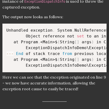
instance of
is used to throw the
ExceptionDispatchInfo
captured exception.
The output now looks as follows:
Unhandled exception
.
 System
.
NullReferenceE
        Object reference not 
set
 to an ins
   at Program
.
<Main>$
(
String
[
]
 args
)
 in C:
        ExceptionDispatchInfoDemo\Exceptio
--
-
End
 of stack trace 
from
 previous locat
   at Program
.
<Main>$
(
String
[
]
 args
)
 in C:
        ExceptionDispatchInfoDemo\Exceptio
Here we can see that the exception originated on line 9
- we now have accurate information, allowing the
exception root cause to easily be traced!