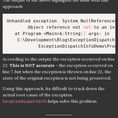
The output of the above highlights the issue with this
approach:
Unhandled exception
.
 System
.
NullReferenceE
        Object reference not 
set
 to an ins
   at Program
.
<Main>$
(
String
[
]
 args
)
 in 

    C:\Development\Blog\ExceptionDispatchIn
            ExceptionDispatchInfoDemo\Prog
According to the output the exception occurred on line
22.
This is NOT accurate
- the exception occurred on
line 7, but when the exception is thrown on line 22, the
state of the original exception is not being preserved.
Using this approach, its difficult to track down the
actual root cause of the exception.
helps solve this problem.
ExceptionDispatchInfo