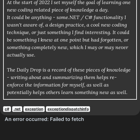
At the start of 2022 I set myself the goal of learning one
new coding related piece of knowledge a day.
It could be anything - some.NET / C# functionality I
wasn't aware of, a design practice, a cool new coding
technique, or just something I find interesting. It could
be something I knew at one point but had forgotten, or
something completely new, which I may or may never
actually use.
The Daily Drop is a record of these pieces of knowledge
- writing about and summarizing them helps re-
enforce the information for myself, as well as
potentially helps others learn something new as well.
c#
.net
exception
exceptiondispatchinfo