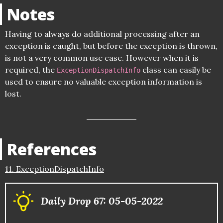
Notes
Having to always do additional processing after an
exception is caught, but before the exception is thrown,
is not a very common use case. However when it is
required, the
class can easily be
ExceptionDispatchInfo
used to ensure no valuable exception information is
lost.
References
11. ExceptionDispatchInfo
Daily Drop 67: 05-05-2022