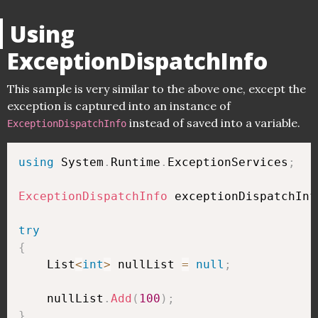
Using
ExceptionDispatchInfo
This sample is very similar to the above one, except the
exception is captured into an instance of
instead of saved into a variable.
ExceptionDispatchInfo
using
 System
.
Runtime
.
ExceptionServices
;
ExceptionDispatchInfo
 exceptionDispatchInf
try
{
    List
<
int
>
 nullList 
=
null
;
    nullList
.
Add
(
100
)
;
}