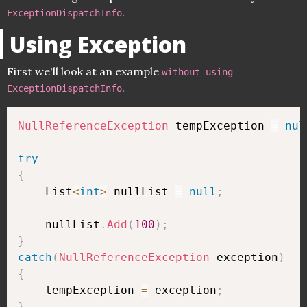
.
ExceptionDispatchInfo
Using Exception
First we'll look at an example
without using
.
ExceptionDispatchInfo
NullReferenceException
 tempException 
=
nul
try
{
    List
<
int
>
 nullList 
=
null
;
    nullList
.
Add
(
100
)
;
}
catch
(
NullReferenceException
 exception
)
{
    tempException 
=
 exception
;
}