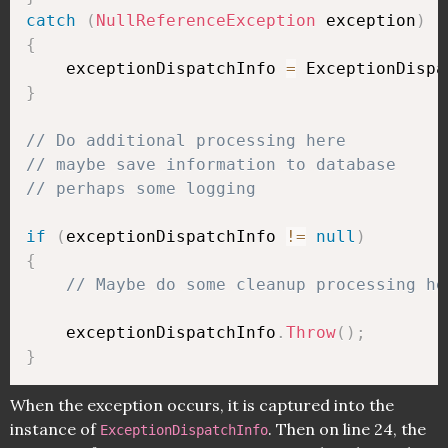
catch
(
NullReferenceException
 exception
)
{
    exceptionDispatchInfo 
=
 ExceptionDispa
}
// Do additional processing here
// maybe save information to database
// perhaps some logging
if
(
exceptionDispatchInfo 
!=
null
)
{
// Maybe do some cleanup processing he
    exceptionDispatchInfo
.
Throw
(
)
;
}
When the exception occurs, it is captured into the
instance of
. Then on line 24, the
ExceptionDispatchInfo