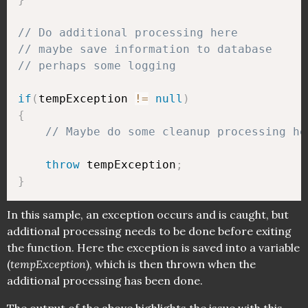
// Do additional processing here
// maybe save information to database
// perhaps some logging
if
(
tempException 
!=
null
)
{
// Maybe do some cleanup processing he
throw
 tempException
;
}
In this sample, an exception occurs and is caught, but
additional processing needs to be done before exiting
the function. Here the exception is saved into a variable
(
tempException
), which is then thrown when the
additional processing has been done.