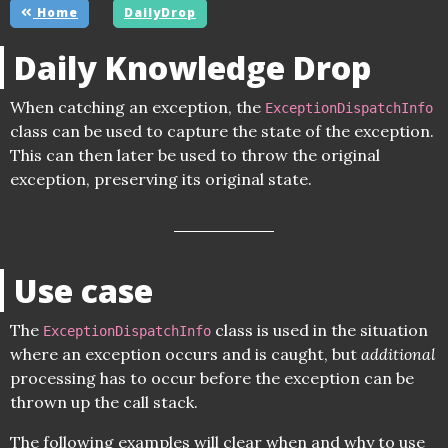
Home
DailyDrop
Daily Knowledge Drop
When catching an exception, the
ExceptionDispatchInfo
class can be used to capture the state of the exception.
This can then later be used to throw the original
exception, preserving its original state.
Use case
The
class is used in the situation
ExceptionDispatchInfo
where an exception occurs and is caught, but
additional
processing has to occur before the exception can be
thrown up the call stack.
The following examples will clear when and why to use