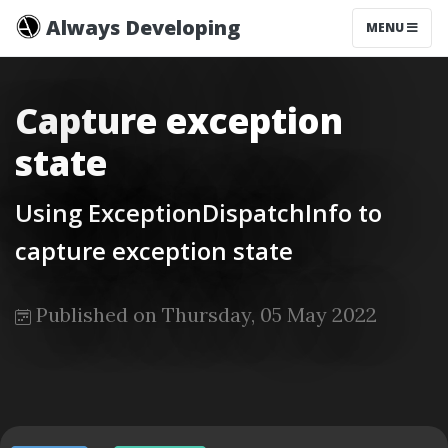
Always Developing
MENU
Capture exception
state
Using ExceptionDispatchInfo to
capture exception state
Published on Thursday, 05 May 2022