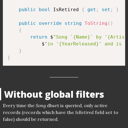
public
bool
 IsRetired 
{
get
;
set
;
}
public
override
string
ToString
(
)
{
return
 $
"Song `{Name}` by '{Artist
            $
"in '{YearReleased}' and is '
}
}
Without global filters
Every time the
Song
dbset is queried, only active
records (records which have the
IsRetired
field set to
false) should be returned.