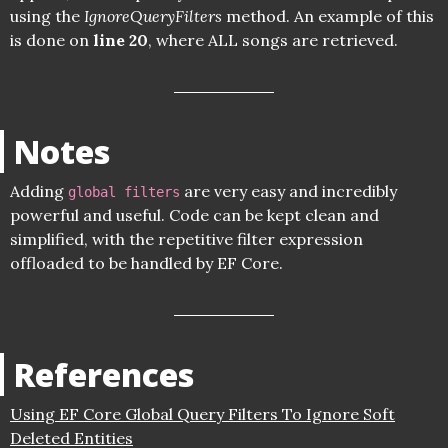
using the
IgnoreQueryFilters
method. An example of this
is done on
line 20
, where ALL songs are retrieved.
Notes
Adding
are very easy and incredibly
global filters
powerful and useful. Code can be kept clean and
simplified, with the repetitive filter expression
offloaded to be handled by EF Core.
References
Using EF Core Global Query Filters To Ignore Soft
Deleted Entities