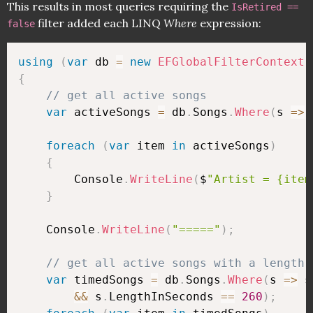
This results in most queries requiring the
IsRetired ==
filter added each LINQ
Where
expression:
false
using
(
var
 db 
=
new
EFGlobalFilterContext
(
{
// get all active songs
var
 activeSongs 
=
 db
.
Songs
.
Where
(
s 
=>
 
foreach
(
var
 item 
in
 activeSongs
)
{
        Console
.
WriteLine
(
$
"Artist = {item
}
    Console
.
WriteLine
(
"====="
)
;
// get all active songs with a length 
var
 timedSongs 
=
 db
.
Songs
.
Where
(
s 
=>
 s
&&
 s
.
LengthInSeconds 
==
260
)
;