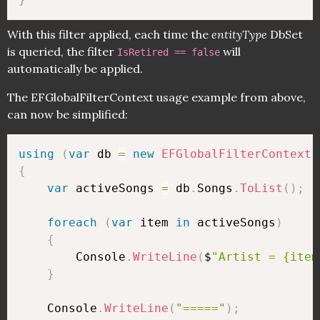
With this filter applied, each time the
entityType
DbSet
is queried, the filter
will
IsRetired == false
automatically be applied.
The EFGlobalFilterContext usage example from above,
can now be simplified:
using
(
var
 db 
=
new
EFGlobalFilterContext
(
{
var
 activeSongs 
=
 db
.
Songs
.
ToList
(
)
;
foreach
(
var
 item 
in
 activeSongs
)
{
        Console
.
WriteLine
(
$
"Artist = {item
}
    Console
.
WriteLine
(
"====="
)
;