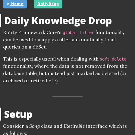
Home
DailyDrop
Daily Knowledge Drop
Entity Framework Core's
functionality
global filter
can be used to a apply a filter automatically to all
queries on a dbSet.
This is especially useful when dealing with
soft delete
functionality, where the data is not removed from the
database table, but instead just marked as deleted (or
archived or retired etc)
Setup
Consider a
Song
class and
IRetirable
interface which is
as follows: