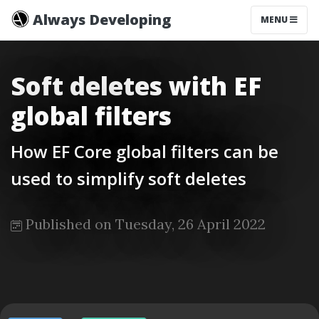
Always Developing
MENU
Soft deletes with EF
global filters
How EF Core global filters can be
used to simplify soft deletes
Published on Tuesday, 26 April 2022