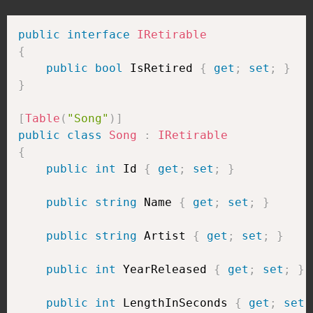
public
interface
IRetirable
{
public
bool
 IsRetired 
{
get
;
set
;
}
}
[
Table
(
"Song"
)
]
public
class
Song
:
IRetirable
{
public
int
 Id 
{
get
;
set
;
}
public
string
 Name 
{
get
;
set
;
}
public
string
 Artist 
{
get
;
set
;
}
public
int
 YearReleased 
{
get
;
set
;
}
public
int
 LengthInSeconds 
{
get
;
set
;