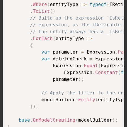
.
Where
(
entityType 
=>
typeof
(
IRetir
.
ToList
(
)
// Build up the expression `IsReti
// expression, as the IRetirable i
// the entity always has a _IsReti
.
ForEach
(
entityType 
=>
{
var
 parameter 
=
 Expression
.
Par
var
 deletedCheck 
=
 Expression
.
                Expression
.
Equal
(
Expressio
                    Expression
.
Constant
(
fa
                parameter
)
;
// Apply the filter to the ent
            modelBuilder
.
Entity
(
entityType
}
)
;
base
.
OnModelCreating
(
modelBuilder
)
;
}