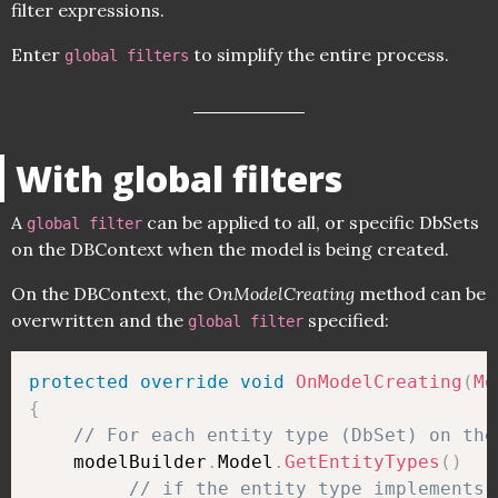
filter expressions.
Enter
to simplify the entire process.
global filters
With global filters
A
can be applied to all, or specific DbSets
global filter
on the DBContext when the model is being created.
On the DBContext, the
OnModelCreating
method can be
overwritten and the
specified:
global filter
protected
override
void
OnModelCreating
(
Mo
{
// For each entity type (DbSet) on the
    modelBuilder
.
Model
.
GetEntityTypes
(
)
// if the entity type implements 