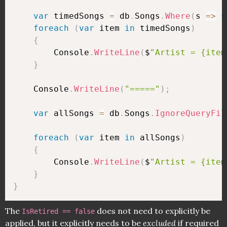
var
 timedSongs 
=
 db
.
Songs
.
Where
(
s 
=>
 s
foreach
(
var
 item 
in
 timedSongs
)
{
        Console
.
WriteLine
(
$
"Artist = {item
}
    Console
.
WriteLine
(
"====="
)
;
var
 allSongs 
=
 db
.
Songs
.
IgnoreQueryFil
foreach
(
var
 item 
in
 allSongs
)
{
        Console
.
WriteLine
(
$
"Artist = {item
}
}
The
does not need to explicitly be
IsRetired == false
applied, but it explicitly needs to be
excluded
if required