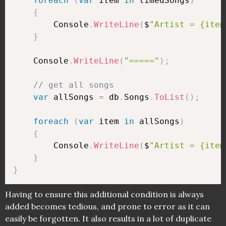
foreach
(
var
 item 
in
 timedSongs
)
{
        Console
.
WriteLine
(
$
"Artist = {item
}
    Console
.
WriteLine
(
"====="
)
;
// get all songs
var
 allSongs 
=
 db
.
Songs
.
ToList
(
)
;
foreach
(
var
 item 
in
 allSongs
)
{
        Console
.
WriteLine
(
$
"Artist = {item
}
}
Having to ensure this additional condition is always
added becomes tedious, and prone to error as it can
easily be forgotten. It also results in a lot of duplicate