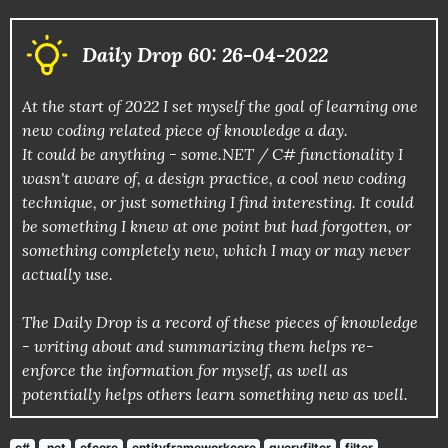
Daily Drop 60: 26-04-2022
At the start of 2022 I set myself the goal of learning one
new coding related piece of knowledge a day.
It could be anything - some.NET / C# functionality I
wasn't aware of, a design practice, a cool new coding
technique, or just something I find interesting. It could
be something I knew at one point but had forgotten, or
something completely new, which I may or may never
actually use.
The Daily Drop is a record of these pieces of knowledge
- writing about and summarizing them helps re-
enforce the information for myself, as well as
potentially helps others learn something new as well.
c#
.net
efcore
entityframeworkcore
queryfilter
filter