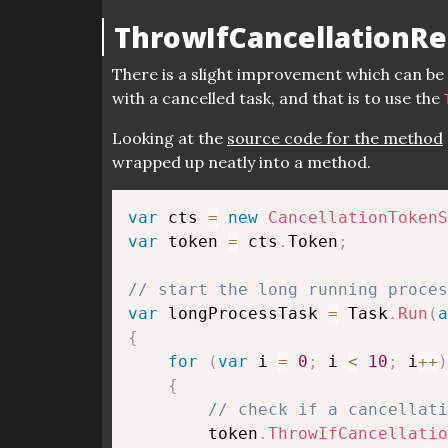
ThrowIfCancellationR
There is a slight improvement which can b
with a cancelled task, and that is to use the
Looking at the
source code for the method
wrapped up neatly into a method.
var
 cts 
=
new
CancellationTokenS
var
 token 
=
 cts
.
Token
;
// start the long running proces
var
 longProcessTask 
=
 Task
.
Run
(
a
{
for
(
var
 i 
=
0
;
 i 
<
10
;
 i
++
)
{
// check if a cancellati
        token
.
ThrowIfCancellatio