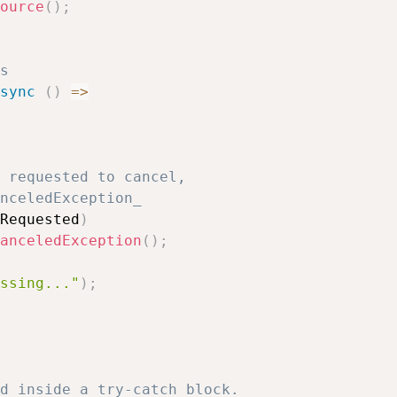
ource
(
)
;
s
sync
(
)
=>
 requested to cancel, 
nceledException_
Requested
)
anceledException
(
)
;
ssing..."
)
;
d inside a try-catch block. 