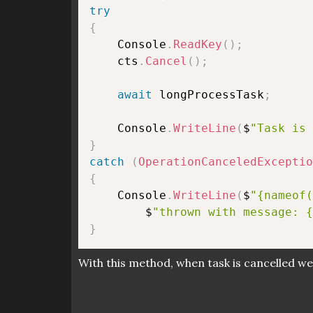
try
{
    Console
.
ReadKey
(
)
;
    cts
.
Cancel
(
)
;
await
 longProcessTask
;
    Console
.
WriteLine
(
$
"Task is 
}
catch
(
OperationCanceledExceptio
{
    Console
.
WriteLine
(
$
"{nameof(
        $
"thrown with message: {
}
With this method, when task is cancelled we 