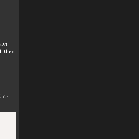
tion
d, then
 its