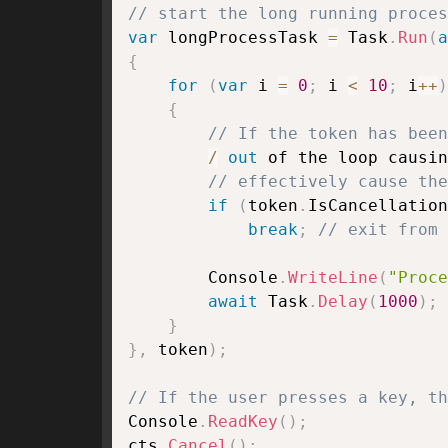
// start the long running proces
var
 longProcessTask 
=
 Task
.
Run
(
a
{
for
(
var
 i 
=
0
;
 i 
<
10
;
 i
++
)
{
// If the token has been
/
out
 of the loop causin
// effectively cause the
if
(
token
.
IsCancellation
break
;
// exit from 
        Console
.
WriteLine
(
"Proce
await
 Task
.
Delay
(
1000
)
;
}
}
,
 token
)
;
// If the user presses a key, th
Console
.
ReadKey
(
)
;
cts
.
Cancel
(
)
;