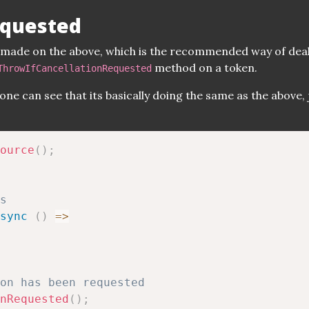
equested
e made on the above, which is the recommended way of dea
method on a token.
ThrowIfCancellationRequested
one can see that its basically doing the same as the above, 
ource
(
)
;
s
sync
(
)
=>
on has been requested
nRequested
(
)
;