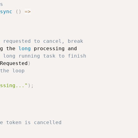
s
sync
(
)
=>
 requested to cancel, break 
g the 
long
 processing and 

 long running task to finish
Requested
)
the loop
ssing..."
)
;
e token is cancelled