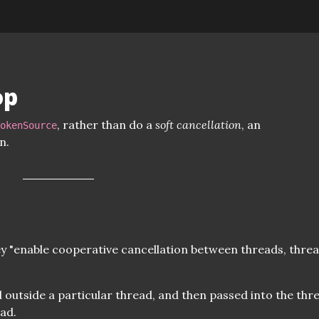
op
, rather than do a
soft cancellation
, an
TokenSource
n.
y "enable cooperative cancellation between threads, thre
 outside a particular thread, and then passed into the thre
ead.