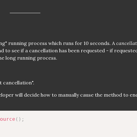
long" running process which runs for 10 seconds. A
cancella
d to see if a cancellation has been requested - if requeste
he long running process.
 cancellation".
veloper will decide how to manually cause the method to end
ource
(
)
;