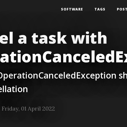
SOFTWARE
TAGS
POS
el a task with
ationCanceledE
OperationCanceledException sh
ellation
Friday, 01 April 2022