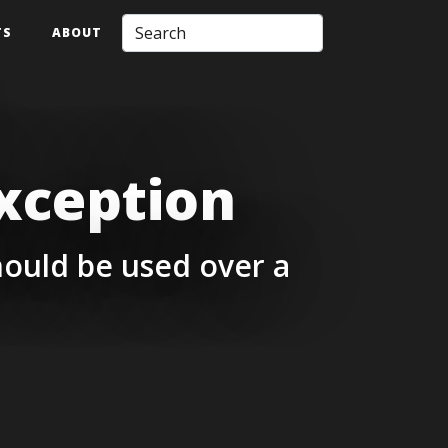
TS
ABOUT
xception
ould be used over a