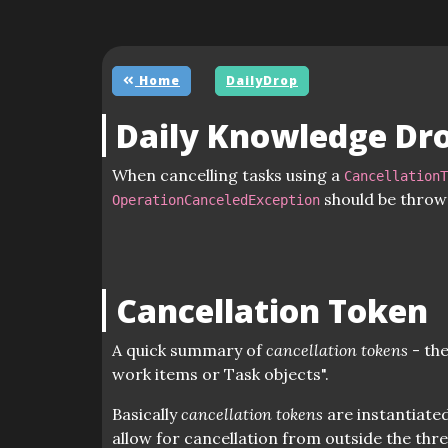
Home
DailyDrop
Daily Knowledge Dr
When cancelling tasks using a
Cancellation
should be throw
OperationCanceledException
Cancellation Token
A quick summary of
cancellation tokens
- the
work items or Task objects".
Basically
cancellation tokens
are instantiated
allow for cancellation from outside the thr