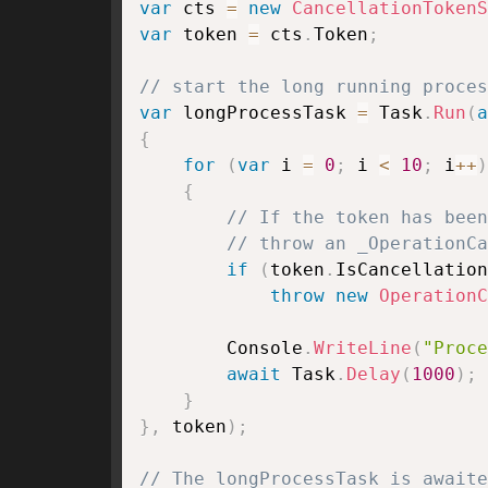
var
 cts 
=
new
CancellationTokenS
var
 token 
=
 cts
.
Token
;
// start the long running proces
var
 longProcessTask 
=
 Task
.
Run
(
a
{
for
(
var
 i 
=
0
;
 i 
<
10
;
 i
++
)
{
// If the token has been
// throw an _OperationCa
if
(
token
.
IsCancellation
throw
new
OperationC
        Console
.
WriteLine
(
"Proce
await
 Task
.
Delay
(
1000
)
;
}
}
,
 token
)
;
// The longProcessTask is awaite