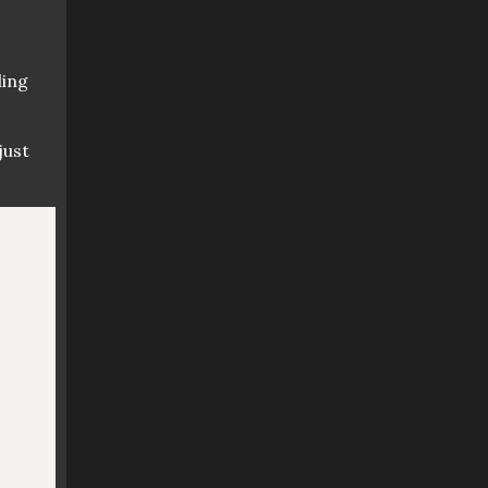
ling
just