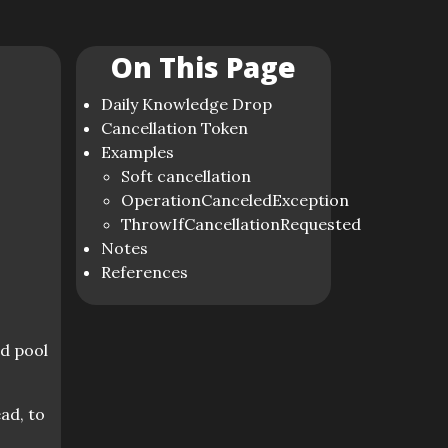
On This Page
Daily Knowledge Drop
Cancellation Token
Examples
Soft cancellation
OperationCanceledException
ThrowIfCancellationRequested
Notes
References
ad pool
ad, to