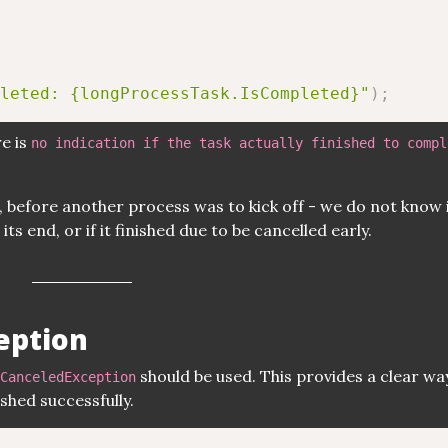
leted: {longProcessTask.IsCompleted}"
)
;
re is
no indication if the task actually finished to compl
, before another process was to kick off - we do not know i
ts end, or if it finished due to be cancelled early.
eption
should be used. This provides a clear wa
CanceledException
shed successfully.