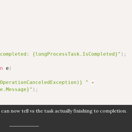
completed: {longProcessTask.IsCompleted}"
)
;
n
 e
)
OperationCanceledException)} "
+
e.Message}"
)
;
can now tell vs the task actually finishing to completion.