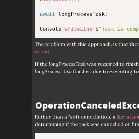
await
 longProcessTask
;
Console
.
WriteLine
(
$
"Task is comp
The problem with this approach, is that the
.
or not
If the
longProcessTask
was required to finish
longProcessTask
finished due to executing to i
OperationCanceledExc
Rather than a "soft cancellation, a
Operation
determining if the task was cancelled or fini