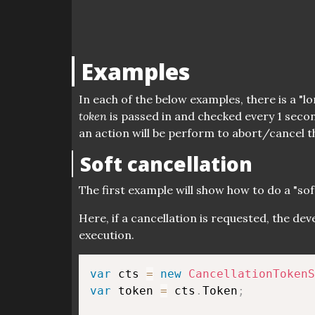
Examples
In each of the below examples, there is a "
token
is passed in and checked every 1 secon
an action will be perform to abort/cancel t
Soft cancellation
The first example will show how to do a "soft
Here, if a cancellation is requested, the de
execution.
var
 cts 
=
new
CancellationTokenS
var
 token 
=
 cts
.
Token
;