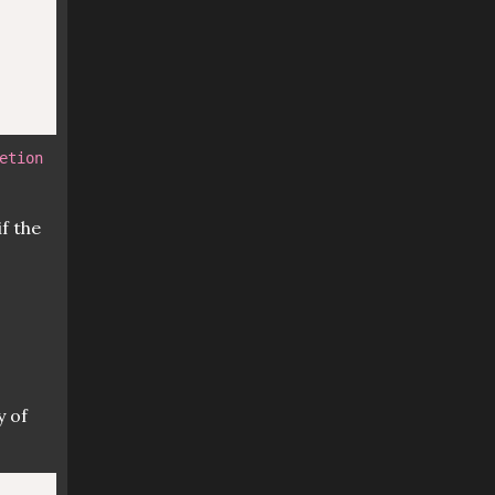
etion
f the
y of