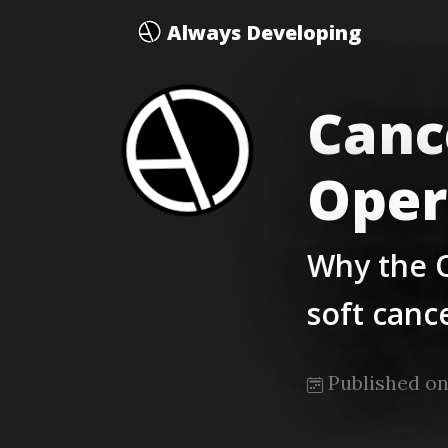
Always Developing
Canc
Oper
Why the 
soft canc
Published on 