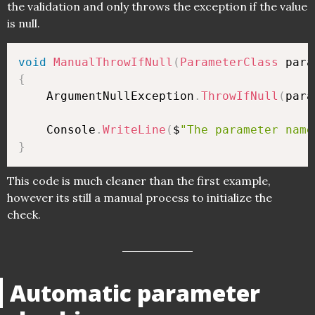
the validation and only throws the exception if the value
is null.
void
ManualThrowIfNull
(
ParameterClass
 para
{
    ArgumentNullException
.
ThrowIfNull
(
para
    Console
.
WriteLine
(
$
"The parameter name
}
This code is much cleaner than the first example,
however its still a manual process to initialize the
check.
Automatic parameter