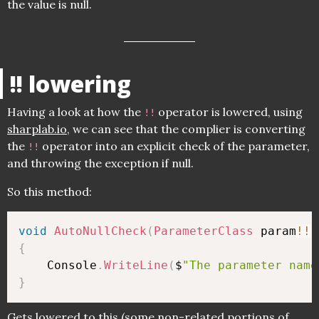
the value is null.
!! lowering
Having a look at how the
operator is lowered, using
!!
sharplab.io
, we can see that the complier is converting
the
operator into an explicit check of the parameter,
!!
and throwing the exception if null.
So this method:
void
AutoNullCheck
(
ParameterClass
 param
!
!
)
{
    Console
.
WriteLine
(
$
"The parameter name
}
Gets lowered to this (some non-related portions of