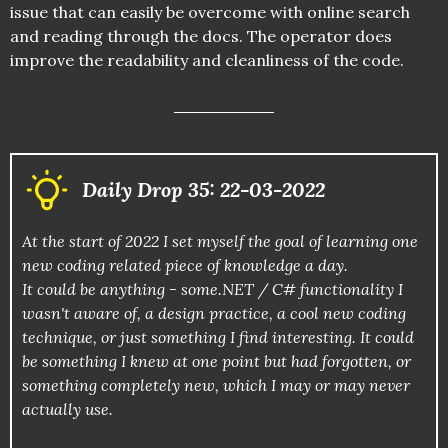
issue that can easily be overcome with online search
and reading through the docs. The operator does
improve the readability and cleanliness of the code.
Daily Drop 35: 22-03-2022
At the start of 2022 I set myself the goal of learning one
new coding related piece of knowledge a day.
It could be anything - some.NET / C# functionality I
wasn't aware of, a design practice, a cool new coding
technique, or just something I find interesting. It could
be something I knew at one point but had forgotten, or
something completely new, which I may or may never
actually use.