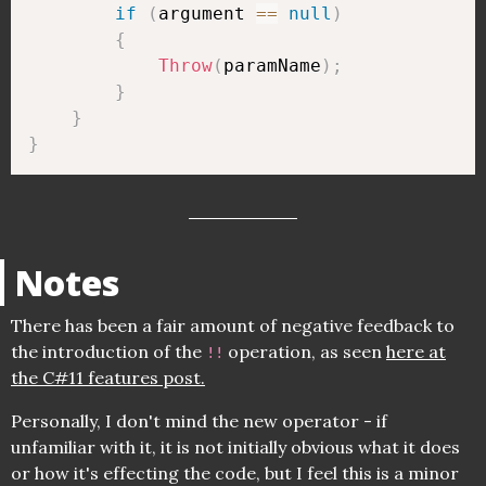
if
(
argument 
==
null
)
{
Throw
(
paramName
)
;
}
}
}
Notes
There has been a fair amount of negative feedback to
the introduction of the
operation, as seen
here at
!!
the C#11 features post.
Personally, I don't mind the new operator - if
unfamiliar with it, it is not initially obvious what it does
or how it's effecting the code, but I feel this is a minor