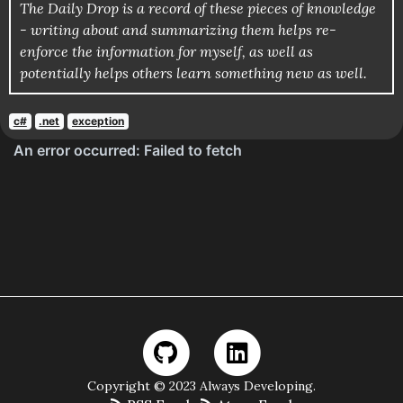
The Daily Drop is a record of these pieces of knowledge
- writing about and summarizing them helps re-
enforce the information for myself, as well as
potentially helps others learn something new as well.
c#
.net
exception
Copyright © 2023 Always Developing.