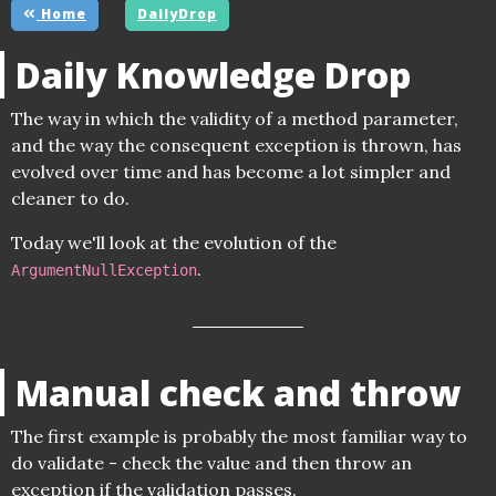
Home
DailyDrop
Daily Knowledge Drop
The way in which the validity of a method parameter,
and the way the consequent exception is thrown, has
evolved over time and has become a lot simpler and
cleaner to do.
Today we'll look at the evolution of the
.
ArgumentNullException
Manual check and throw
The first example is probably the most familiar way to
do validate - check the value and then throw an
exception if the validation passes.