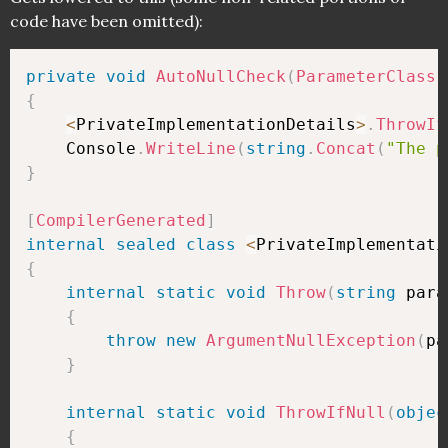
code have been omitted):
private
void
AutoNullCheck
(
ParameterClass
 
{
<
PrivateImplementationDetails
>
.
ThrowIf
    Console
.
WriteLine
(
string
.
Concat
(
"The p
}
[
CompilerGenerated
]
internal
sealed
class
<
PrivateImplementati
{
internal
static
void
Throw
(
string
 para
{
throw
new
ArgumentNullException
(
pa
}
internal
static
void
ThrowIfNull
(
objec
{