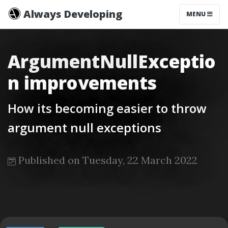
Always Developing
MENU
ArgumentNullExceptio
n improvements
How its becoming easier to throw
argument null exceptions
Published on Tuesday, 22 March 2022