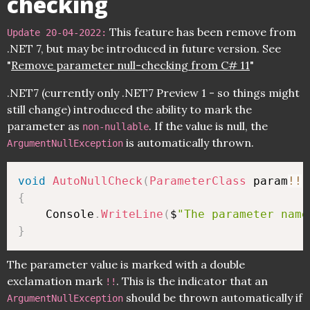
checking
This feature has been remove from
Update 20-04-2022:
.NET 7, but may be introduced in future version. See
"
Remove parameter null-checking from C# 11
"
.NET7 (currently only .NET7 Preview 1 - so things might
still change) introduced the ability to mark the
parameter as
. If the value is null, the
non-nullable
is automatically thrown.
ArgumentNullException
void
AutoNullCheck
(
ParameterClass
 param
!
!
)
{
    Console
.
WriteLine
(
$
"The parameter name
}
The parameter value is marked with a double
exclamation mark
. This is the indicator that an
!!
should be thrown automatically if
ArgumentNullException