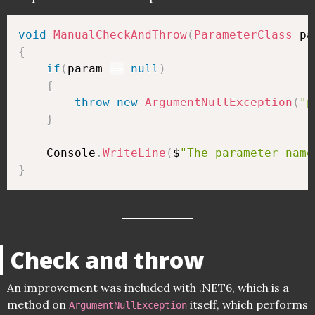
void
ManualCheckAndThrow
(
ParameterClass
 pa
{
if
(
param 
==
null
)
{
throw
new
ArgumentNullException
(
"p
}
    Console
.
WriteLine
(
$
"The parameter name
}
Check and throw
An improvement was included with .NET6, which is a
method on
itself, which performs
ArgumentNullException