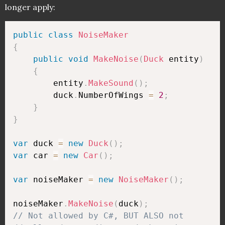
longer apply:
public
class
NoiseMaker
{
public
void
MakeNoise
(
Duck
 entity
)
{
        entity
.
MakeSound
(
)
;
        duck
.
NumberOfWings 
=
2
;
}
}
var
 duck 
=
new
Duck
(
)
;
var
 car 
=
new
Car
(
)
;
var
 noiseMaker 
=
new
NoiseMaker
(
)
;
noiseMaker
.
MakeNoise
(
duck
)
;
// Not allowed by C#, BUT ALSO not