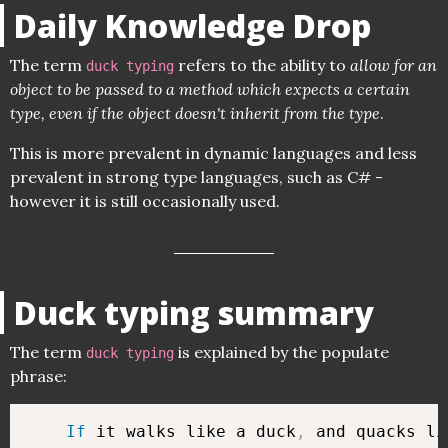
Daily Knowledge Drop
The term
refers to the ability to
allow for an
duck typing
object to be passed to a method which expects a certain
type, even if the object doesn't inherit from the type
.
This is more prevalent in dynamic languages and less
prevalent in strong type languages, such as C# -
however it is still occasionally used.
Duck typing summary
The term
is explained by the populate
duck typing
phrase:
If
 it walks like a duck
,
 and quacks li