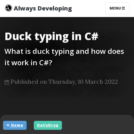
Always Developing
MENU
Duck typing in C#
What is duck typing and how does
it work in C#?
Published on Thursday, 10 March 2022
Home
DailyDrop