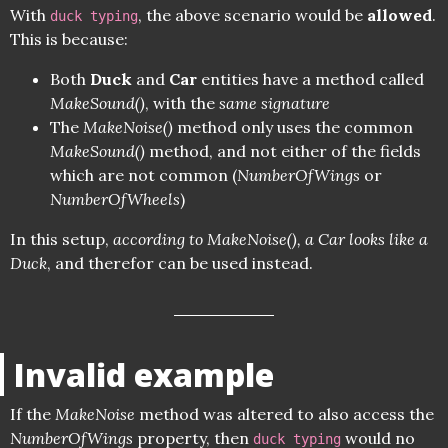
With
, the above scenario would be
allowed
.
duck typing
This is because:
Both
Duck
and
Car
entities have a method called
MakeSound()
, with the
same signature
The
MakeNoise()
method only uses the common
MakeSound()
method, and not either of the fields
which are not common (
NumberOfWings
or
NumberOfWheels
)
In this setup,
according to MakeNoise(), a Car looks like a
Duck
, and therefor can be used instead.
Invalid example
If the
MakeNoise
method was altered to also access the
NumberOfWings
property, then
would no
duck typing