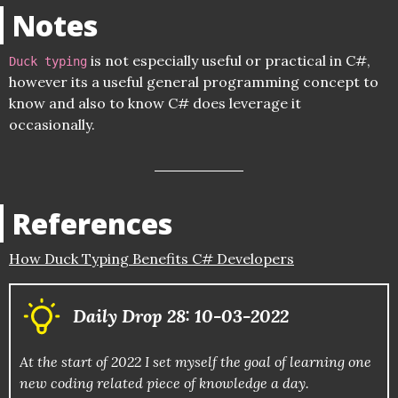
Notes
is not especially useful or practical in C#,
Duck typing
however its a useful general programming concept to
know and also to know C# does leverage it
occasionally.
References
How Duck Typing Benefits C# Developers
Daily Drop 28: 10-03-2022
At the start of 2022 I set myself the goal of learning one
new coding related piece of knowledge a day.