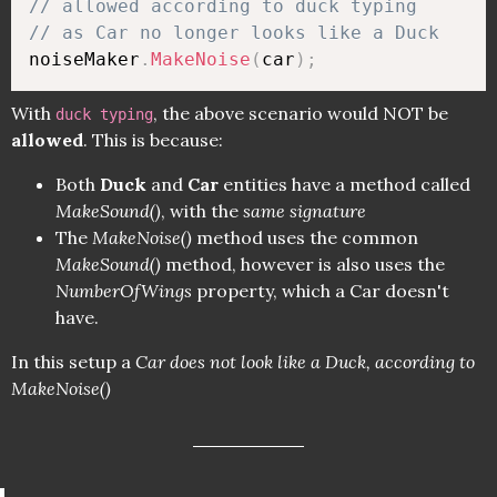
// allowed according to duck typing 
// as Car no longer looks like a Duck
noiseMaker
.
MakeNoise
(
car
)
;
With
, the above scenario would NOT be
duck typing
allowed
. This is because:
Both
Duck
and
Car
entities have a method called
MakeSound()
, with the
same signature
The
MakeNoise()
method uses the common
MakeSound()
method, however is also uses the
NumberOfWings
property, which a Car doesn't
have.
In this setup a
Car does not look like a Duck, according to
MakeNoise()