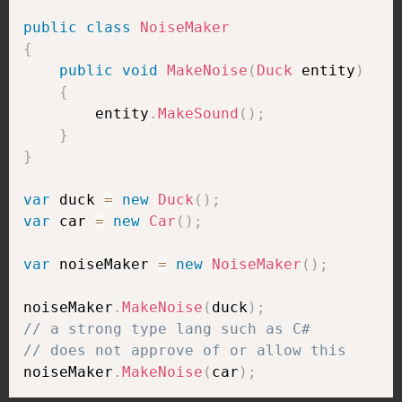
public
class
NoiseMaker
{
public
void
MakeNoise
(
Duck
 entity
)
{
        entity
.
MakeSound
(
)
;
}
}
var
 duck 
=
new
Duck
(
)
;
var
 car 
=
new
Car
(
)
;
var
 noiseMaker 
=
new
NoiseMaker
(
)
;
noiseMaker
.
MakeNoise
(
duck
)
;
// a strong type lang such as C#
// does not approve of or allow this
noiseMaker
.
MakeNoise
(
car
)
;