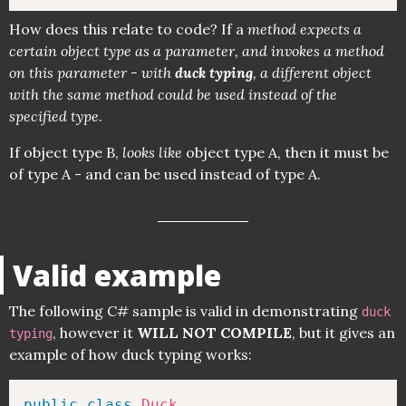
How does this relate to code? If a
method expects a
certain object type as a parameter, and invokes a method
on this parameter - with
duck typing
, a different object
with the same method could be used instead of the
specified type
.
If object type B,
looks like
object type A, then it must be
of type A - and can be used instead of type A.
Valid example
The following C# sample is valid in demonstrating
duck
, however it
WILL NOT COMPILE
, but it gives an
typing
example of how duck typing works:
public
class
Duck