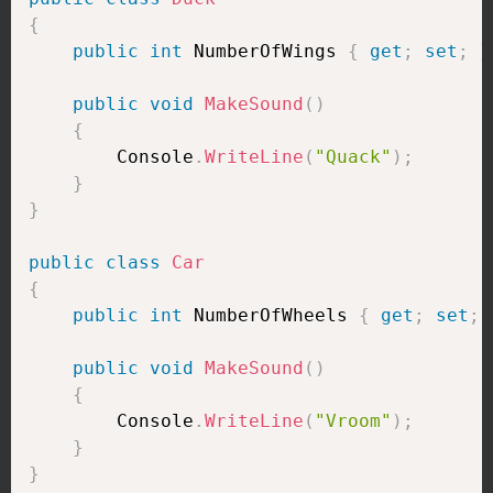
{
public
int
 NumberOfWings 
{
get
;
set
;
}
public
void
MakeSound
(
)
{
        Console
.
WriteLine
(
"Quack"
)
;
}
}
public
class
Car
{
public
int
 NumberOfWheels 
{
get
;
set
;
public
void
MakeSound
(
)
{
        Console
.
WriteLine
(
"Vroom"
)
;
}
}