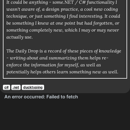
It could be anything - some.NET / C# functionality I
wasn't aware of, a design practice, a cool new coding
technique, or just something I find interesting. It could
be something I knew at one point but had forgotten, or
something completely new, which I may or may never
actually use.
The Daily Drop is a record of these pieces of knowledge
- writing about and summarizing them helps re-
enforce the information for myself, as well as
potentially helps others learn something new as well.
c#
.net
ducktyping