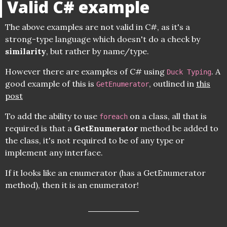
Valid C# example
The above examples are not valid in C#, as it's a
strong-type language which doesn't do a check by
similarity
, but rather by name/type.
However there are examples of C# using
. A
Duck Typing
good example of this is
, outlined in
this
GetEnumerator
post
To add the ability to use
on a class, all that is
foreach
required is that a
GetEnumerator
method be added to
the class, it's not required to be of any type or
implement any interface.
If it looks like an enumerator (has a GetEnumerator
method), then it is an enumerator!