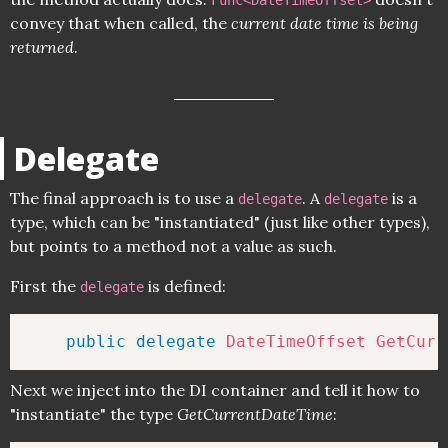
Func<DateTimeOffset>
convey that when called, the
current date time is being
returned
.
Delegate
The final approach is to use a
. A
is a
delegate
delegate
type, which can be "instantiated" (just like other types),
but points to a method not a value as such.
First the
is defined:
delegate
public
delegate
DateTimeOffset
GetCurr
Next we inject into the DI container and tell it how to
"instantiate" the type
GetCurrentDateTime
: