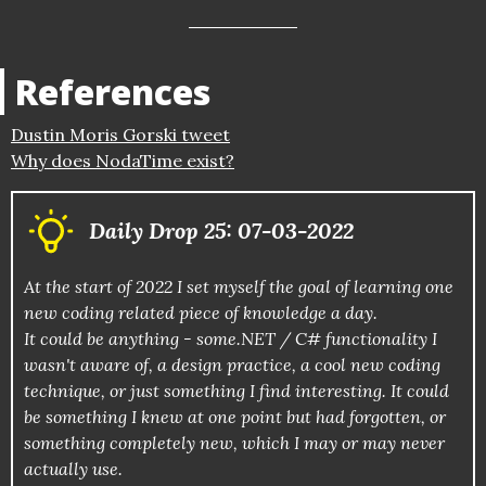
References
Dustin Moris Gorski tweet
Why does NodaTime exist?
Daily Drop 25: 07-03-2022
At the start of 2022 I set myself the goal of learning one
new coding related piece of knowledge a day.
It could be anything - some.NET / C# functionality I
wasn't aware of, a design practice, a cool new coding
technique, or just something I find interesting. It could
be something I knew at one point but had forgotten, or
something completely new, which I may or may never
actually use.