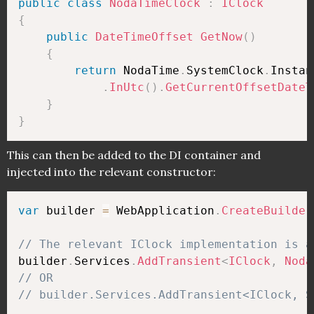
public
class
NodaTimeClock
:
IClock
{
public
DateTimeOffset
GetNow
(
)
{
return
 NodaTime
.
SystemClock
.
Instan
.
InUtc
(
)
.
GetCurrentOffsetDateT
}
}
This can then be added to the DI container and
injected into the relevant constructor:
var
 builder 
=
 WebApplication
.
CreateBuilder
// The relevant IClock implementation is a
builder
.
Services
.
AddTransient
<
IClock
,
Noda
// OR
// builder.Services.AddTransient<IClock, S