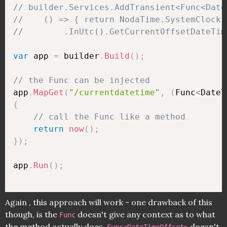
// builder.Services.AddTransient<Func<Date
//    () => { return NodaTime.SystemClock.
//        .InUtc().GetCurrentOffsetDateTim
var
 app 
=
 builder
.
Build
(
)
;
// the Func can be injected
app
.
MapGet
(
"/currentdatetime"
,
(
Func
<
DateT
{
// call the Func like a method
return
now
(
)
;
}
)
;
app
.
Run
(
)
;
Again , this approach will work - one drawback of this
though, is the
doesn't give any context as to what
Func
the method actually does.
doesn't