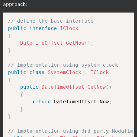
approach:
// define the base interface
public
interface
IClock
{
DateTimeOffset
GetNow
(
)
;
}
// implementation using system clock
public
class
SystemClock
:
IClock
{
public
DateTimeOffset
GetNow
(
)
{
return
 DateTimeOffset
.
Now
;
}
}
// implementation using 3rd party NodaTime