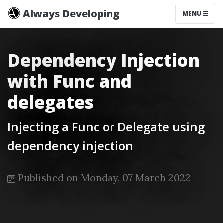
Always Developing
MENU
Dependency Injection
with Func and
delegates
Injecting a Func or Delegate using
dependency injection
Published on Monday, 07 March 2022