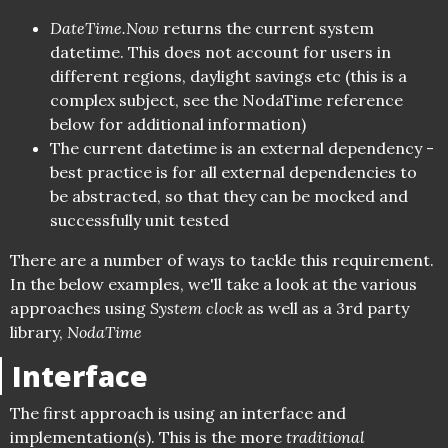
DateTime.Now
returns the current system
datetime. This does not account for users in
different regions, daylight savings etc (this is a
complex subject, see the NodaTime reference
below for additional information)
The current datetime is an external dependency -
best practice is for all external dependencies to
be abstracted, so that they can be mocked and
successfully unit tested
There are a number of ways to tackle this requirement.
In the below examples, we'll take a look at the various
approaches using
System clock
as well as a 3rd party
library,
NodaTime
Interface
The first approach is using an interface and
implementation(s). This is the more
traditional