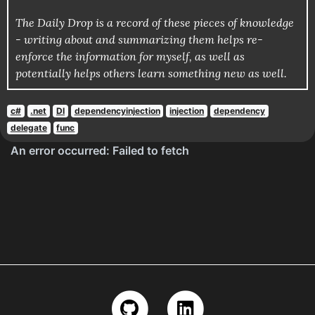
The Daily Drop is a record of these pieces of knowledge
- writing about and summarizing them helps re-
enforce the information for myself, as well as
potentially helps others learn something new as well.
c#
.net
DI
dependencyinjection
injection
dependency
delegate
func