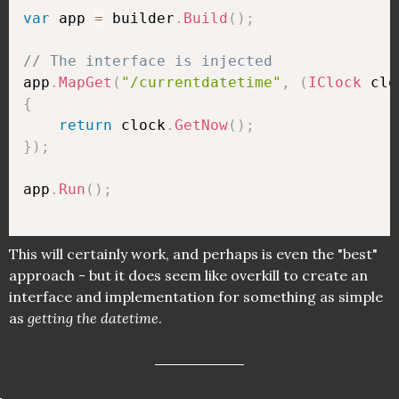
var
 app 
=
 builder
.
Build
(
)
;
// The interface is injected
app
.
MapGet
(
"/currentdatetime"
,
(
IClock
 clo
{
return
 clock
.
GetNow
(
)
;
}
)
;
app
.
Run
(
)
;
This will certainly work, and perhaps is even the "best"
approach - but it does seem like overkill to create an
interface and implementation for something as simple
as
getting the datetime
.