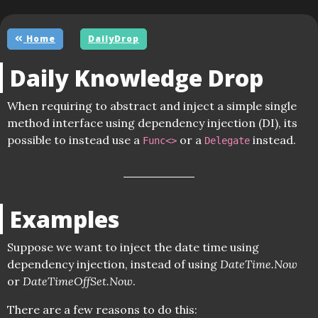
Home
DailyDrop
Daily Knowledge Drop
When requiring to abstract and inject a simple single
method interface using dependency injection (DI), its
possible to instead use a
or a
instead.
Func<>
Delegate
Examples
Suppose we want to inject the date time using
dependency injection, instead of using
DateTime.Now
or
DateTimeOffSet.Now
.
There are a few reasons to do this: