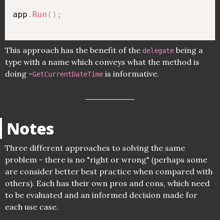
app
.
Run
(
)
;
This approach has the benefit of the
being a
delegate
type with a name which conveys what the method is
doing -
is informative.
GetCurrentDateTime
Notes
Three different approaches to solving the same
problem - there is no "right or wrong" (perhaps some
are consider better best practice when compared with
others). Each has their own pros and cons, which need
to be evaluated and an informed decision made for
each use case.