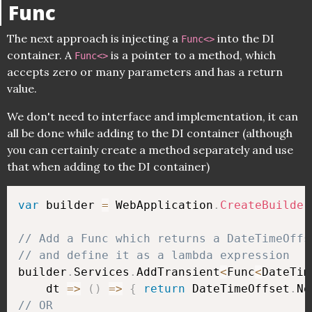
Func
The next approach is injecting a
into the DI
Func<>
container. A
is a pointer to a method, which
Func<>
accepts zero or many parameters and has a return
value.
We don't need to interface and implementation, it can
all be done while adding to the DI container (although
you can certainly create a method separately and use
that when adding to the DI container)
var
 builder 
=
 WebApplication
.
CreateBuilder
// Add a Func which returns a DateTimeOffs
// and define it as a lambda expression
builder
.
Services
.
AddTransient
<
Func
<
DateTim
    dt 
=>
(
)
=>
{
return
 DateTimeOffset
.
No
// OR