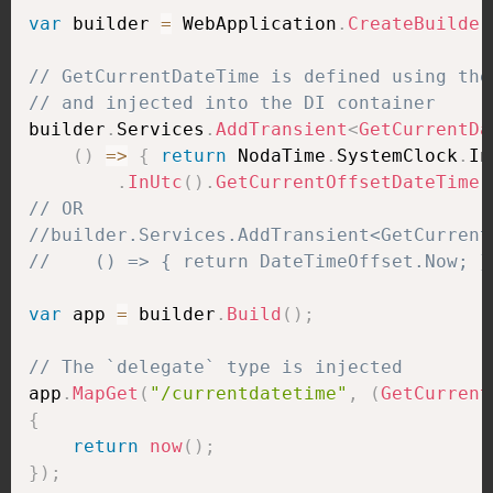
var
 builder 
=
 WebApplication
.
CreateBuilder
// GetCurrentDateTime is defined using the
// and injected into the DI container
builder
.
Services
.
AddTransient
<
GetCurrentDa
(
)
=>
{
return
 NodaTime
.
SystemClock
.
In
.
InUtc
(
)
.
GetCurrentOffsetDateTime
(
// OR
//builder.Services.AddTransient<GetCurrent
//    () => { return DateTimeOffset.Now; }
var
 app 
=
 builder
.
Build
(
)
;
// The `delegate` type is injected
app
.
MapGet
(
"/currentdatetime"
,
(
GetCurrent
{
return
now
(
)
;
}
)
;