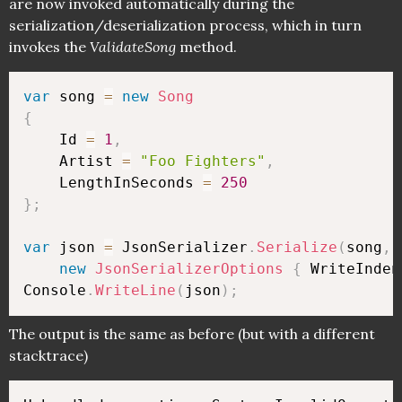
are now invoked automatically during the
serialization/deserialization process, which in turn
invokes the
ValidateSong
method.
var
 song 
=
new
Song
{
    Id 
=
1
,
    Artist 
=
"Foo Fighters"
,
    LengthInSeconds 
=
250
}
;
var
 json 
=
 JsonSerializer
.
Serialize
(
song
,
new
JsonSerializerOptions
{
 WriteInden
Console
.
WriteLine
(
json
)
;
The output is the same as before (but with a different
stacktrace)