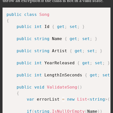
throw an exception if the class is not in a valid state.
public
class
Song
{
public
int
 Id 
{
get
;
set
;
}
public
string
 Name 
{
get
;
set
;
}
public
string
 Artist 
{
get
;
set
;
}
public
int
 YearReleased 
{
get
;
set
;
}
public
int
 LengthInSeconds 
{
get
;
set
;
public
void
ValidateSong
(
)
{
var
 errorList 
=
new
List
<
string
>
(
)
if
(
string
.
IsNullOrEmpty
(
Name
)
)