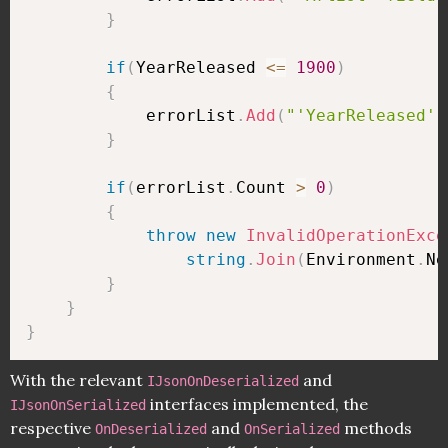
}
if
(
YearReleased 
<=
1900
)
{
            errorList
.
Add
(
"'YearReleased' 
}
if
(
errorList
.
Count 
>
0
)
{
throw
new
InvalidOperationExce
string
.
Join
(
Environment
.
Ne
}
}
}
With the relevant
and
IJsonOnDeserialized
interfaces implemented, the
IJsonOnSerialized
respective
and
methods
OnDeserialized
OnSerialized