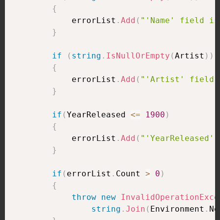
{
            errorList
.
Add
(
"'Name' field is
}
if
(
string
.
IsNullOrEmpty
(
Artist
)
)
{
            errorList
.
Add
(
"'Artist' field 
}
if
(
YearReleased 
<=
1900
)
{
            errorList
.
Add
(
"'YearReleased' 
}
if
(
errorList
.
Count 
>
0
)
{
throw
new
InvalidOperationExce
string
.
Join
(
Environment
.
Ne