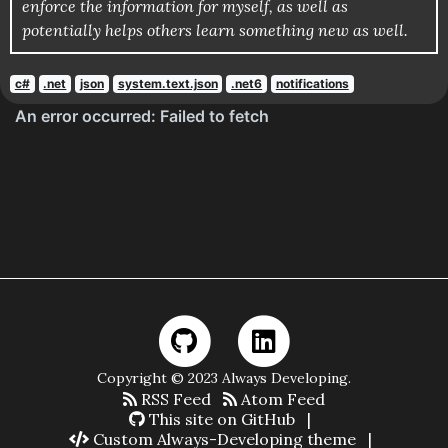
enforce the information for myself, as well as
potentially helps others learn something new as well.
c#
.net
json
system.text.json
.net6
notifications
Copyright © 2023 Always Developing.
RSS Feed
Atom Feed
This site on GitHub
|
Custom Always-Developing theme
|