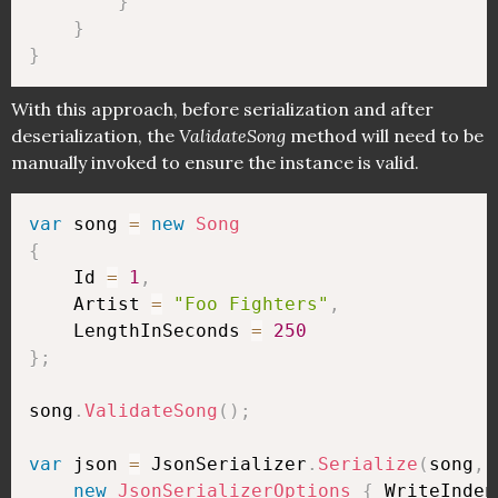
}
}
}
With this approach, before serialization and after
deserialization, the
ValidateSong
method will need to be
manually invoked to ensure the instance is valid.
var
 song 
=
new
Song
{
    Id 
=
1
,
    Artist 
=
"Foo Fighters"
,
    LengthInSeconds 
=
250
}
;
song
.
ValidateSong
(
)
;
var
 json 
=
 JsonSerializer
.
Serialize
(
song
,
new
JsonSerializerOptions
{
 WriteInden