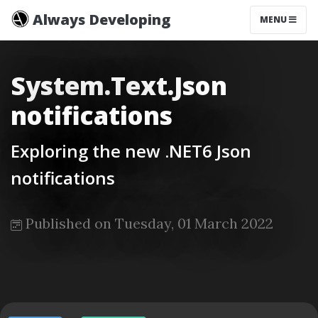
Always Developing
MENU
System.Text.Json
notifications
Exploring the new .NET6 Json
notifications
Published on Tuesday, 01 March 2022