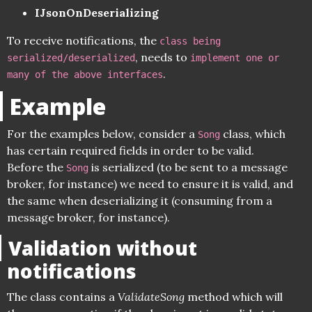
IJsonOnDeserializing
To receive notifications, the
class being
, needs to
serialized/deserialized
implement one or
.
many of the above interfaces
Example
For the examples below, consider a
class, which
Song
has certain required fields in order to be valid.
Before the
is serialized (to be sent to a message
Song
broker, for instance) we need to ensure it is valid, and
the same when deserializing it (consuming from a
message broker, for instance).
Validation without
notifications
The class contains a
ValidateSong
method which will