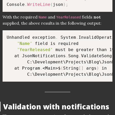
Console
.
WriteLine
(
json
)
;
With the required
and
fields
not
Name
YearReleased
supplied, the above results in the following output:
Unhandled exception
.
 System
.
InvalidOperati
'Name'
 field is required

'YearReleased'
 must be greater than 190
   at JsonNotifications
.
Song
.
ValidateSong
(
        C:\Development\Projects\Blog\JsonN
   at Program
.
<Main>$
(
String
[
]
 args
)
 in 

        C:\Development\Projects\Blog\JsonN
Validation with notifications