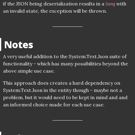
if the JSON being deserialization results in a
with
Song
an invalid state, the exception will be thrown.
Notes
A very useful addition to the System.Text.Json suite of
functionality - which has many possibilities beyond the
above simple use case.
This approach does creates a hard dependency on
System.Text.Json in the entity though - maybe not a
problem, but it would need to be kept in mind and and
an informed choice made for each use case.