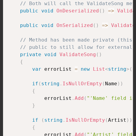
// Both will call the ValidateSong met
public
void
OnDeserialized
(
)
=>
Valida
public
void
OnSerialized
(
)
=>
Validate
// Method has been made private (this 
// public to still allow for external 
private
void
ValidateSong
(
)
{
var
 errorList 
=
new
List
<
string
>
(
)
if
(
string
.
IsNullOrEmpty
(
Name
)
)
{
            errorList
.
Add
(
"'Name' field is
}
if
(
string
.
IsNullOrEmpty
(
Artist
)
)
{
            errorList
.
Add
(
"'Artist' field 