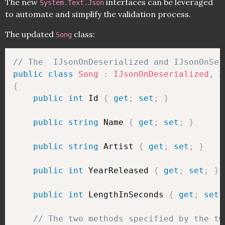
The new
interfaces can be leveraged
System.Text.Json
to automate and simplify the validation process.
The updated
class:
Song
// The  IJsonOnDeserialized and IJsonOnSer
public
class
Song
:
IJsonOnDeserialized
,
{
public
int
 Id 
{
get
;
set
;
}
public
string
 Name 
{
get
;
set
;
}
public
string
 Artist 
{
get
;
set
;
}
public
int
 YearReleased 
{
get
;
set
;
}
public
int
 LengthInSeconds 
{
get
;
set
;
// The two methods specified by the tw