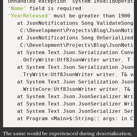
Unhandled exception
.
 System
.
'Name'
'YearReleased'
 must be greater than 1900

   at JsonNotifications
.
Song
.
ValidateSong
(
    C:\Development\Projects\Blog\JsonNotif
   at JsonNotifications
.
Song
.
OnSerialized
(
    C:\Development\Projects\Blog\JsonNotif
   at System
.
Text
.
Json
.
Serialization
.
Conve
.
OnTryWrite
(
Utf8JsonWriter writer
,
 T v
   at System
.
Text
.
Json
.
Serialization
.
JsonC
.
TryWrite
(
Utf8JsonWriter writer
,
 T& va
   at System
.
Text
.
Json
.
Serialization
.
JsonC
.
WriteCore
(
Utf8JsonWriter writer
,
 T& v
   at System
.
Text
.
Json
.
JsonSerializer
.
Writ
   at System
.
Text
.
Json
.
JsonSerializer
.
Writ
   at System
.
Text
.
Json
.
JsonSerializer
.
Seri
   at Program
.
<Main>$
(
String
[
]
 args
)
 in C:
The same would be experienced during deserialization,