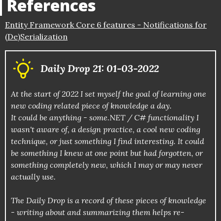
References
Entity Framework Core 6 features - Notifications for
(De)Serialization
Daily Drop 21: 01-03-2022
At the start of 2022 I set myself the goal of learning one
new coding related piece of knowledge a day.
It could be anything - some.NET / C# functionality I
wasn't aware of, a design practice, a cool new coding
technique, or just something I find interesting. It could
be something I knew at one point but had forgotten, or
something completely new, which I may or may never
actually use.
The Daily Drop is a record of these pieces of knowledge
- writing about and summarizing them helps re-