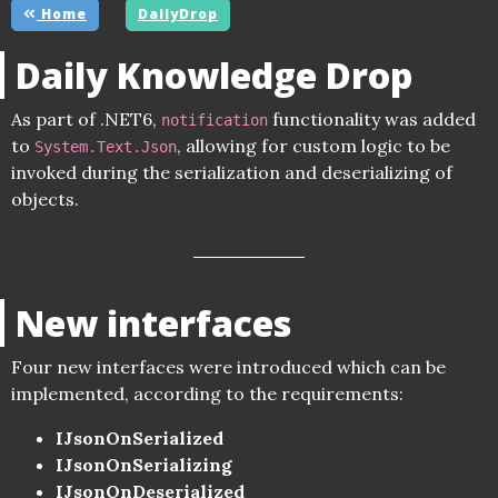
Home
DailyDrop
Daily Knowledge Drop
As part of .NET6,
functionality was added
notification
to
, allowing for custom logic to be
System.Text.Json
invoked during the serialization and deserializing of
objects.
New interfaces
Four new interfaces were introduced which can be
implemented, according to the requirements:
IJsonOnSerialized
IJsonOnSerializing
IJsonOnDeserialized