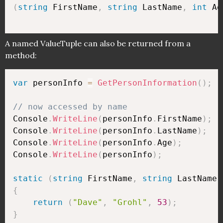
(
string
 FirstName
,
string
 LastName
,
int
 Ag
A named ValueTuple can also be returned from a
method:
var
 personInfo 
=
GetPersonInformation
(
)
;
// now accessed by name
Console
.
WriteLine
(
personInfo
.
FirstName
)
;
Console
.
WriteLine
(
personInfo
.
LastName
)
;
Console
.
WriteLine
(
personInfo
.
Age
)
;
Console
.
WriteLine
(
personInfo
)
;
static
(
string
 FirstName
,
string
 LastName
,
{
return
(
"Dave"
,
"Grohl"
,
53
)
;
}