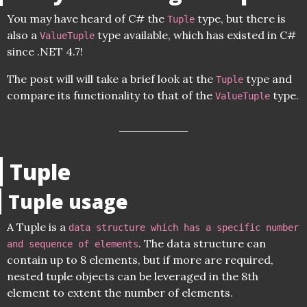
You may have heard of C# the
type, but there is
Tuple
also a
type available, which has existed in C#
ValueTuple
since .NET 4.7!
The post will will take a brief look at the
type and
Tuple
compare its functionality to that of the
type.
ValueTuple
Tuple
Tuple usage
A Tuple is a
data structure which has a specific number
. The data structure can
and sequence of elements
contain up to 8 elements, but if more are required,
nested tuple objects can be leveraged in the 8th
element to extent the number of elements.