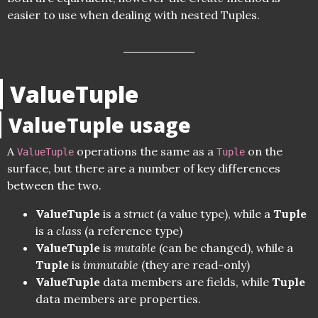
easier to use when dealing with nested Tuples.
ValueTuple
ValueTuple usage
A
operations the same as a
on the
ValueTuple
Tuple
surface, but there are a number of key differences
between the two.
ValueTuple
is a
struct
(a value type), while a
Tuple
is a
class
(a reference type)
ValueTuple
is
mutable
(can be changed), while a
Tuple
is
immutable
(they are read-only)
ValueTuple
data members are fields, while
Tuple
data members are properties.