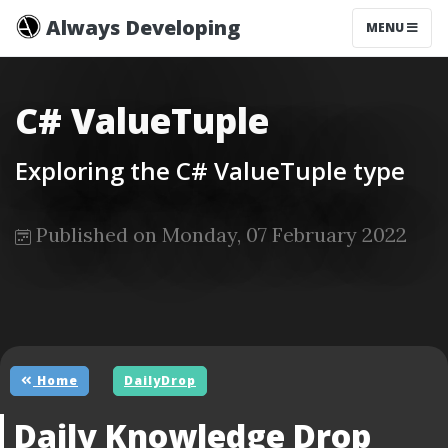
Always Developing
MENU
C# ValueTuple
Exploring the C# ValueTuple type
Published on Monday, 07 February 2022
Home
DailyDrop
Daily Knowledge Drop