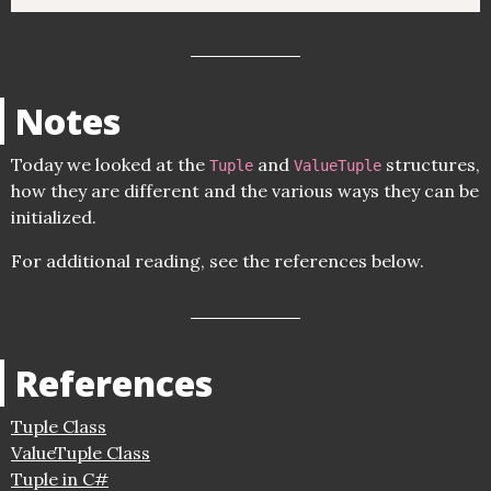
Notes
Today we looked at the
and
structures,
Tuple
ValueTuple
how they are different and the various ways they can be
initialized.
For additional reading, see the references below.
References
Tuple Class
ValueTuple Class
Tuple in C#