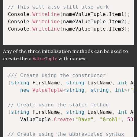
// This will also still also work
Console
.
WriteLine
(
nameValueTuple
.
Item1
)
;
Console
.
WriteLine
(
nameValueTuple
.
Item2
)
;
Console
.
WriteLine
(
nameValueTuple
.
Item3
)
;
Any of the three initialization methods can be used to
create the a
with names.
ValueTuple
/// Create using the constructor
(
string
 FirstName
,
string
 LastName
,
int
 Ag
new
ValueTuple
<
string
,
string
,
int
>
(
"D
// Create using the static method
(
string
 FirstName
,
string
 LastName
,
int
 Ag
    ValueTuple
.
Create
(
"Dave"
,
"Grohl"
,
53
)
// Create using the abbreviated syntax