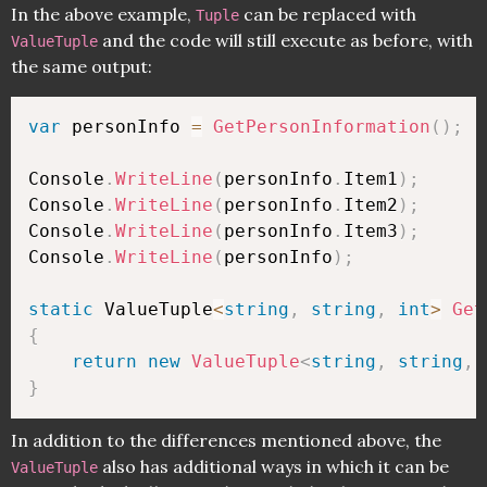
In the above example,
can be replaced with
Tuple
and the code will still execute as before, with
ValueTuple
the same output:
var
 personInfo 
=
GetPersonInformation
(
)
;
Console
.
WriteLine
(
personInfo
.
Item1
)
;
Console
.
WriteLine
(
personInfo
.
Item2
)
;
Console
.
WriteLine
(
personInfo
.
Item3
)
;
Console
.
WriteLine
(
personInfo
)
;
static
 ValueTuple
<
string
,
string
,
int
>
Get
{
return
new
ValueTuple
<
string
,
string
,
}
In addition to the differences mentioned above, the
also has additional ways in which it can be
ValueTuple