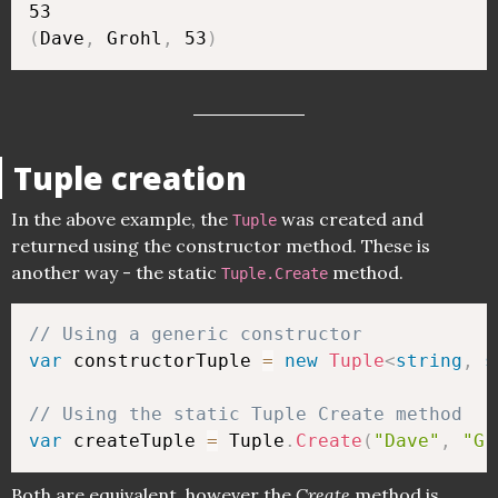
(
Dave
,
 Grohl
,
 53
)
Tuple creation
In the above example, the
was created and
Tuple
returned using the constructor method. These is
another way - the static
method.
Tuple.Create
// Using a generic constructor 
var
 constructorTuple 
=
new
Tuple
<
string
,
s
// Using the static Tuple Create method
var
 createTuple 
=
 Tuple
.
Create
(
"Dave"
,
"Gr
Both are equivalent, however the
Create
method is