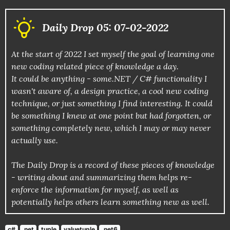
Daily Drop 05: 07-02-2022
At the start of 2022 I set myself the goal of learning one
new coding related piece of knowledge a day.
It could be anything - some.NET / C# functionality I
wasn't aware of, a design practice, a cool new coding
technique, or just something I find interesting. It could
be something I knew at one point but had forgotten, or
something completely new, which I may or may never
actually use.
The Daily Drop is a record of these pieces of knowledge
- writing about and summarizing them helps re-
enforce the information for myself, as well as
potentially helps others learn something new as well.
c#
.net
tuple
valuetuple
.net6