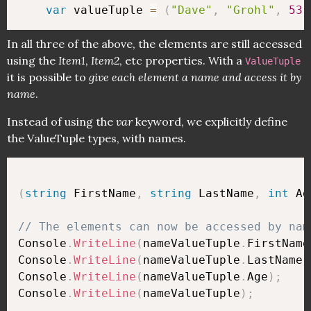
var
 valueTuple 
=
(
"Dave"
,
"Grohl"
,
53
)
In all three of the above, the elements are still accessed
using the
Item1
,
Item2
, etc properties. With a
ValueTuple
it is possible to
give each element a name and access it by
name
.
Instead of using the
var
keyword, we explicitly define
the ValueTuple types, with names.
(
string
 FirstName
,
string
 LastName
,
int
 Ag
// The elements can now be accessed by nam
Console
.
WriteLine
(
nameValueTuple
.
FirstName
Console
.
WriteLine
(
nameValueTuple
.
LastName
)
Console
.
WriteLine
(
nameValueTuple
.
Age
)
;
Console
.
WriteLine
(
nameValueTuple
)
;