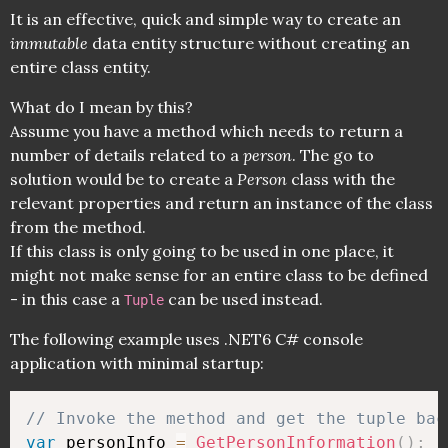
It is an effective, quick and simple way to create an
immutable
data entity structure without creating an
entire class entity.
What do I mean by this?
Assume you have a method which needs to return a
number of details related to a
person
. The go to
solution would be to create a
Person
class with the
relevant properties and return an instance of the class
from the method.
If this class is only going to be used in one place, it
might not make sense for an entire class to be defined
- in this case a
can be used instead.
Tuple
The following example uses .NET6 C# console
application with minimal startup:
// Invoke the method and get the tuple bac
var
 personInfo 
=
GetPersonInformation
(
)
;