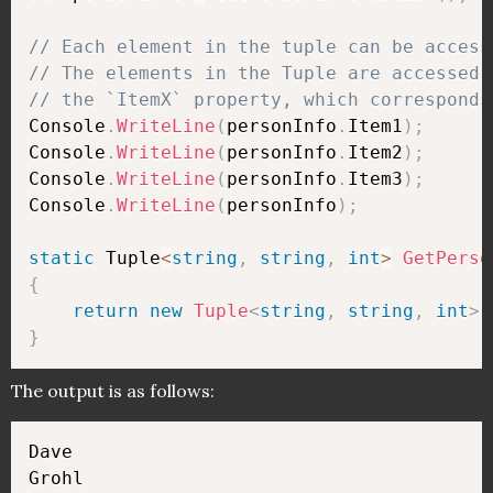
// Each element in the tuple can be access
// The elements in the Tuple are accessed 
// the `ItemX` property, which corresponds
Console
.
WriteLine
(
personInfo
.
Item1
)
;
Console
.
WriteLine
(
personInfo
.
Item2
)
;
Console
.
WriteLine
(
personInfo
.
Item3
)
;
Console
.
WriteLine
(
personInfo
)
;
static
 Tuple
<
string
,
string
,
int
>
GetPerso
{
return
new
Tuple
<
string
,
string
,
int
>
(
}
The output is as follows:
Dave

Grohl
