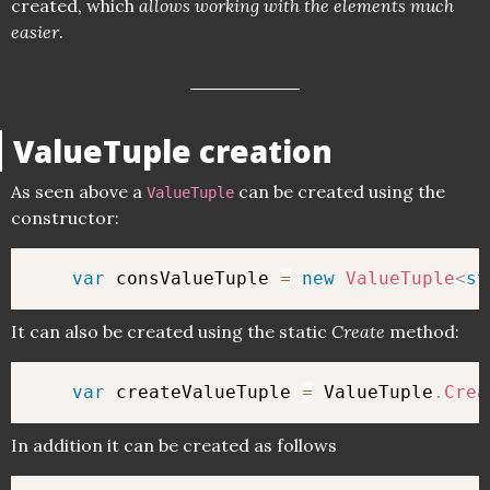
created, which
allows working with the elements much
easier
.
ValueTuple creation
As seen above a
can be created using the
ValueTuple
constructor:
var
 consValueTuple 
=
new
ValueTuple
<
st
It can also be created using the static
Create
method:
var
 createValueTuple 
=
 ValueTuple
.
Crea
In addition it can be created as follows