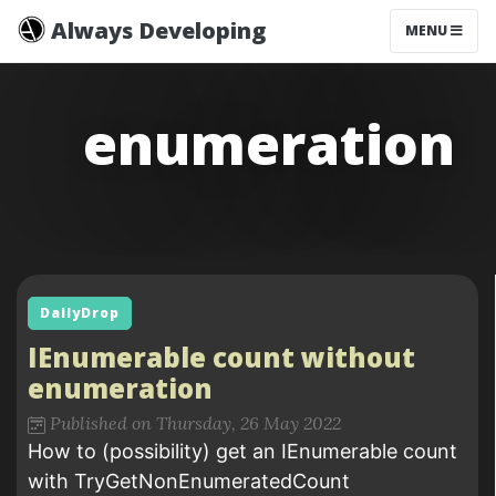
Always Developing
MENU
enumeration
DailyDrop
IEnumerable count without
enumeration
Published on Thursday, 26 May 2022
How to (possibility) get an IEnumerable count
with TryGetNonEnumeratedCount