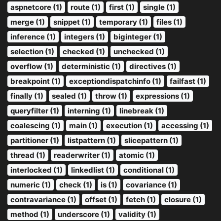
aspnetcore (1)
route (1)
first (1)
single (1)
merge (1)
snippet (1)
temporary (1)
files (1)
inference (1)
integers (1)
biginteger (1)
selection (1)
checked (1)
unchecked (1)
overflow (1)
deterministic (1)
directives (1)
breakpoint (1)
exceptiondispatchinfo (1)
failfast (1)
finally (1)
sealed (1)
throw (1)
expressions (1)
queryfilter (1)
interning (1)
linebreak (1)
coalescing (1)
main (1)
execution (1)
accessing (1)
partitioner (1)
listpattern (1)
slicepattern (1)
thread (1)
readerwriter (1)
atomic (1)
interlocked (1)
linkedlist (1)
conditional (1)
numeric (1)
check (1)
is (1)
covariance (1)
contravariance (1)
offset (1)
fetch (1)
closure (1)
method (1)
underscore (1)
validity (1)