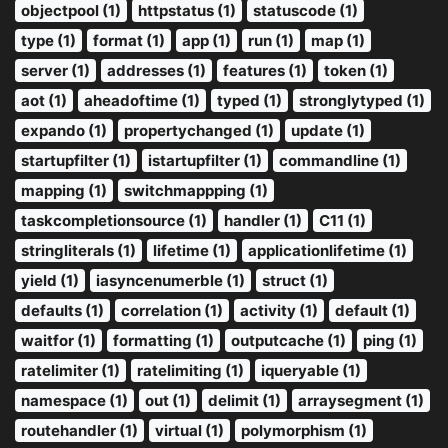
objectpool (1)
httpstatus (1)
statuscode (1)
type (1)
format (1)
app (1)
run (1)
map (1)
server (1)
addresses (1)
features (1)
token (1)
aot (1)
aheadoftime (1)
typed (1)
stronglytyped (1)
expando (1)
propertychanged (1)
update (1)
startupfilter (1)
istartupfilter (1)
commandline (1)
mapping (1)
switchmappping (1)
taskcompletionsource (1)
handler (1)
C11 (1)
stringliterals (1)
lifetime (1)
applicationlifetime (1)
yield (1)
iasyncenumerble (1)
struct (1)
defaults (1)
correlation (1)
activity (1)
default (1)
waitfor (1)
formatting (1)
outputcache (1)
ping (1)
ratelimiter (1)
ratelimiting (1)
iqueryable (1)
namespace (1)
out (1)
delimit (1)
arraysegment (1)
routehandler (1)
virtual (1)
polymorphism (1)