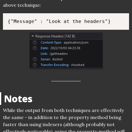
above technique:
Notes
While the output from both techniques are effectively
the same - in addition to the property method being
faster than using indexers (although probably not
effectively noticeable), using the property method will