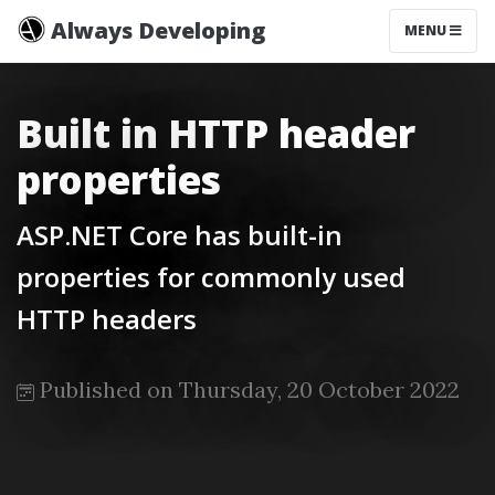
Always Developing
MENU
Built in HTTP header
properties
ASP.NET Core has built-in
properties for commonly used
HTTP headers
Published on Thursday, 20 October 2022