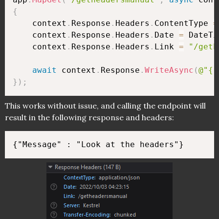
{
    context
.
Response
.
Headers
.
ContentType 
=
    context
.
Response
.
Headers
.
Date 
=
 DateTi
    context
.
Response
.
Headers
.
Link 
=
"/geth
await
 context
.
Response
.
WriteAsync
(
@"{"
}
)
;
This works without issue, and calling the endpoint will
result in the following response and headers: