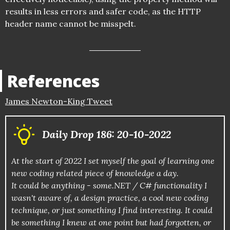
results in less errors and safer code, as the HTTP
header name cannot be misspelt.
References
James Newton-King Tweet
Daily Drop 186: 20-10-2022
At the start of 2022 I set myself the goal of learning one
new coding related piece of knowledge a day.
It could be anything - some.NET / C# functionality I
wasn't aware of, a design practice, a cool new coding
technique, or just something I find interesting. It could
be something I knew at one point but had forgotten, or