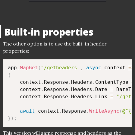
Built-in properties
The other option is to use the built-in header
properties:
app
.
MapGet
(
"/getheaders"
,
async
 context 
=>
{
    context
.
Response
.
Headers
.
ContentType 
=
    context
.
Response
.
Headers
.
Date 
=
 DateTi
    context
.
Response
.
Headers
.
Link 
=
"/geth
await
 context
.
Response
.
WriteAsync
(
@"{"
}
)
;
This version will same response and headers as the