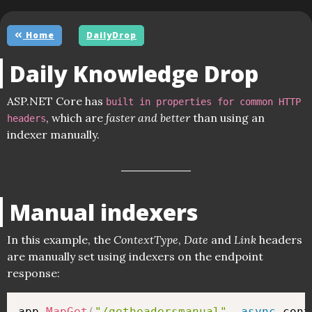
Home
DailyDrop
Daily Knowledge Drop
ASP.NET Core has
built in properties for common HTTP
, which are
faster and better
than using an
headers
indexer manually.
Manual indexers
In this example, the
ContextType
,
Date
and
Link
headers
are manually set using indexers on the endpoint
response:
app
.
MapGet
(
"/getheadersmanual"
,
async
 cont