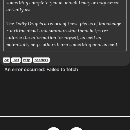
something completely new, which I may or may never
actually use.
The Daily Drop is a record of these pieces of knowledge
- writing about and summarizing them helps re-
enforce the information for myself, as well as
potentially helps others learn something new as well.
c#
.net
http
headers