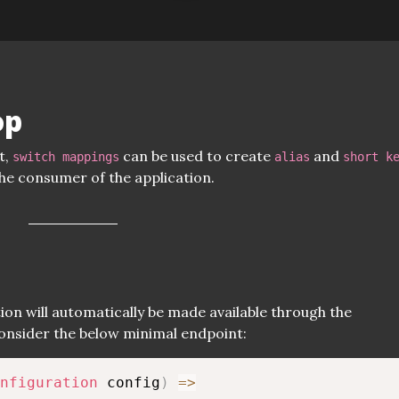
op
t,
can be used to create
and
switch mappings
alias
short k
the consumer of the application.
p
ion will automatically be made available through the
nsider the below minimal endpoint:
nfiguration
 config
)
=>