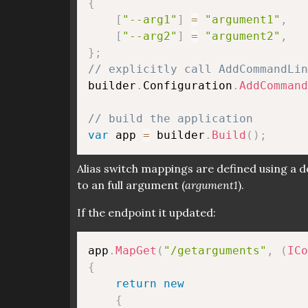
{
[
"--arg1"
]
=
"argument1"
,
[
"--arg2"
]
=
"argument2"
,
}
;
// explicitly call AddCommandLin
builder
.
Configuration
.
AddCommand
// build the application
var
 app 
=
 builder
.
Build
(
)
;
Alias switch mappings are defined using a d
to an full argument (
argument1
).
If the endpoint it updated:
app
.
MapGet
(
"/getarguments"
,
(
ICo
{
return
new
{