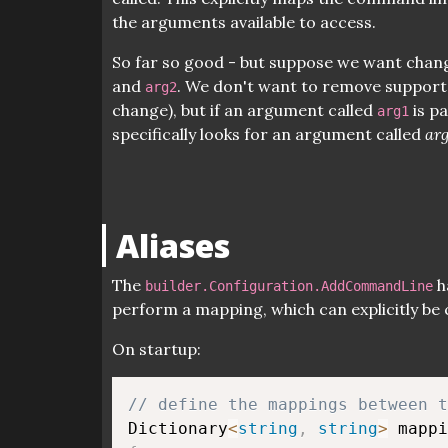
the arguments available to access.
So far so good - but suppose we want cha
and
. We don't want to remove support 
arg2
change), but if an argument called
is pa
arg1
specifically looks for an argument called
ar
Aliases
The
h
builder.Configuration.AddCommandLine
perform a mapping, which can explicitly be 
On startup:
// define the mappings between t
Dictionary
<
string
,
string
>
 mappi