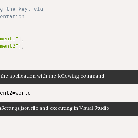
g the key, via
entation
ment1"
]
,
ment2"
]
,
he application with the following command:
Settings.json
file and executing in Visual Studio: