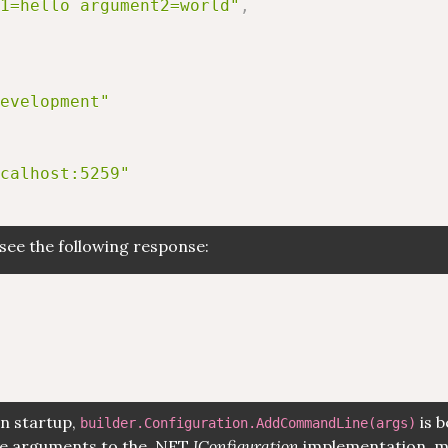
1=hello argument2=world"
,
evelopment"
calhost:5259"
see the following response:
on startup,
is b
builder.Configuration.AddCommandLine(args)
ine arguments to the .NET
IConfiguration
implementation, m