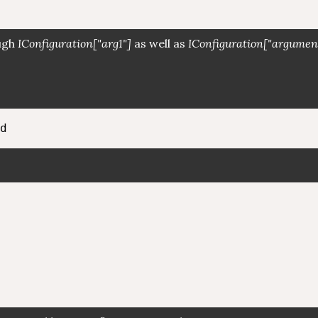
ough
IConfiguration["arg1"]
as well as
IConfiguration["argumen