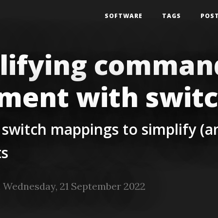
SOFTWARE
TAGS
POS
lifying command
ment with swit
 switch mappings to simplify (
s
 Wednesday, 21 September 2022