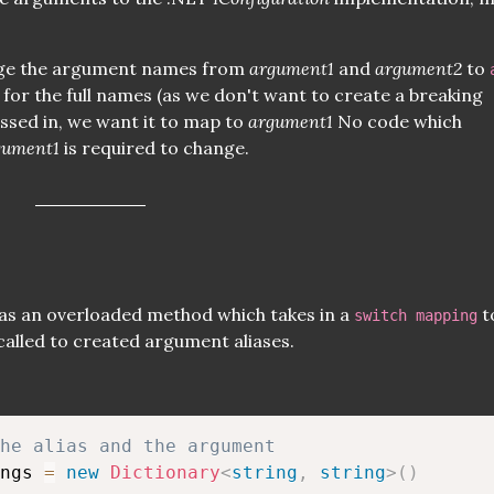
nge the argument names from
argument1
and
argument2
to
for the full names (as we don't want to create a breaking
ssed in, we want it to map to
argument1
No code which
gument1
is required to change.
as an overloaded method which takes in a
t
switch mapping
called to created argument aliases.
he alias and the argument
ngs 
=
new
Dictionary
<
string
,
string
>
(
)