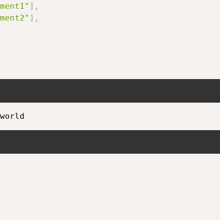
ment1"
]
,
ment2"
]
,