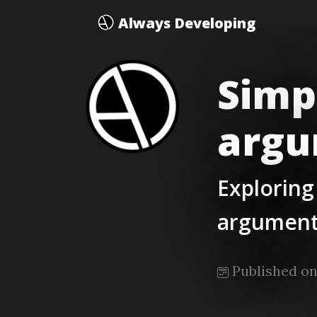
Always Developing
Simp
argu
Exploring
argument
Published on