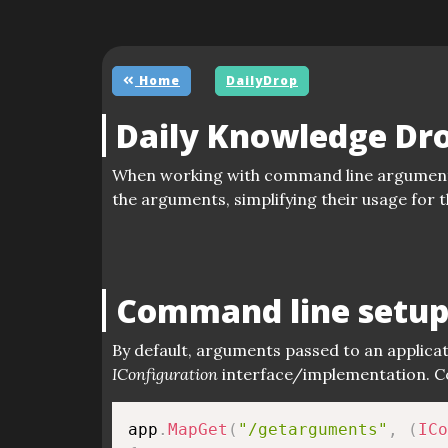
Home
DailyDrop
Daily Knowledge Dr
When working with command line argumen
the arguments, simplifying their usage for 
Command line setu
By default, arguments passed to an applicat
IConfiguration
interface/implementation. Co
app
.
MapGet
(
"/getarguments"
,
(
ICo