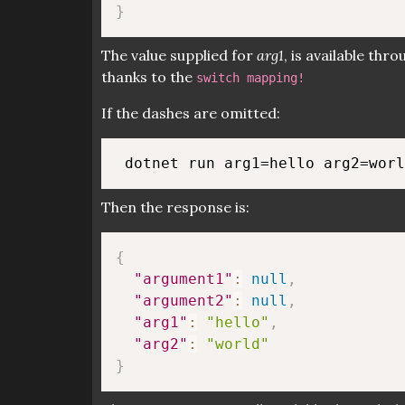
}
The value supplied for
arg1
, is available thr
thanks to the
switch mapping!
If the dashes are omitted:
Then the response is:
{
"argument1"
:
null
,
"argument2"
:
null
,
"arg1"
:
"hello"
,
"arg2"
:
"world"
}