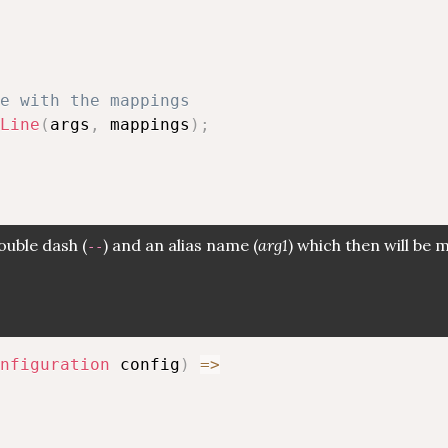
e with the mappings
Line
(
args
,
 mappings
)
;
ouble dash (
) and an alias name (
arg1
) which then will be
--
nfiguration
 config
)
=>