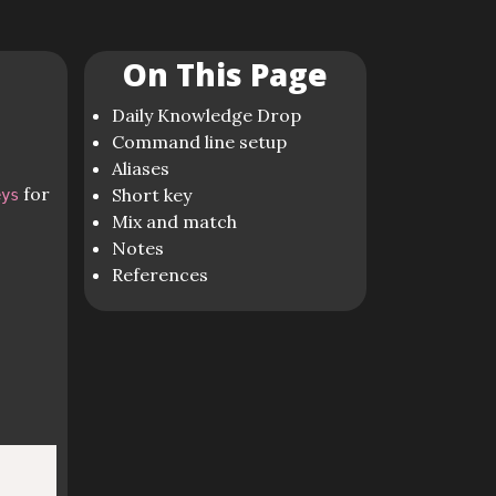
On This Page
Daily Knowledge Drop
Command line setup
Aliases
for
Short key
eys
Mix and match
Notes
References