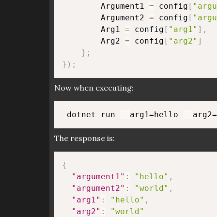
        Argument1 
=
 config
[
"argu
        Argument2 
=
 config
[
"argu
        Arg1 
=
 config
[
"arg1"
]
,
        Arg2 
=
 config
[
"arg2"
]
}
;
}
)
;
Now when executing:
 dotnet run 
--
arg1=hello 
--
The response is:
{
"argument1"
:
"hello"
,
"argument2"
:
"world"
,
"arg1"
:
"hello"
,
"arg2"
:
"world"