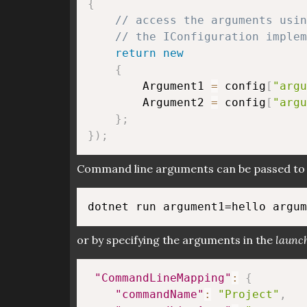
{
// access the arguments usin
// the IConfiguration implem
return
new
{
        Argument1 
=
 config
[
"argu
        Argument2 
=
 config
[
"argu
}
;
}
)
;
Command line arguments can be passed to t
or by specifying the arguments in the
launch
"CommandLineMapping"
:
{
"commandName"
:
"Project"
,