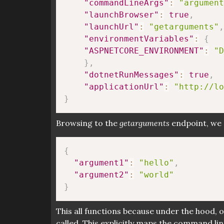
"commandLineArgs"
:
"argument
"launchBrowser"
:
true
,
"launchUrl"
:
"getarguments"
,
"environmentVariables"
:
{
"ASPNETCORE_ENVIRONMENT"
:
"D
}
,
"dotnetRunMessages"
:
true
,
"applicationUrl"
:
"http://lo
}
Browsing to the
getarguments
endpoint, we 
{
"argument1"
:
"hello"
,
"argument2"
:
"world"
}
This all functions because under the hood, 
called. This explicitly maps the command l