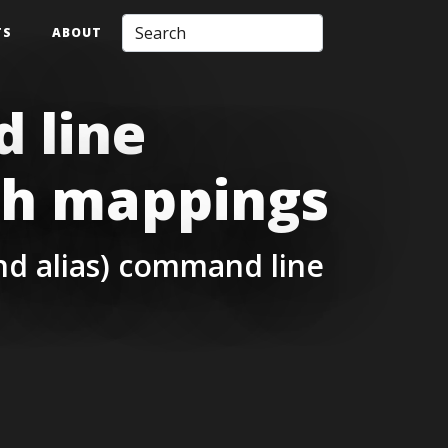
TS
ABOUT
 line
ch mappings
and alias) command line