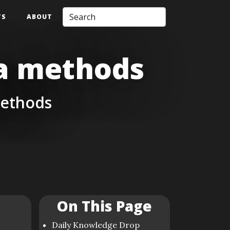
TS
ABOUT
da methods
methods
On This Page
Daily Knowledge Drop