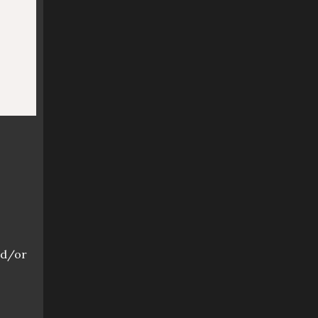
o
nd/or