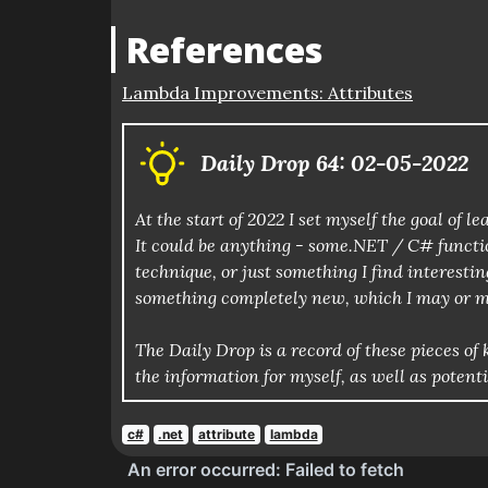
References
Lambda Improvements: Attributes
Daily Drop 64: 02-05-2022
At the start of 2022 I set myself the goal of
It could be anything - some.NET / C# functio
technique, or just something I find interestin
something completely new, which I may or m
The Daily Drop is a record of these pieces 
the information for myself, as well as potent
c#
.net
attribute
lambda