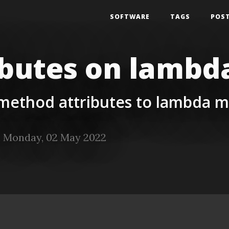
SOFTWARE
TAGS
POS
ibutes on lamb
 method attributes to lambda 
 Monday, 02 May 2022