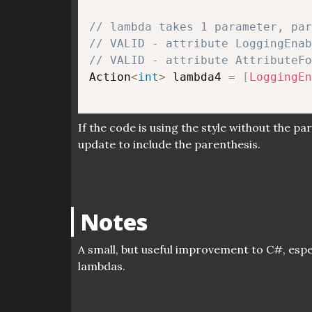
// lambda takes 1 parameter, pa
// VALID - attribute LoggingEnab
// VALID - attribute AttributeFo
Action
<
int
>
 lambda4 
=
[
LoggingEn
If the code is using the style without the pa
update to include the parenthesis.
Notes
A small, but useful improvement to C#, espec
lambdas.