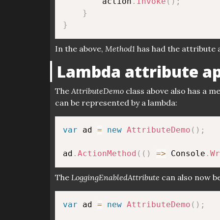
        action
.
Invoke
(
)
;
}
}
In the above,
Method1
has had the attribute a
Lambda attribute ap
The
AttributeDemo
class above also has a m
can be represented by a lambda:
var
 ad 
=
new
AttributeDemo
(
)
;
ad
.
ActionMethod
(
(
)
=>
 Console
.
Wr
The
LoggingEnabledAttribute
can also now be
var
 ad 
=
new
AttributeDemo
(
)
;