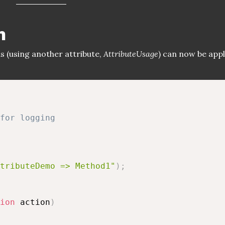
n
s (using another attribute,
AttributeUsage
) can now be appl
for logging
tributeDemo => Method1"
)
;
ion
 action
)