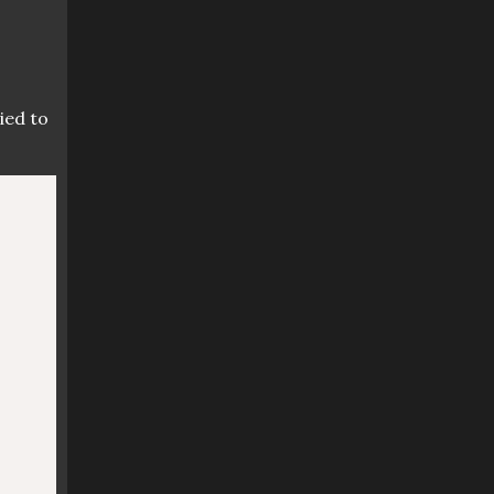
ied to