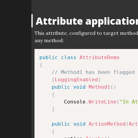
Attribute applicatio
This attribute, configured to target method
any method:
public
class
AttributeDemo
{
// Method1 has been flagged 
[
LoggingEnabled
]
public
void
Method1
(
)
{
        Console
.
WriteLine
(
"In At
}
public
void
ActionMethod
(
Act
{