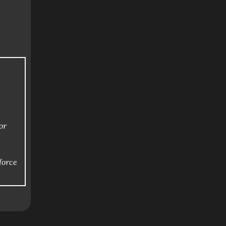
or
force