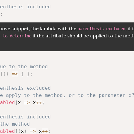
renthesis included
;
above snippet, the lambda with the
, if
parenthesis excluded
if the attribute should be applied to the met
e to determine
ue to the method
]
(
)
=>
{
}
;
renthesis excluded
e apply to the method, or to the parameter x
abled
]
x 
=>
 x
++
;
renthesis included
the method
abled
]
(
x
)
=>
 x
++
;