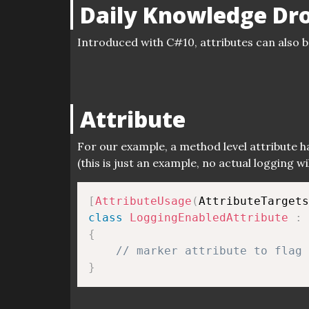
Daily Knowledge Dr
Introduced with C#10, attributes can also b
Attribute
For our example, a method level attribute 
(this is just an example, no actual logging w
[
AttributeUsage
(
AttributeTargets
class
LoggingEnabledAttribute
:
{
// marker attribute to flag 
}