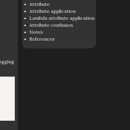
Attribute
Attribute application
Lambda attribute application
Attribute confusion
Notes
References
logging