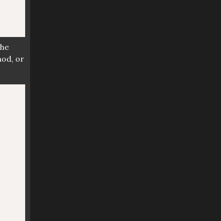
 the
hod, or
?