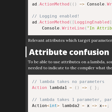
ad
.
ActionMethod
(
(
)
=>
 Console
.
Wr
// Logging enabled!
ad
.
ActionMethod
(
[
LoggingEnabled
]
    Console
.
WriteLine
(
"In Attrib
Relevant attributes which target parameter
Attribute confusion
To be able to use attributes on a lambda, 
needed to indicate to the compiler what the
// lambda takes no parameters
Action
 lambda1 
=
(
)
=>
{
}
;
// lambda takes 1 parameter, pa
Action
<
int
>
 lambda2 
=
 x 
=>
 x
++
;