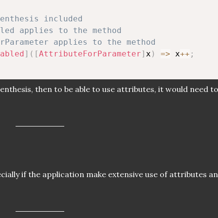
renthesis included
led applies to the method
rParameter applies to the method
abled
]
(
[
AttributeForParameter
]
x
)
=>
 x
++
;
renthesis, then to be able to use attributes, it would need t
ially if the application make extensive use of attributes a