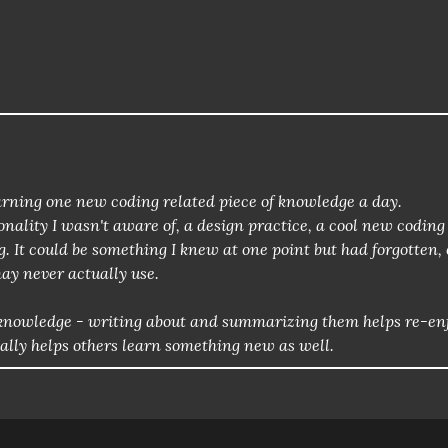
 learning one new coding related piece of knowledge a day.
nality I wasn't aware of, a design practice, a cool new coding
g. It could be something I knew at one point but had forgotten, 
ay never actually use.
of knowledge - writing about and summarizing them helps re-en
ially helps others learn something new as well.