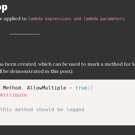
op
e applied to
.
lambda expressions and lambda parameters
has been created, which can be used to mark a method for 
ill be demonstrated in this post):
.
Method
,
 AllowMultiple 
=
true
)
]
Attribute
this method should be logged