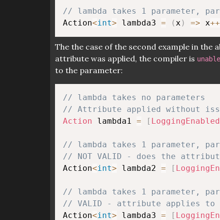
// lambda takes 1 parameter, pa
Action
<
int
>
 lambda3 
=
(
x
)
=>
 x
++
The the case of the second example in the 
attribute was applied, the compiler is
unabl
to the parameter:
// lambda takes no parameters
// Attribute applied without iss
Action
 lambda1 
=
[
LoggingEnabled
// lambda takes 1 parameter, pa
// NOT VALID - does the attribut
Action
<
int
>
 lambda2 
=
[
LoggingEn
// lambda takes 1 parameter, pa
// VALID - attribute applies to 
Action
<
int
>
 lambda3 
=
[
LoggingEn