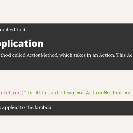
pplied to it.
plication
ethod called
ActionMethod
, which takes in an Action. This A
iteLine
(
"In AttributeDemo => ActionMethod =>
 applied to the lambda: