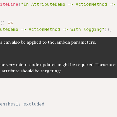
iteLine
(
"In AttributeDemo => ActionMethod =>
(
)
=>
uteDemo => ActionMethod => with logging"
)
)
;
s can also be applied to the lambda parameters.
some very minor code updates might be required. These are
 attribute should be targeting:
renthesis excluded