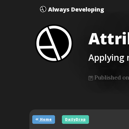
Always Developing
Attr
Applying
Published on
Home
DailyDrop